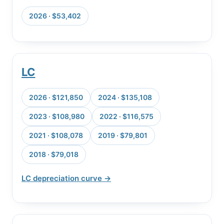
2026 · $53,402
LC
2026 · $121,850
2024 · $135,108
2023 · $108,980
2022 · $116,575
2021 · $108,078
2019 · $79,801
2018 · $79,018
LC depreciation curve →