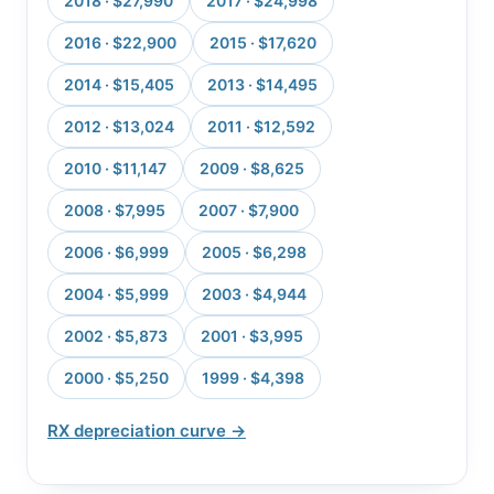
2018 · $27,990
2017 · $24,998
2016 · $22,900
2015 · $17,620
2014 · $15,405
2013 · $14,495
2012 · $13,024
2011 · $12,592
2010 · $11,147
2009 · $8,625
2008 · $7,995
2007 · $7,900
2006 · $6,999
2005 · $6,298
2004 · $5,999
2003 · $4,944
2002 · $5,873
2001 · $3,995
2000 · $5,250
1999 · $4,398
RX depreciation curve →