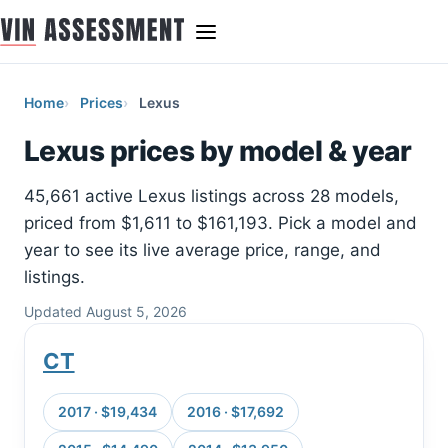
Home
Prices
Lexus
Lexus prices by model & year
45,661 active Lexus listings across 28 models,
priced from $1,611 to $161,193. Pick a model and
year to see its live average price, range, and
listings.
Updated August 5, 2026
CT
2017 · $19,434
2016 · $17,692