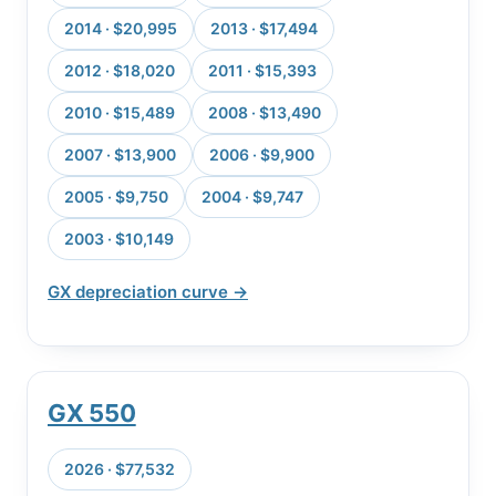
2014 · $20,995
2013 · $17,494
2012 · $18,020
2011 · $15,393
2010 · $15,489
2008 · $13,490
2007 · $13,900
2006 · $9,900
2005 · $9,750
2004 · $9,747
2003 · $10,149
GX depreciation curve →
GX 550
2026 · $77,532