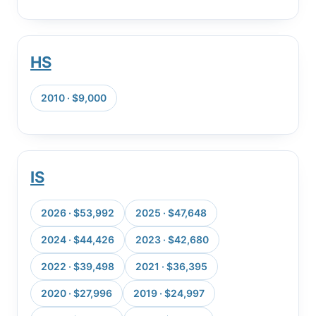
HS
2010 · $9,000
IS
2026 · $53,992
2025 · $47,648
2024 · $44,426
2023 · $42,680
2022 · $39,498
2021 · $36,395
2020 · $27,996
2019 · $24,997