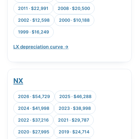
2011 · $22,991
2008 · $20,500
2002 · $12,598
2000 · $10,188
1999 · $16,249
LX depreciation curve →
NX
2026 · $54,729
2025 · $46,288
2024 · $41,998
2023 · $38,998
2022 · $37,216
2021 · $29,787
2020 · $27,995
2019 · $24,714