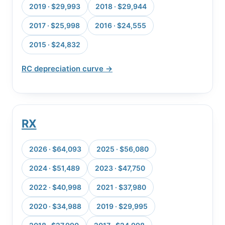
2019 · $29,993
2018 · $29,944
2017 · $25,998
2016 · $24,555
2015 · $24,832
RC depreciation curve →
RX
2026 · $64,093
2025 · $56,080
2024 · $51,489
2023 · $47,750
2022 · $40,998
2021 · $37,980
2020 · $34,988
2019 · $29,995