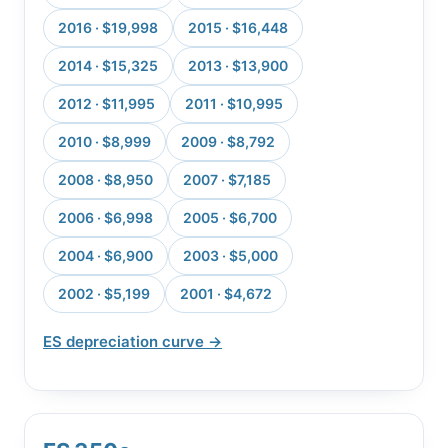
2016 · $19,998
2015 · $16,448
2014 · $15,325
2013 · $13,900
2012 · $11,995
2011 · $10,995
2010 · $8,999
2009 · $8,792
2008 · $8,950
2007 · $7,185
2006 · $6,998
2005 · $6,700
2004 · $6,900
2003 · $5,000
2002 · $5,199
2001 · $4,672
ES depreciation curve →