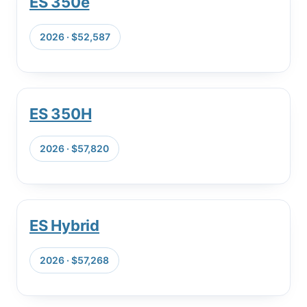
ES 350e
2026 · $52,587
ES 350H
2026 · $57,820
ES Hybrid
2026 · $57,268