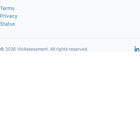
Terms
Privacy
Status
© 2026 VinAssessment. All rights reserved.