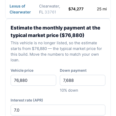
Lexus of
Clearwater,
$74,277
25 mi
Clearwater
FL
33761
Estimate the monthly payment at the
typical market price ($76,880)
This vehicle is no longer listed, so the estimate
starts from $76,880 — the typical market price for
this build. Move the numbers to match your own
loan.
Vehicle price
Down payment
10% down
Interest rate (APR)