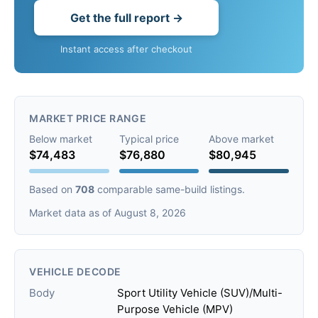
Get the full report →
Instant access after checkout
MARKET PRICE RANGE
Below market
Typical price
Above market
$74,483
$76,880
$80,945
Based on
708
comparable same-build listings.
Market data as of August 8, 2026
VEHICLE DECODE
Body
Sport Utility Vehicle (SUV)/Multi-
Purpose Vehicle (MPV)