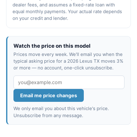
dealer fees, and assumes a fixed-rate loan with
equal monthly payments. Your actual rate depends
on your credit and lender.
Watch the price on this model
Prices move every week. We'll email you when the
typical asking price for a 2026 Lexus TX moves 3%
or more — no account, one-click unsubscribe.
Email me price changes
We only email you about this vehicle's price.
Unsubscribe from any message.