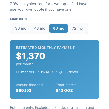
7.0% is a typical rate for a well-qualified buyer —
use your own quote if you have one.
Loan term
36 mo
48 mo
60 mo
72 mo
ESTIMATED MONTHLY PAYMENT
$1,370
per month
60 months · 7.0% APR · $7,688 down
Amount financed
Total interest
$69,192
$13,008
Estimate only. Excludes tax, title, registration and