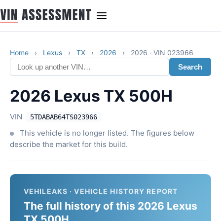
Home
›
Lexus
›
TX
›
2026
›
2026 · VIN 023966
Search
2026 Lexus TX 500H
VIN
5TDABAB64TS023966
This vehicle is no longer listed. The figures below
describe the market for this build.
VEHILEAKS · VEHICLE HISTORY REPORT
The full history of this 2026 Lexus
TX 500H