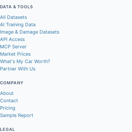
DATA & TOOLS
All Datasets
AI Training Data
Image & Damage Datasets
API Access
MCP Server
Market Prices
What's My Car Worth?
Partner With Us
COMPANY
About
Contact
Pricing
Sample Report
LEGAL