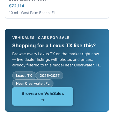
$72,114
10 mi · West Palm Beach, FL
VEHISALES · CARS FOR SALE
Shopping for a Lexus TX like this?
Browse every Lexus TX on the market right now
— live dealer listings with photos and prices,
already filtered to this model near Clearwater, FL.
Lexus TX
2025–2027
Near Clearwater, FL
Browse on VehiSales
→