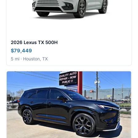
2026 Lexus TX 500H
$79,449
5 mi · Houston, TX