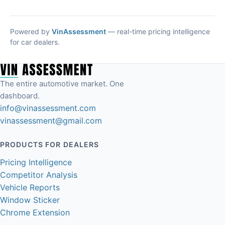
Powered by
VinAssessment
— real-time pricing intelligence
for car dealers.
The entire automotive market. One
dashboard.
info@vinassessment.com
vinassessment@gmail.com
PRODUCTS FOR DEALERS
Pricing Intelligence
Competitor Analysis
Vehicle Reports
Window Sticker
Chrome Extension