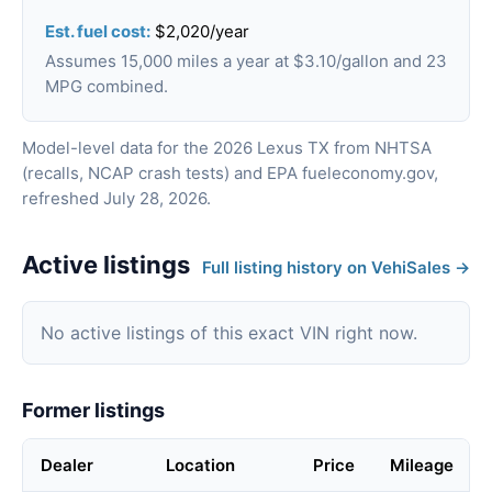
Est. fuel cost:
$2,020/year
Assumes 15,000 miles a year at $3.10/gallon and 23
MPG combined.
Model-level data for the 2026 Lexus TX from NHTSA
(recalls, NCAP crash tests) and EPA fueleconomy.gov,
refreshed July 28, 2026.
Active listings
Full listing history on VehiSales →
No active listings of this exact VIN right now.
Former listings
Dealer
Location
Price
Mileage