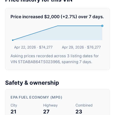
Price increased $2,000 (+2.7%) over 7 days.
Apr 22, 2026 · $74,277
Apr 29, 2026 · $76,277
Asking prices recorded across 3 listing dates for
VIN 5TDABAB64TS023966, spanning 7 days.
Safety & ownership
EPA FUEL ECONOMY (MPG)
City
Highway
Combined
21
27
23