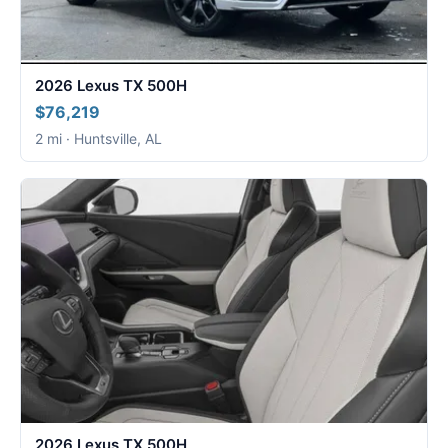
2026 Lexus TX 500H
$76,219
2 mi · Huntsville, AL
2026 Lexus TX 500H