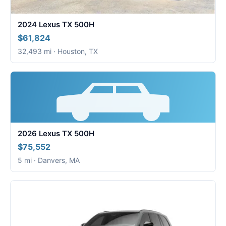
2024 Lexus TX 500H
$61,824
32,493 mi · Houston, TX
2026 Lexus TX 500H
$75,552
5 mi · Danvers, MA