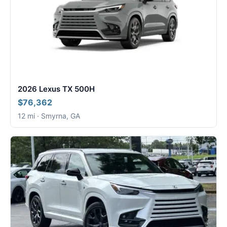
2026 Lexus TX 500H
$76,362
12 mi · Smyrna, GA