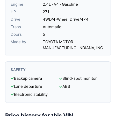
Engine
2.4L · V4 · Gasoline
HP
271
Drive
4WD/4-Wheel Drive/4x4
Trans
Automatic
Doors
5
Made by
TOYOTA MOTOR
MANUFACTURING, INDIANA, INC.
SAFETY
✓
Backup camera
✓
Blind-spot monitor
✓
Lane departure
✓
ABS
✓
Electronic stability
Price history for this VIN