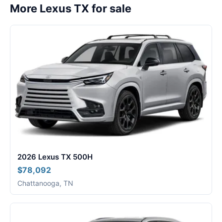
More Lexus TX for sale
2026 Lexus TX 500H
$78,092
Chattanooga, TN