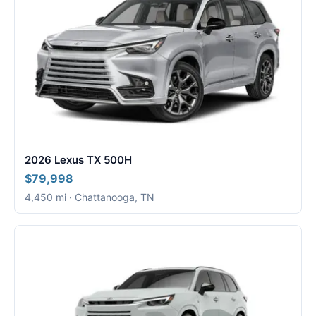
2026 Lexus TX 500H
$79,998
4,450 mi · Chattanooga, TN