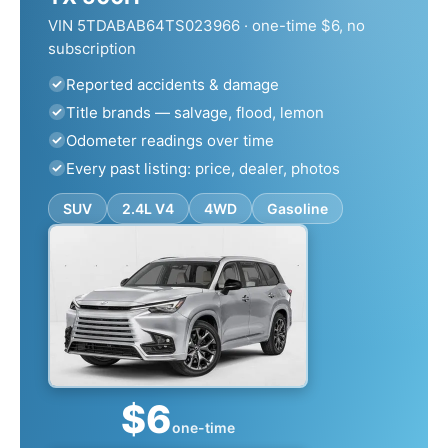
VIN 5TDABAB64TS023966 · one-time $6, no
subscription
Reported accidents & damage
Title brands — salvage, flood, lemon
Odometer readings over time
Every past listing: price, dealer, photos
SUV
2.4L V4
4WD
Gasoline
$6
one-time