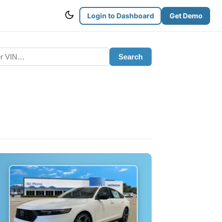
Login to Dashboard
Get Demo
Search