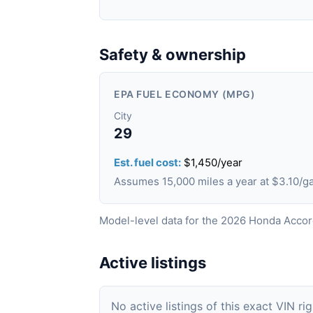
Safety & ownership
EPA FUEL ECONOMY (MPG)
City
29
Est. fuel cost:
$1,450/year
Assumes 15,000 miles a year at $3.10/
Model-level data for the 2026 Honda Accor
Active listings
No active listings of this exact VIN ri