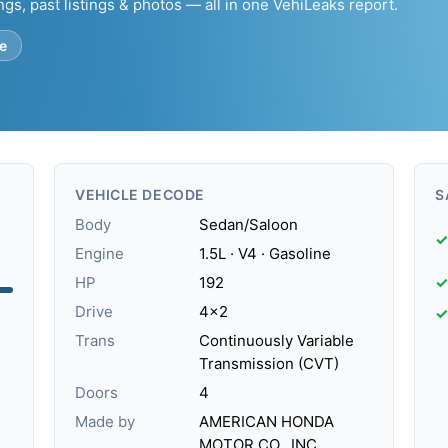
ngs, past listings & photos — all in one VehiLeaks report.
e
VEHICLE DECODE
S
Body
Sedan/Saloon
✓
Engine
1.5L · V4 · Gasoline
HP
192
✓
Drive
4x2
✓
Trans
Continuously Variable
Transmission (CVT)
Doors
4
Made by
AMERICAN HONDA
MOTOR CO., INC.