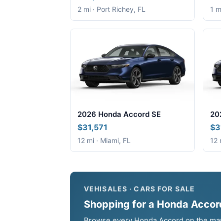
2 mi · Port Richey, FL
1 m
2026 Honda Accord SE
20
$31,571
$3
12 mi · Miami, FL
12 
VEHISALES · CARS FOR SALE
Shopping for a Honda Accord
Browse every Honda Accord on the marke