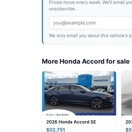
Prices move every week. We'll email yo
unsubscribe.
We only email you about this vehicle's
More Honda Accord for sale
2026 Honda Accord SE
20
$32,751
$3