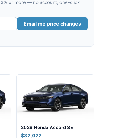
s 3% or more — no account, one-click
Email me price changes
2026 Honda Accord SE
$32,022