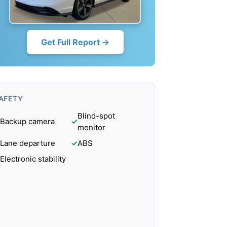
Get Full Report →
AFETY
Blind-spot
Backup camera
✓
monitor
Lane departure
✓
ABS
Electronic stability