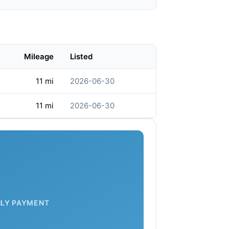
Mileage
Listed
11 mi
2026-06-30
11 mi
2026-06-30
LY PAYMENT