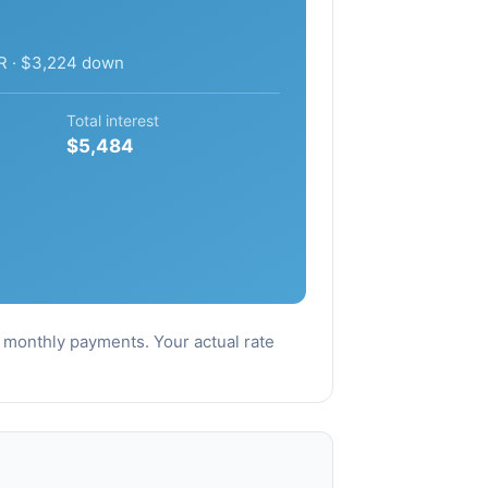
R · $3,224 down
Total interest
$5,484
al monthly payments. Your actual rate