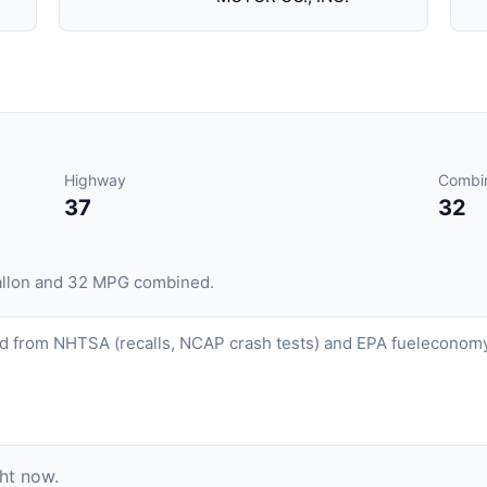
Highway
Combi
37
32
gallon and 32 MPG combined.
d from NHTSA (recalls, NCAP crash tests) and EPA fueleconomy.
ght now.