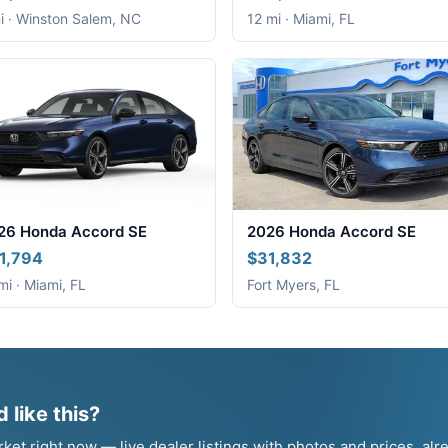
i · Winston Salem, NC
12 mi · Miami, FL
26 Honda Accord SE
2026 Honda Accord SE
1,794
$31,832
mi · Miami, FL
Fort Myers, FL
 like this?
t right now — live dealer listings with photos and prices, alr