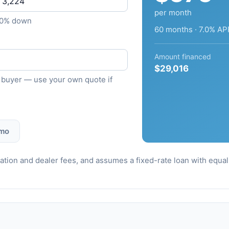
per month
10% down
60 months · 7.0% AP
Amount financed
$29,016
ied buyer — use your own quote if
 mo
stration and dealer fees, and assumes a fixed-rate loan with equ