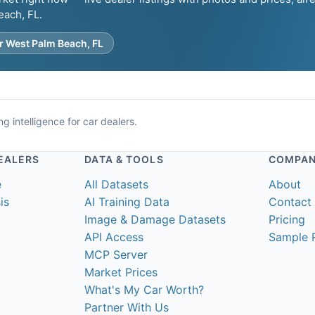
each, FL.
r West Palm Beach, FL
g intelligence for car dealers.
EALERS
DATA & TOOLS
COMPA
e
All Datasets
About
is
AI Training Data
Contact
Image & Damage Datasets
Pricing
API Access
Sample 
MCP Server
Market Prices
What's My Car Worth?
Partner With Us