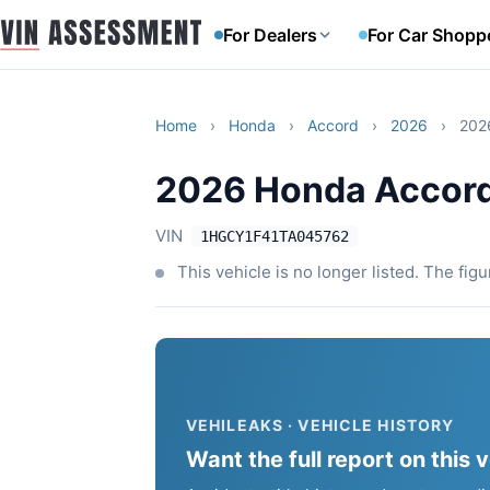
For Dealers
For Car Shopp
Home
›
Honda
›
Accord
›
2026
›
202
2026 Honda Accor
VIN
1HGCY1F41TA045762
This vehicle is no longer listed. The fig
VEHILEAKS · VEHICLE HISTORY
Want the full report on this 