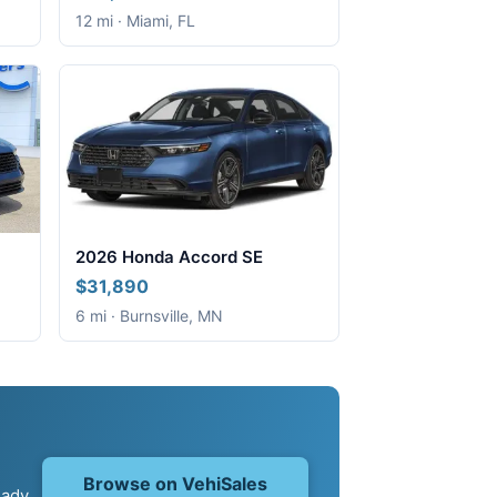
12 mi · Miami, FL
2026 Honda Accord SE
$31,890
6 mi · Burnsville, MN
Browse on VehiSales
eady