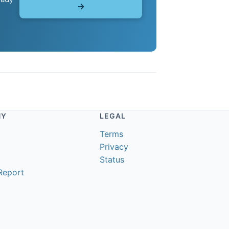
→
NY
LEGAL
Terms
Privacy
Status
Report