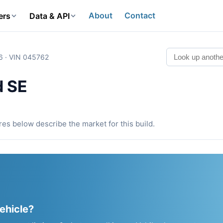
About
Contact
ers
Data & API
6 · VIN 045762
d SE
ures below describe the market for this build.
vehicle?