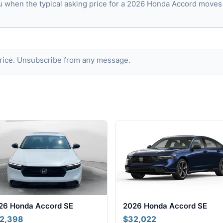
u when the typical asking price for a 2026 Honda Accord move
 price. Unsubscribe from any message.
26 Honda Accord SE
2026 Honda Accord SE
2,398
$32,022