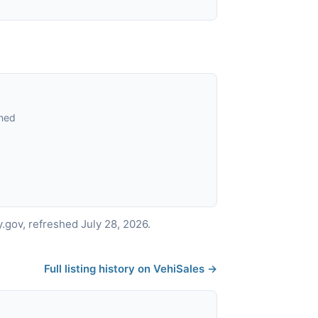
ned
gov, refreshed July 28, 2026.
Full listing history on VehiSales →