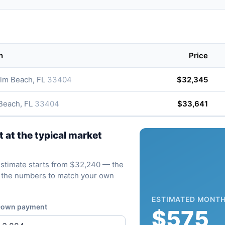
n
Price
lm Beach, FL
33404
$32,345
 Beach, FL
33404
$33,641
at the typical market
e estimate starts from $32,240 — the
ve the numbers to match your own
ESTIMATED MONTH
own payment
$575