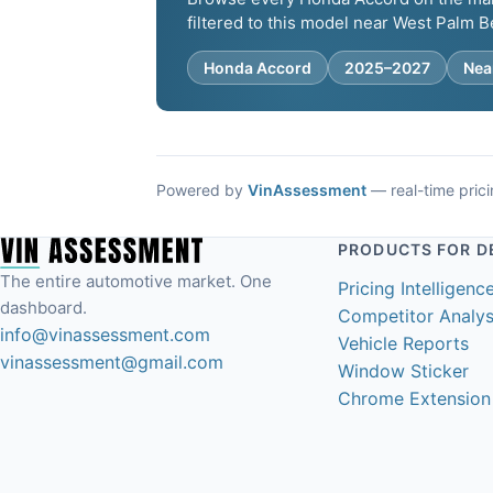
filtered to this model near West Palm B
Honda Accord
2025–2027
Nea
Powered by
VinAssessment
— real-time pricin
PRODUCTS FOR D
The entire automotive market. One
Pricing Intelligenc
dashboard.
Competitor Analys
info@vinassessment.com
Vehicle Reports
vinassessment@gmail.com
Window Sticker
Chrome Extension