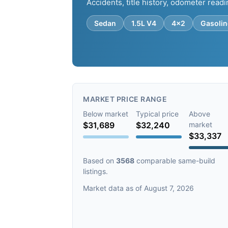
Accidents, title history, odometer readi
Sedan
1.5L V4
4x2
Gasolin
MARKET PRICE RANGE
Below market
Typical price
Above
$31,689
$32,240
market
$33,337
Based on
3568
comparable same-build
listings.
Market data as of August 7, 2026