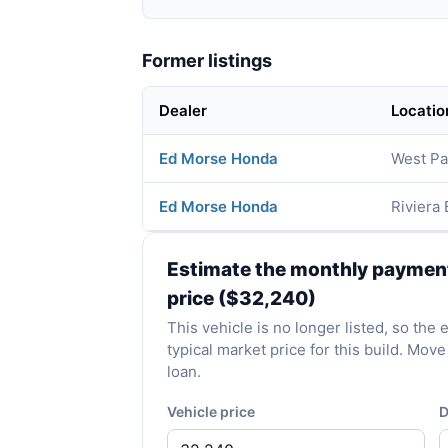
Former listings
Dealer
Locatio
Ed Morse Honda
West Pa
Ed Morse Honda
Riviera
Estimate the monthly payment 
price ($32,240)
This vehicle is no longer listed, so th
typical market price for this build. Mo
loan.
Vehicle price
D