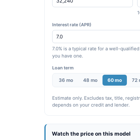
Interest rate (APR)
7.0% is a typical rate for a well-qualif
you have one.
Loan term
36 mo
48 mo
60 mo
72
Estimate only. Excludes tax, title, regi
depends on your credit and lender.
Watch the price on this model