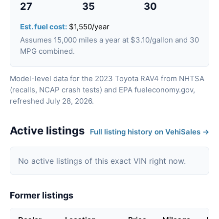
27
35
30
Est. fuel cost:
$1,550/year
Assumes 15,000 miles a year at $3.10/gallon and 30
MPG combined.
Model-level data for the 2023 Toyota RAV4 from NHTSA
(recalls, NCAP crash tests) and EPA fueleconomy.gov,
refreshed July 28, 2026.
Active listings
Full listing history on VehiSales →
No active listings of this exact VIN right now.
Former listings