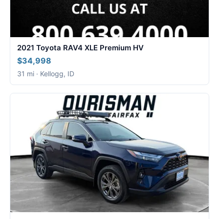
2021 Toyota RAV4 XLE Premium HV
$34,998
31 mi · Kellogg, ID