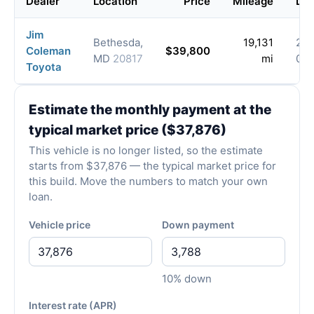
Dealer
Location
Price
Mileage
Lis
Jim
Bethesda,
19,131
202
Coleman
$39,800
MD
20817
mi
07-
Toyota
Estimate the monthly payment at the
typical market price ($37,876)
This vehicle is no longer listed, so the estimate
starts from $37,876 — the typical market price for
this build. Move the numbers to match your own
loan.
Vehicle price
Down payment
10% down
Interest rate (APR)