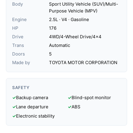
Body
Sport Utility Vehicle (SUV)/Multi-
Purpose Vehicle (MPV)
Engine
2.5L · V4 · Gasoline
HP
176
Drive
4WD/4-Wheel Drive/4x4
Trans
Automatic
Doors
5
Made by
TOYOTA MOTOR CORPORATION
SAFETY
✓
Backup camera
✓
Blind-spot monitor
✓
Lane departure
✓
ABS
✓
Electronic stability