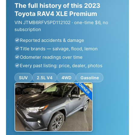
The full history of this 2023
Toyota RAV4 XLE Premium
VIN JTMB6RFV5PD112102 · one-time $6, no
subscription
Reported accidents & damage
Title brands — salvage, flood, lemon
Odometer readings over time
Every past listing: price, dealer, photos
SUV
2.5L V4
4WD
Gasoline