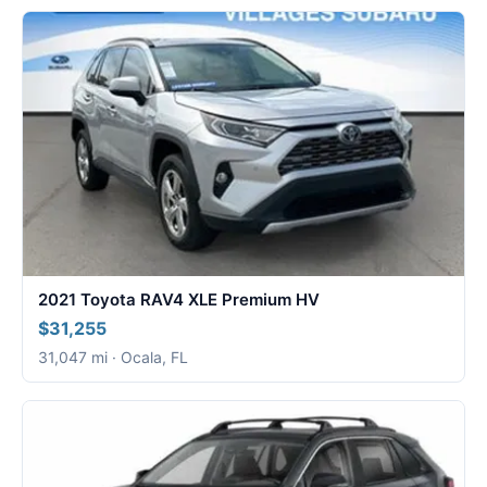
2021 Toyota RAV4 XLE Premium HV
$31,255
31,047 mi · Ocala, FL