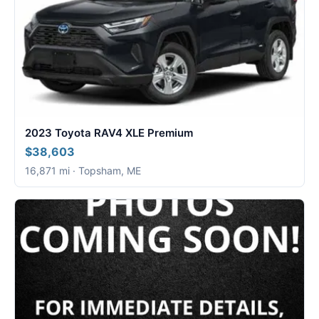
2023 Toyota RAV4 XLE Premium
$38,603
16,871 mi · Topsham, ME