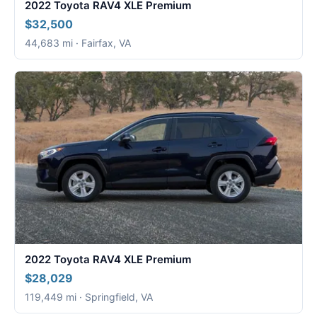
2022 Toyota RAV4 XLE Premium
$32,500
44,683 mi · Fairfax, VA
2022 Toyota RAV4 XLE Premium
$28,029
119,449 mi · Springfield, VA