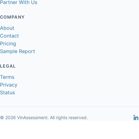
Partner With Us
COMPANY
About
Contact
Pricing
Sample Report
LEGAL
Terms
Privacy
Status
© 2026 VinAssessment. All rights reserved.