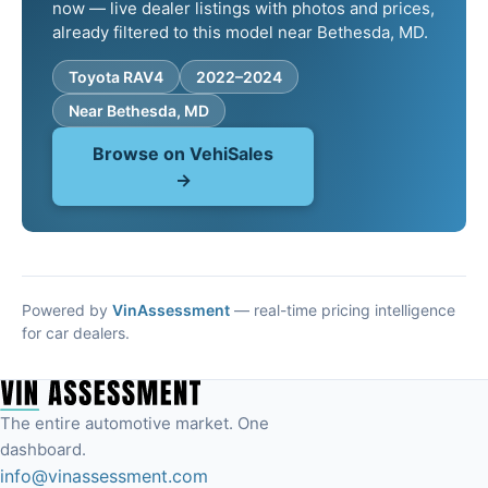
now — live dealer listings with photos and prices,
already filtered to this model near Bethesda, MD.
Toyota RAV4
2022–2024
Near Bethesda, MD
Browse on VehiSales
→
Powered by
VinAssessment
— real-time pricing intelligence
for car dealers.
The entire automotive market. One
dashboard.
info@vinassessment.com