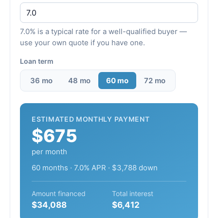
7.0% is a typical rate for a well-qualified buyer —
use your own quote if you have one.
Loan term
36 mo
48 mo
60 mo
72 mo
ESTIMATED MONTHLY PAYMENT
$675
per month
60 months · 7.0% APR · $3,788 down
Amount financed
Total interest
$34,088
$6,412