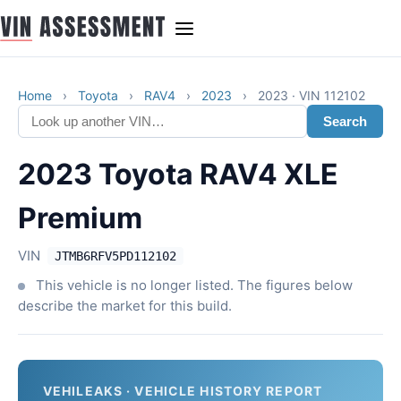
Home
›
Toyota
›
RAV4
›
2023
›
2023 · VIN 112102
Search
2023 Toyota RAV4 XLE
Premium
VIN
JTMB6RFV5PD112102
This vehicle is no longer listed. The figures below
describe the market for this build.
VEHILEAKS · VEHICLE HISTORY REPORT