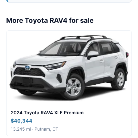
More Toyota RAV4 for sale
2024 Toyota RAV4 XLE Premium
$40,344
13,245 mi · Putnam, CT