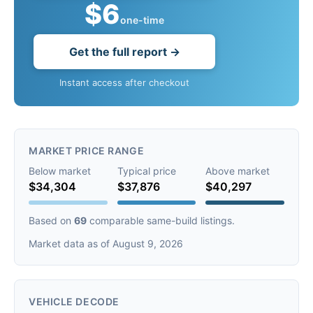
$6
one-time
Get the full report →
Instant access after checkout
MARKET PRICE RANGE
Below market
Typical price
Above market
$34,304
$37,876
$40,297
Based on
69
comparable same-build listings.
Market data as of August 9, 2026
VEHICLE DECODE