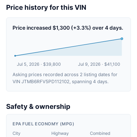
Price history for this VIN
Price increased $1,300 (+3.3%) over 4 days.
Jul 5, 2026 · $39,800
Jul 9, 2026 · $41,100
Asking prices recorded across 2 listing dates for
VIN JTMB6RFV5PD112102, spanning 4 days.
Safety & ownership
EPA FUEL ECONOMY (MPG)
City
Highway
Combined