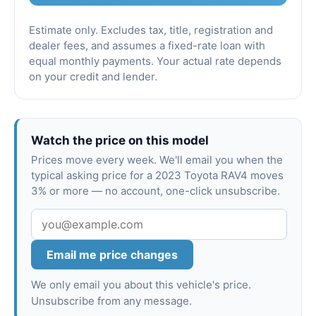
Estimate only. Excludes tax, title, registration and
dealer fees, and assumes a fixed-rate loan with
equal monthly payments. Your actual rate depends
on your credit and lender.
Watch the price on this model
Prices move every week. We'll email you when the
typical asking price for a 2023 Toyota RAV4 moves
3% or more — no account, one-click unsubscribe.
Email me price changes
We only email you about this vehicle's price.
Unsubscribe from any message.