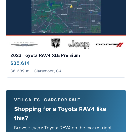
2023 Toyota RAV4 XLE Premium
$35,614
36,689 mi · Claremont, CA
VEHISALES · CARS FOR SALE
Shopping for a Toyota RAV4 like
this?
Browse every Toyota RAV4 on the market right