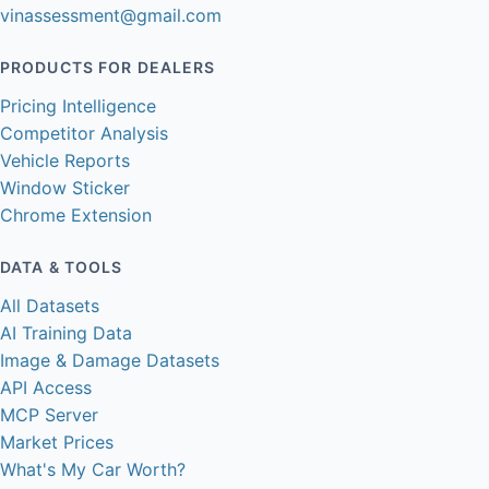
vinassessment@gmail.com
PRODUCTS FOR DEALERS
Pricing Intelligence
Competitor Analysis
Vehicle Reports
Window Sticker
Chrome Extension
DATA & TOOLS
All Datasets
AI Training Data
Image & Damage Datasets
API Access
MCP Server
Market Prices
What's My Car Worth?