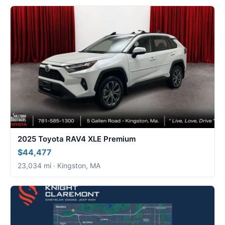
2025 Toyota RAV4 XLE Premium
$44,477
23,034 mi · Kingston, MA