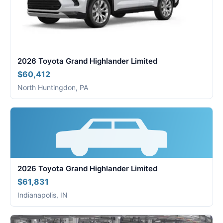
2026 Toyota Grand Highlander Limited
$60,412
North Huntingdon, PA
2026 Toyota Grand Highlander Limited
$61,831
Indianapolis, IN