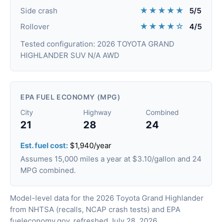
★★★★★
Side crash
5/5
★★★★☆
Rollover
4/5
Tested configuration: 2026 TOYOTA GRAND
HIGHLANDER SUV N/A AWD
EPA FUEL ECONOMY (MPG)
City
Highway
Combined
21
28
24
Est. fuel cost:
$1,940/year
Assumes 15,000 miles a year at $3.10/gallon and 24
MPG combined.
Model-level data for the 2026 Toyota Grand Highlander
from NHTSA (recalls, NCAP crash tests) and EPA
fueleconomy.gov, refreshed July 28, 2026.