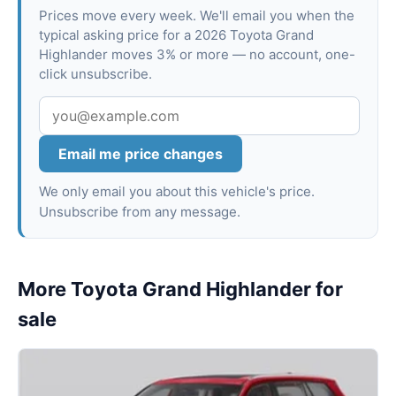
Prices move every week. We'll email you when the
typical asking price for a 2026 Toyota Grand
Highlander moves 3% or more — no account, one-
click unsubscribe.
Email me price changes
We only email you about this vehicle's price.
Unsubscribe from any message.
More Toyota Grand Highlander for
sale