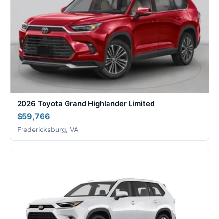
2026 Toyota Grand Highlander Limited
$59,766
Fredericksburg, VA