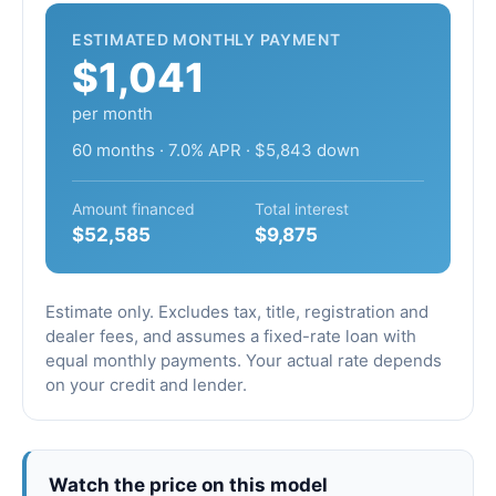
ESTIMATED MONTHLY PAYMENT
$1,041
per month
60 months · 7.0% APR · $5,843 down
Amount financed
Total interest
$52,585
$9,875
Estimate only. Excludes tax, title, registration and
dealer fees, and assumes a fixed-rate loan with
equal monthly payments. Your actual rate depends
on your credit and lender.
Watch the price on this model