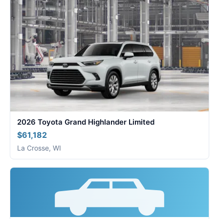
2026 Toyota Grand Highlander Limited
$61,182
La Crosse, WI