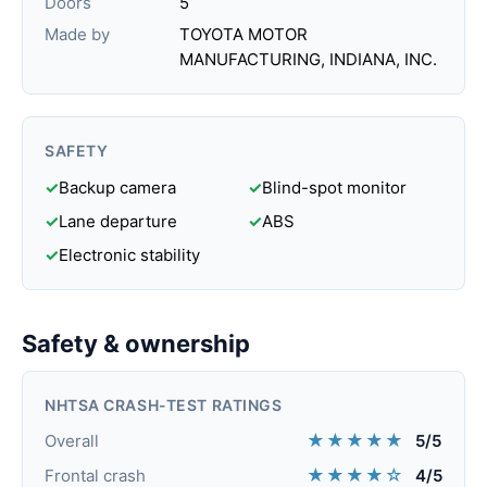
Doors
5
Made by
TOYOTA MOTOR
MANUFACTURING, INDIANA, INC.
SAFETY
✓
Backup camera
✓
Blind-spot monitor
✓
Lane departure
✓
ABS
✓
Electronic stability
Safety & ownership
NHTSA CRASH-TEST RATINGS
★★★★★
Overall
5/5
★★★★☆
Frontal crash
4/5