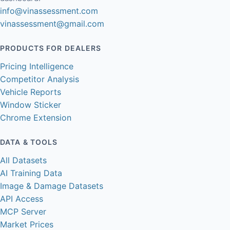
info@vinassessment.com
vinassessment@gmail.com
PRODUCTS FOR DEALERS
Pricing Intelligence
Competitor Analysis
Vehicle Reports
Window Sticker
Chrome Extension
DATA & TOOLS
All Datasets
AI Training Data
Image & Damage Datasets
API Access
MCP Server
Market Prices