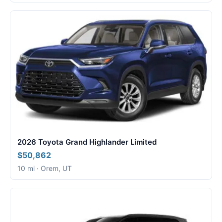
2026 Toyota Grand Highlander Limited
$50,862
10 mi · Orem, UT