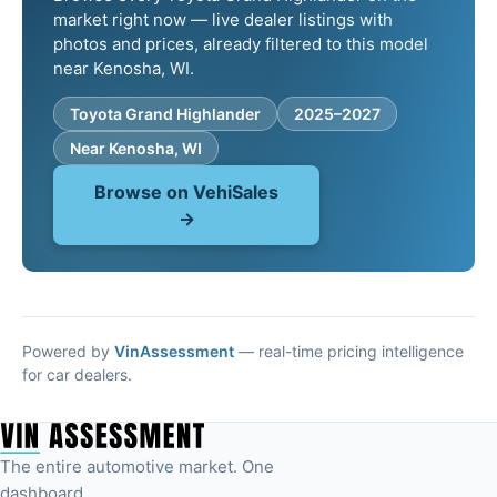
market right now — live dealer listings with
photos and prices, already filtered to this model
near Kenosha, WI.
Toyota Grand Highlander
2025–2027
Near Kenosha, WI
Browse on VehiSales
→
Powered by
VinAssessment
— real-time pricing intelligence
for car dealers.
The entire automotive market. One
dashboard.