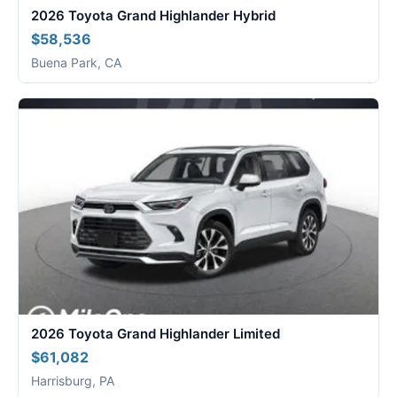
2026 Toyota Grand Highlander Hybrid
$58,536
Buena Park, CA
2026 Toyota Grand Highlander Limited
$61,082
Harrisburg, PA