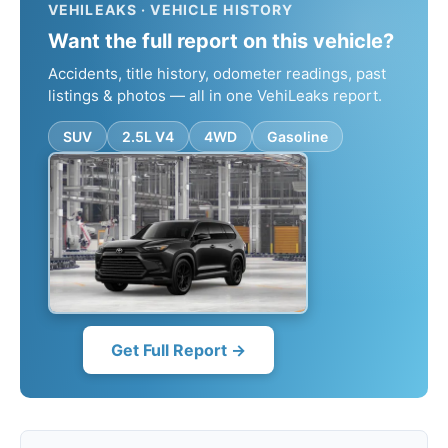
VEHILEAKS · VEHICLE HISTORY
Want the full report on this vehicle?
Accidents, title history, odometer readings, past
listings & photos — all in one VehiLeaks report.
SUV
2.5L V4
4WD
Gasoline
Get Full Report →