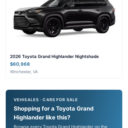
2026 Toyota Grand Highlander Nightshade
$60,968
Winchester, VA
VEHISALES · CARS FOR SALE
Shopping for a Toyota Grand
Highlander like this?
Browse every Toyota Grand Highlander on the