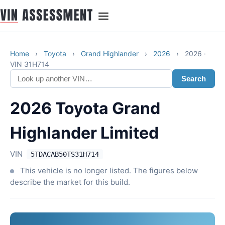
Home
›
Toyota
›
Grand Highlander
›
2026
›
2026 ·
VIN 31H714
Search
2026 Toyota Grand
Highlander Limited
VIN
5TDACAB50TS31H714
This vehicle is no longer listed. The figures below
describe the market for this build.