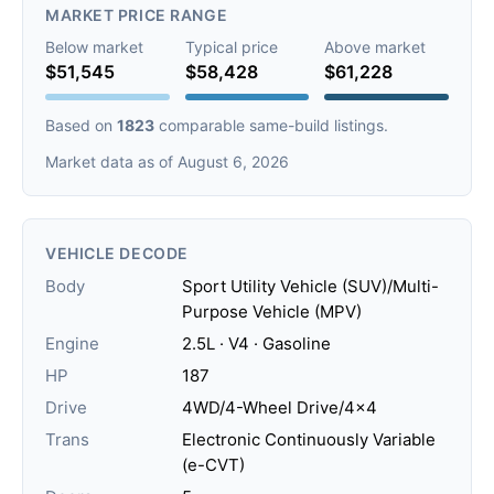
MARKET PRICE RANGE
Below market
Typical price
Above market
$51,545
$58,428
$61,228
Based on
1823
comparable same-build listings.
Market data as of August 6, 2026
VEHICLE DECODE
Body
Sport Utility Vehicle (SUV)/Multi-
Purpose Vehicle (MPV)
Engine
2.5L · V4 · Gasoline
HP
187
Drive
4WD/4-Wheel Drive/4x4
Trans
Electronic Continuously Variable
(e-CVT)