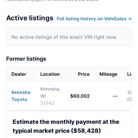
Active listings
Full listing history on VehiSales →
No active listings of this exact VIN right now.
Former listings
Dealer
Location
Price
Mileage
List
Kenosha,
Kenosha
2026
WI
$60,002
—
Toyota
07-
53142
Estimate the monthly payment at the
typical market price ($58,428)