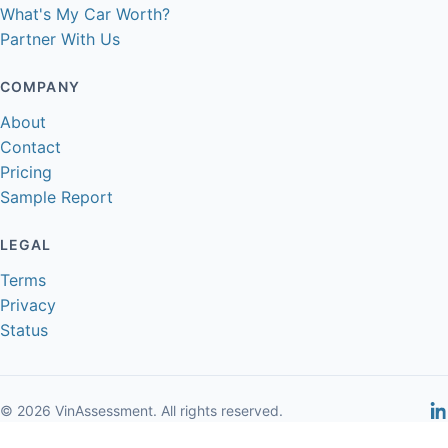
What's My Car Worth?
Partner With Us
COMPANY
About
Contact
Pricing
Sample Report
LEGAL
Terms
Privacy
Status
© 2026 VinAssessment. All rights reserved.