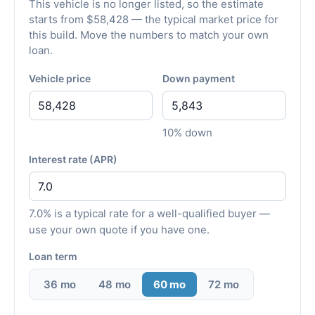
This vehicle is no longer listed, so the estimate
starts from $58,428 — the typical market price for
this build. Move the numbers to match your own
loan.
Vehicle price
Down payment
10% down
Interest rate (APR)
7.0% is a typical rate for a well-qualified buyer —
use your own quote if you have one.
Loan term
36 mo
48 mo
60 mo
72 mo