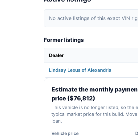
No active listings of this exact VIN ri
Former listings
Dealer
Lindsay Lexus of Alexandria
Estimate the monthly payment 
price ($76,812)
This vehicle is no longer listed, so the
typical market price for this build. Mo
loan.
Vehicle price
D