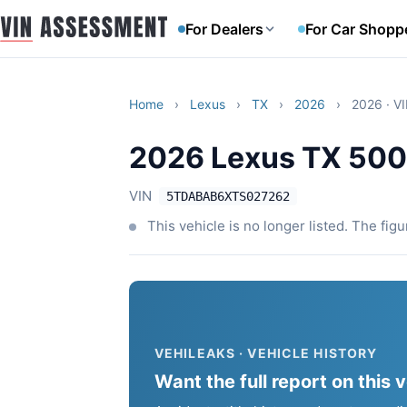
For Dealers
For Car Shopp
Home
›
Lexus
›
TX
›
2026
›
2026 · V
2026 Lexus TX 50
VIN
5TDABAB6XTS027262
This vehicle is no longer listed. The fig
VEHILEAKS · VEHICLE HISTORY
Want the full report on this 