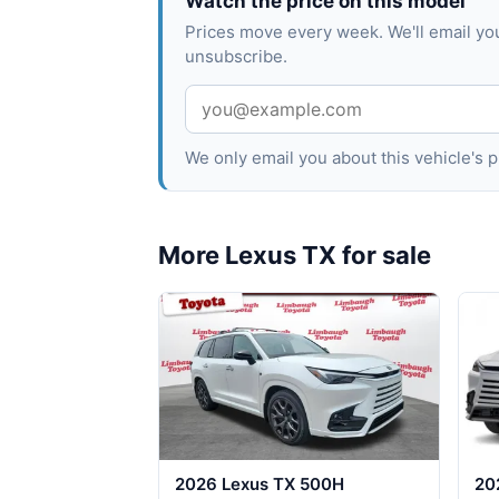
Watch the price on this model
Prices move every week. We'll email yo
unsubscribe.
We only email you about this vehicle's
More Lexus TX for sale
2026 Lexus TX 500H
20