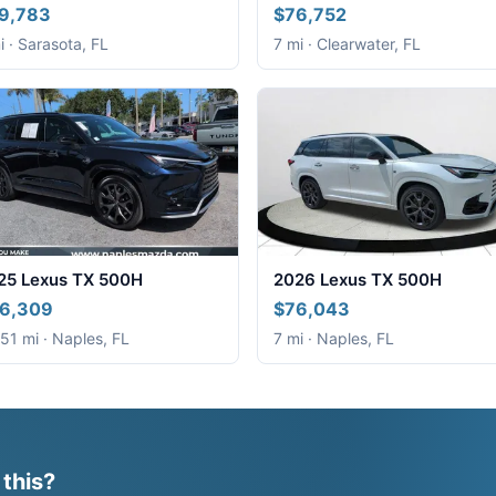
9,783
$76,752
i · Sarasota, FL
7 mi · Clearwater, FL
25 Lexus TX 500H
2026 Lexus TX 500H
6,309
$76,043
51 mi · Naples, FL
7 mi · Naples, FL
 this?