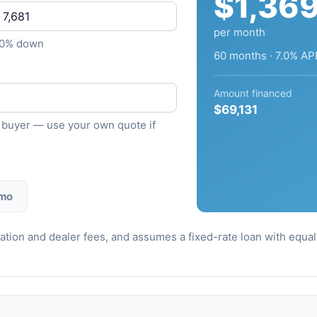
$1,36
per month
10% down
60 months · 7.0% AP
Amount financed
$69,131
ied buyer — use your own quote if
 mo
stration and dealer fees, and assumes a fixed-rate loan with equ