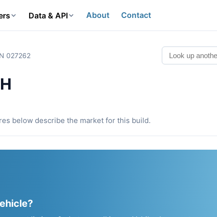
About
Contact
ers
Data & API
IN 027262
0H
ures below describe the market for this build.
vehicle?