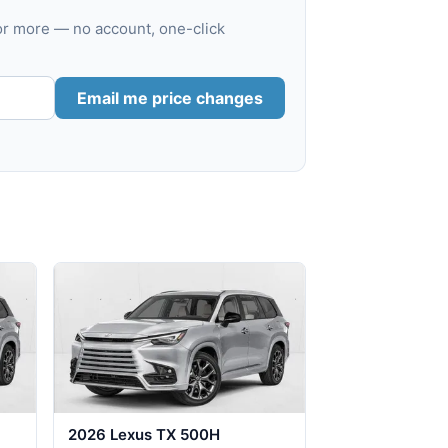
or more — no account, one-click
Email me price changes
2026 Lexus TX 500H