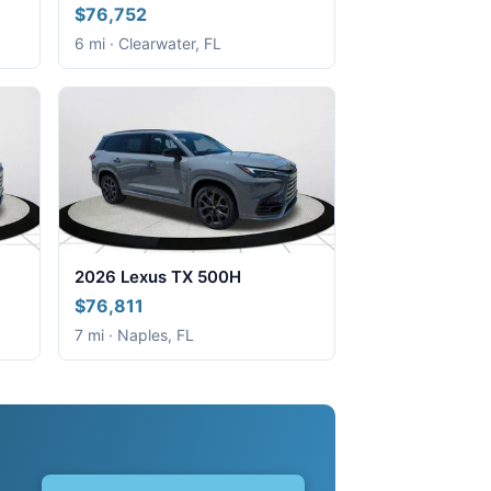
$76,752
6 mi · Clearwater, FL
2026 Lexus TX 500H
$76,811
7 mi · Naples, FL