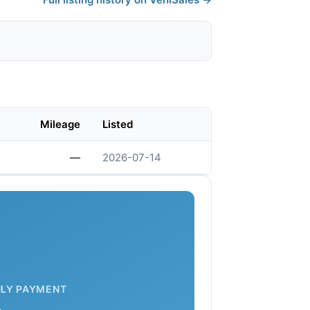
Mileage
Listed
—
2026-07-14
LY PAYMENT