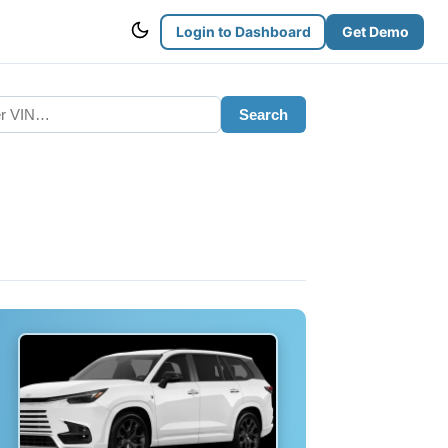
Login to Dashboard
Get Demo
Search