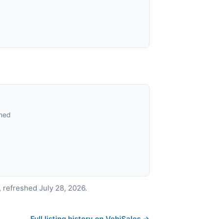
ned
 refreshed July 28, 2026.
Full listing history on VehiSales →