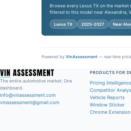
Browse every Lexus TX on the market ri
filtered to this model near Alexandria, 
Lexus TX
2025–2027
Near Ale
Powered by
VinAssessment
— real-time pricin
PRODUCTS FOR D
The entire automotive market. One
Pricing Intelligenc
dashboard.
Competitor Analys
info@vinassessment.com
Vehicle Reports
vinassessment@gmail.com
Window Sticker
Chrome Extension