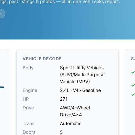
ngs, past listings & photos — all in one VehiLeaks report.
e
VEHICLE DECODE
S
Body
Sport Utility Vehicle
✓
(SUV)/Multi-Purpose
Vehicle (MPV)
✓
Engine
2.4L · V4 · Gasoline
✓
HP
271
Drive
4WD/4-Wheel
Drive/4x4
Trans
Automatic
Doors
5