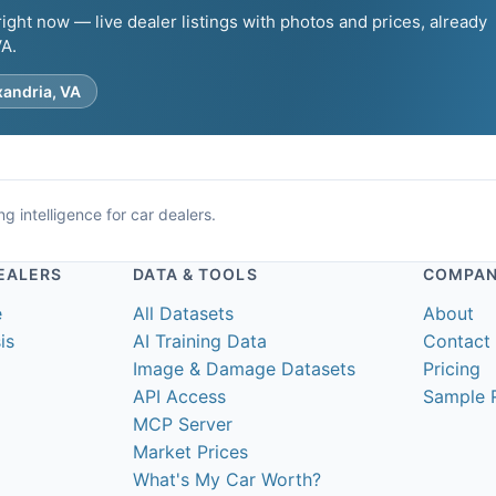
ght now — live dealer listings with photos and prices, already
VA.
xandria, VA
g intelligence for car dealers.
EALERS
DATA & TOOLS
COMPA
e
All Datasets
About
is
AI Training Data
Contact
Image & Damage Datasets
Pricing
API Access
Sample 
MCP Server
Market Prices
What's My Car Worth?