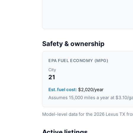
Safety & ownership
EPA FUEL ECONOMY (MPG)
City
21
Est. fuel cost:
$2,020/year
Assumes 15,000 miles a year at $3.10/
Model-level data for the 2026 Lexus TX fr
Active listings