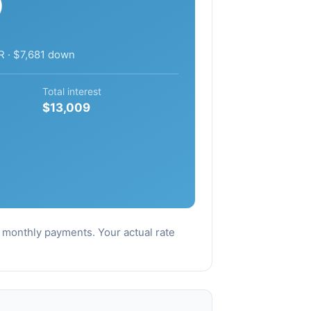
9
R · $7,681 down
Total interest
$13,009
al monthly payments. Your actual rate