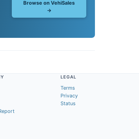
Browse on VehiSales
→
NY
LEGAL
Terms
Privacy
Status
Report