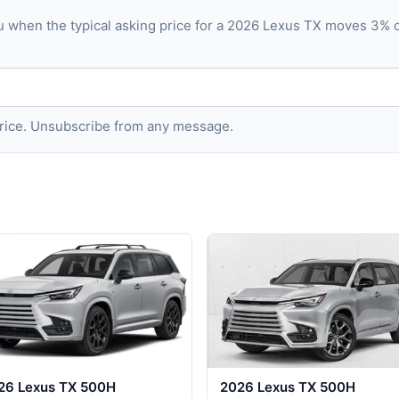
u when the typical asking price for a 2026 Lexus TX moves 3% 
 price. Unsubscribe from any message.
26 Lexus TX 500H
2026 Lexus TX 500H