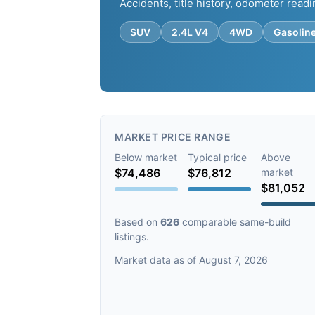
Accidents, title history, odometer readi
SUV
2.4L V4
4WD
Gasolin
MARKET PRICE RANGE
Below market
Typical price
Above
$74,486
$76,812
market
$81,052
Based on
626
comparable same-build
listings.
Market data as of August 7, 2026