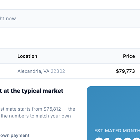
ght now.
Location
Price
Alexandria, VA
22302
$79,773
at the typical market
 estimate starts from $76,812 — the
ve the numbers to match your own
ESTIMATED MONTH
own payment