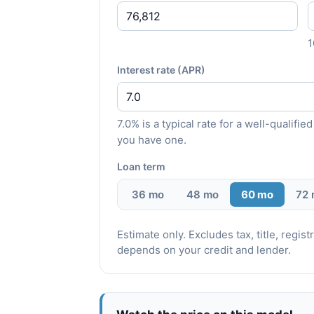
Interest rate (APR)
7.0% is a typical rate for a well-qualif
you have one.
Loan term
36 mo
48 mo
60 mo
72
Estimate only. Excludes tax, title, regi
depends on your credit and lender.