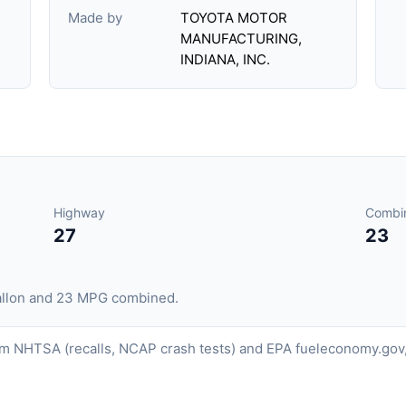
Made by
TOYOTA MOTOR
MANUFACTURING,
INDIANA, INC.
Highway
Combi
27
23
gallon and 23 MPG combined.
om NHTSA (recalls, NCAP crash tests) and EPA fueleconomy.gov,