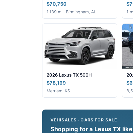
$70,750
$7
1,139 mi · Birmingham, AL
1 m
2026 Lexus TX 500H
20
$78,169
$6
Merriam, KS
8,5
VEHISALES · CARS FOR SALE
Shopping for a Lexus TX like