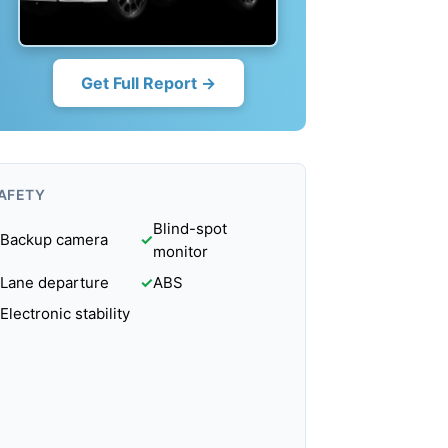
Get Full Report →
AFETY
Blind-spot
Backup camera
✓
monitor
Lane departure
✓
ABS
Electronic stability