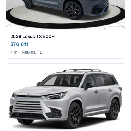
2026 Lexus TX 500H
$76,811
7 mi · Naples, FL