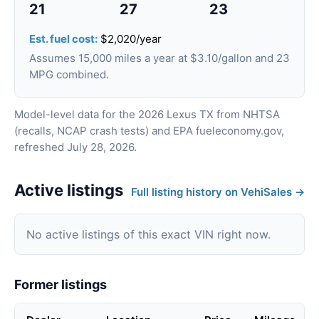
21
27
23
Est. fuel cost:
$2,020/year
Assumes 15,000 miles a year at $3.10/gallon and 23
MPG combined.
Model-level data for the 2026 Lexus TX from NHTSA
(recalls, NCAP crash tests) and EPA fueleconomy.gov,
refreshed July 28, 2026.
Active listings
Full listing history on VehiSales →
No active listings of this exact VIN right now.
Former listings