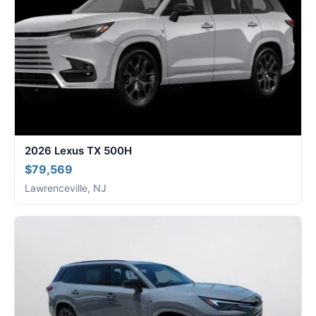
2026 Lexus TX 500H
$79,569
Lawrenceville, NJ