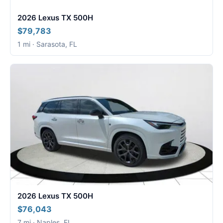
2026 Lexus TX 500H
$79,783
1 mi · Sarasota, FL
2026 Lexus TX 500H
$76,043
7 mi · Naples, FL