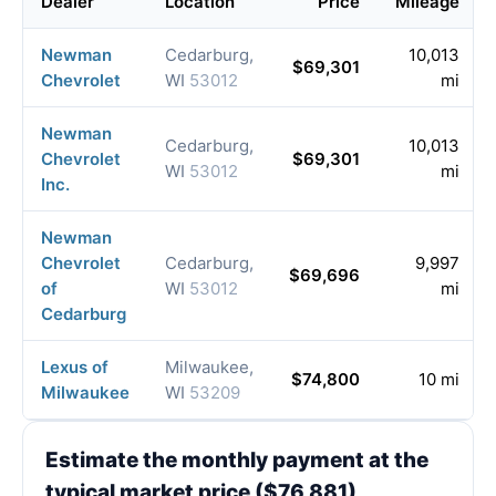
Dealer
Location
Price
Mileage
Newman
Cedarburg,
10,013
$69,301
Chevrolet
WI
53012
mi
Newman
Cedarburg,
10,013
Chevrolet
$69,301
WI
53012
mi
Inc.
Newman
Chevrolet
Cedarburg,
9,997
$69,696
of
WI
53012
mi
Cedarburg
Lexus of
Milwaukee,
$74,800
10 mi
Milwaukee
WI
53209
Estimate the monthly payment at the
typical market price ($76,881)