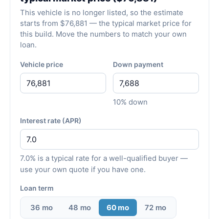
This vehicle is no longer listed, so the estimate
starts from $76,881 — the typical market price for
this build. Move the numbers to match your own
loan.
Vehicle price
Down payment
10% down
Interest rate (APR)
7.0% is a typical rate for a well-qualified buyer —
use your own quote if you have one.
Loan term
36 mo
48 mo
60 mo
72 mo