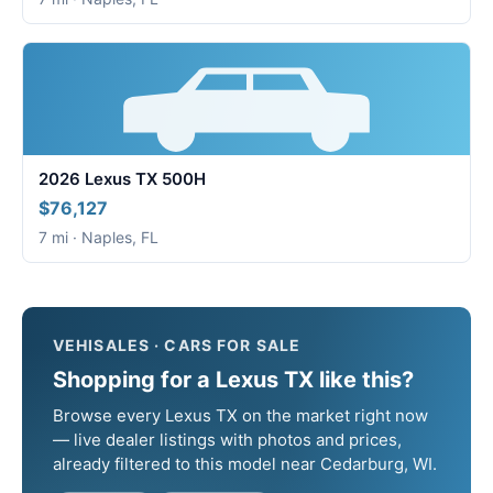
2026 Lexus TX 500H
$76,127
7 mi · Naples, FL
VEHISALES · CARS FOR SALE
Shopping for a Lexus TX like this?
Browse every Lexus TX on the market right now
— live dealer listings with photos and prices,
already filtered to this model near Cedarburg, WI.