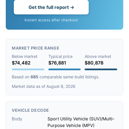
Get the full report →
Instant access after checkout
MARKET PRICE RANGE
Below market
Typical price
Above market
$74,482
$76,881
$80,878
Based on
685
comparable same-build listings.
Market data as of August 8, 2026
VEHICLE DECODE
Body
Sport Utility Vehicle (SUV)/Multi-
Purpose Vehicle (MPV)