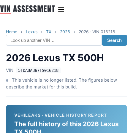
Home
›
Lexus
›
TX
›
2026
›
2026 · VIN 016218
Search
2026 Lexus TX 500H
VIN
5TDABAB67TS016218
This vehicle is no longer listed. The figures below
describe the market for this build.
VEHILEAKS · VEHICLE HISTORY REPORT
The full history of this 2026 Lexus
TX 500H