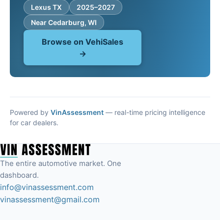
Lexus TX
2025–2027
Near Cedarburg, WI
Browse on VehiSales
→
Powered by
VinAssessment
— real-time pricing intelligence
for car dealers.
The entire automotive market. One
dashboard.
info@vinassessment.com
vinassessment@gmail.com