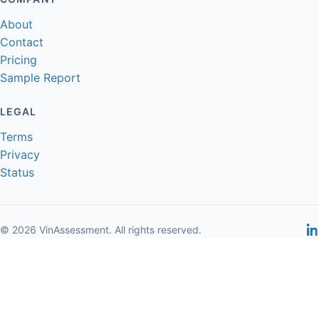
About
Contact
Pricing
Sample Report
LEGAL
Terms
Privacy
Status
© 2026 VinAssessment. All rights reserved.