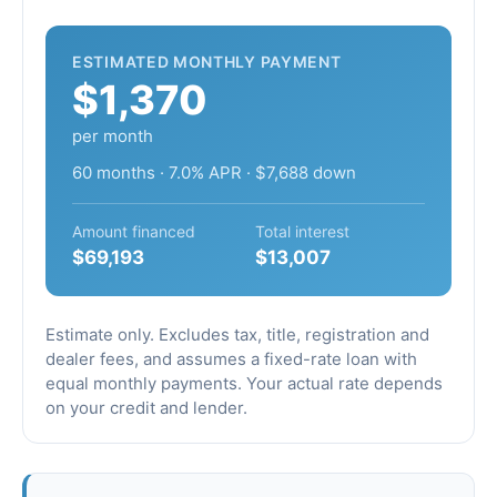
ESTIMATED MONTHLY PAYMENT
$1,370
per month
60 months · 7.0% APR · $7,688 down
Amount financed
Total interest
$69,193
$13,007
Estimate only. Excludes tax, title, registration and
dealer fees, and assumes a fixed-rate loan with
equal monthly payments. Your actual rate depends
on your credit and lender.