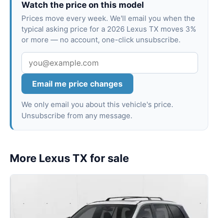
Watch the price on this model
Prices move every week. We'll email you when the
typical asking price for a 2026 Lexus TX moves 3%
or more — no account, one-click unsubscribe.
Email me price changes
We only email you about this vehicle's price.
Unsubscribe from any message.
More Lexus TX for sale