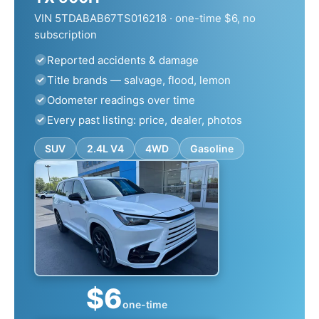
VIN 5TDABAB67TS016218 · one-time $6, no
subscription
Reported accidents & damage
Title brands — salvage, flood, lemon
Odometer readings over time
Every past listing: price, dealer, photos
SUV
2.4L V4
4WD
Gasoline
$6
one-time