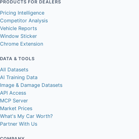
PRODUCTS FOR DEALERS
Pricing Intelligence
Competitor Analysis
Vehicle Reports
Window Sticker
Chrome Extension
DATA & TOOLS
All Datasets
AI Training Data
Image & Damage Datasets
API Access
MCP Server
Market Prices
What's My Car Worth?
Partner With Us
COMPANY