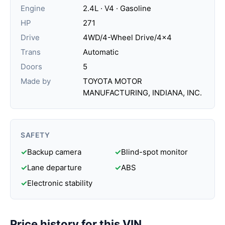
Engine
2.4L · V4 · Gasoline
HP
271
Drive
4WD/4-Wheel Drive/4x4
Trans
Automatic
Doors
5
Made by
TOYOTA MOTOR
MANUFACTURING, INDIANA, INC.
SAFETY
✓
Backup camera
✓
Blind-spot monitor
✓
Lane departure
✓
ABS
✓
Electronic stability
Price history for this VIN