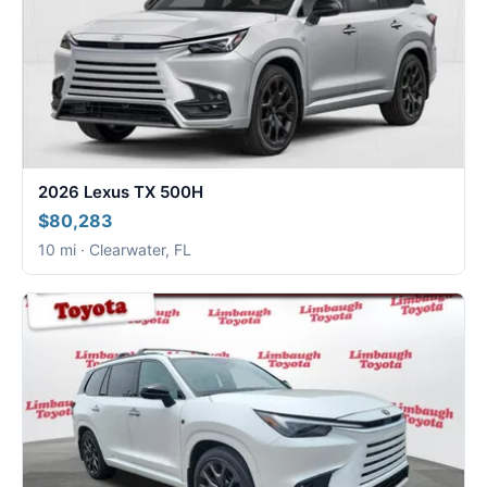
2026 Lexus TX 500H
$80,283
10 mi · Clearwater, FL