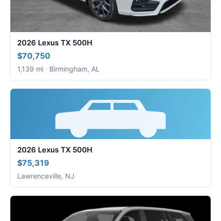
2026 Lexus TX 500H
$70,750
1,139 mi · Birmingham, AL
2026 Lexus TX 500H
$75,319
Lawrenceville, NJ