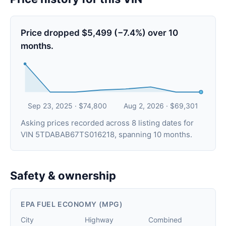
Price dropped $5,499 (−7.4%) over 10
months.
Sep 23, 2025 · $74,800
Aug 2, 2026 · $69,301
Asking prices recorded across 8 listing dates for
VIN 5TDABAB67TS016218, spanning 10 months.
Safety & ownership
EPA FUEL ECONOMY (MPG)
City
Highway
Combined