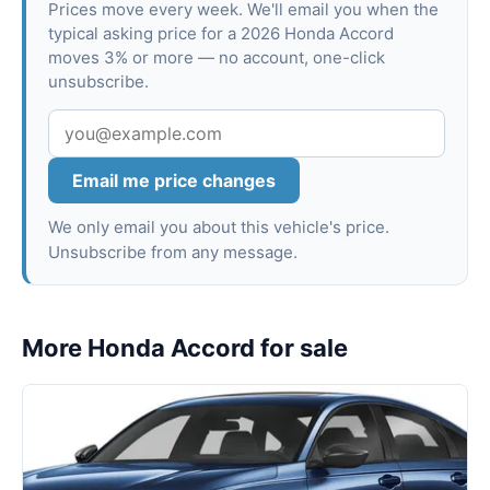
Prices move every week. We'll email you when the
typical asking price for a 2026 Honda Accord
moves 3% or more — no account, one-click
unsubscribe.
Email me price changes
We only email you about this vehicle's price.
Unsubscribe from any message.
More Honda Accord for sale