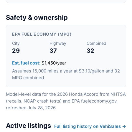
Safety & ownership
EPA FUEL ECONOMY (MPG)
City
Highway
Combined
29
37
32
Est. fuel cost:
$1,450/year
Assumes 15,000 miles a year at $3.10/gallon and 32
MPG combined.
Model-level data for the 2026 Honda Accord from NHTSA
(recalls, NCAP crash tests) and EPA fueleconomy.gov,
refreshed July 28, 2026.
Active listings
Full listing history on VehiSales →