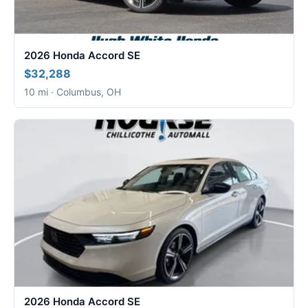
2026 Honda Accord SE
$32,288
10 mi · Columbus, OH
2026 Honda Accord SE