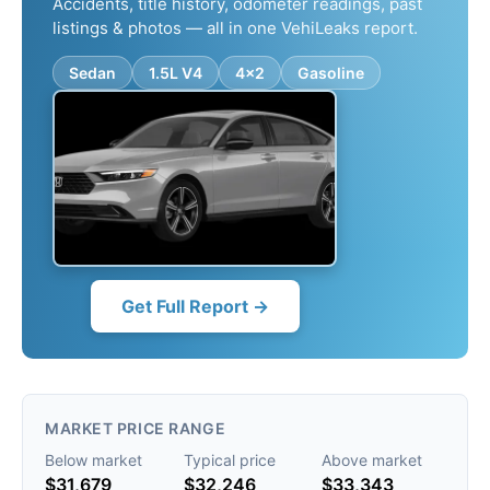
Accidents, title history, odometer readings, past
listings & photos — all in one VehiLeaks report.
Sedan
1.5L V4
4x2
Gasoline
Get Full Report →
MARKET PRICE RANGE
Below market
Typical price
Above market
$31,679
$32,246
$33,343