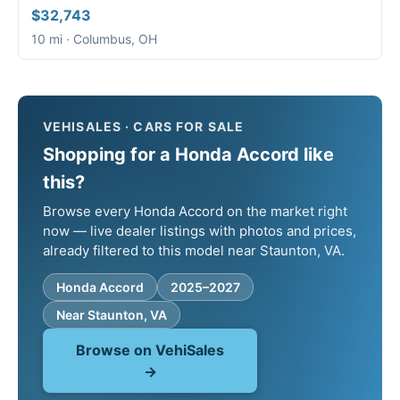
$32,743
10 mi · Columbus, OH
VEHISALES · CARS FOR SALE
Shopping for a Honda Accord like
this?
Browse every Honda Accord on the market right
now — live dealer listings with photos and prices,
already filtered to this model near Staunton, VA.
Honda Accord
2025–2027
Near Staunton, VA
Browse on VehiSales
→