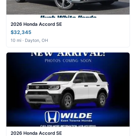
2026 Honda Accord SE
$32,345
10 mi · Dayton, OH
2026 Honda Accord SE