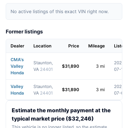
No active listings of this exact VIN right now.
Former listings
Dealer
Location
Price
Mileage
Listed
CMA's
Staunton,
2026-
Valley
$31,890
3 mi
VA
24401
07-15
Honda
Valley
Staunton,
2026-
$31,890
3 mi
Honda
VA
24401
07-01
Estimate the monthly payment at the
typical market price ($32,246)
This vehicle is no longer listed, so the estimate