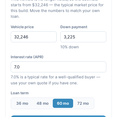
starts from $32,246 — the typical market price for
this build. Move the numbers to match your own
loan.
Vehicle price
Down payment
10% down
Interest rate (APR)
7.0% is a typical rate for a well-qualified buyer —
use your own quote if you have one.
Loan term
36 mo
48 mo
60 mo
72 mo