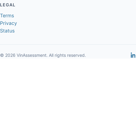
LEGAL
Terms
Privacy
Status
© 2026 VinAssessment. All rights reserved.