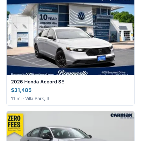
2026 Honda Accord SE
$31,485
11 mi · Villa Park, IL