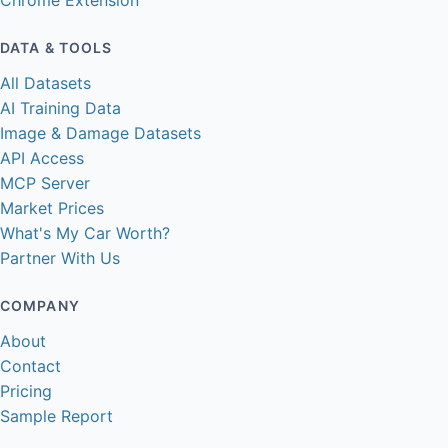
Chrome Extension
DATA & TOOLS
All Datasets
AI Training Data
Image & Damage Datasets
API Access
MCP Server
Market Prices
What's My Car Worth?
Partner With Us
COMPANY
About
Contact
Pricing
Sample Report