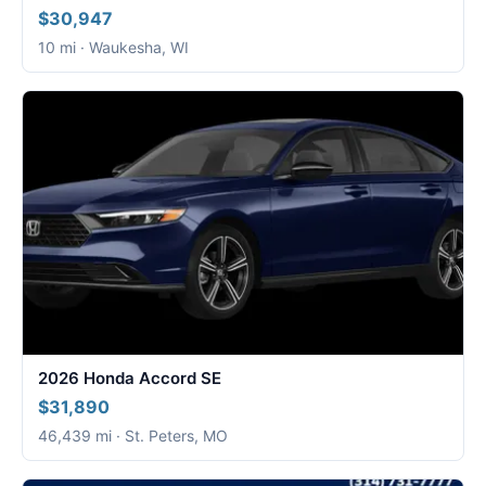
$30,947
10 mi · Waukesha, WI
2026 Honda Accord SE
$31,890
46,439 mi · St. Peters, MO