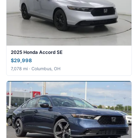
2025 Honda Accord SE
$29,998
7,078 mi · Columbus, OH