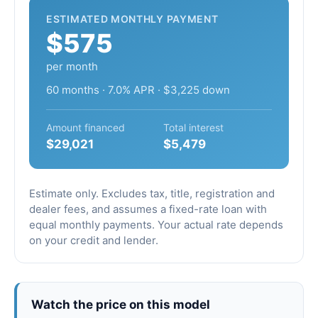
ESTIMATED MONTHLY PAYMENT
$575
per month
60 months · 7.0% APR · $3,225 down
Amount financed
Total interest
$29,021
$5,479
Estimate only. Excludes tax, title, registration and
dealer fees, and assumes a fixed-rate loan with
equal monthly payments. Your actual rate depends
on your credit and lender.
Watch the price on this model