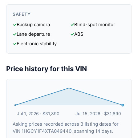
SAFETY
✓
Backup camera
✓
Blind-spot monitor
✓
Lane departure
✓
ABS
✓
Electronic stability
Price history for this VIN
Jul 1, 2026 · $31,890
Jul 15, 2026 · $31,890
Asking prices recorded across 3 listing dates for
VIN 1HGCY1F4XTA049440, spanning 14 days.