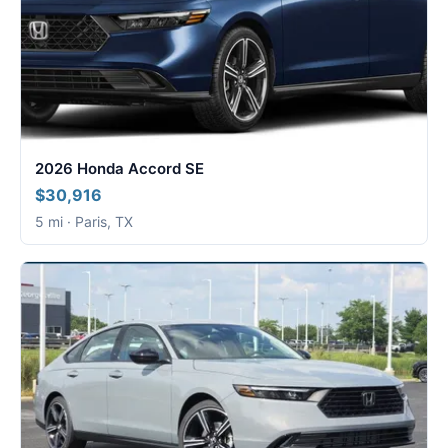
2026 Honda Accord SE
$30,916
5 mi · Paris, TX