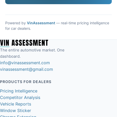
Powered by
VinAssessment
— real-time pricing intelligence
for car dealers.
The entire automotive market. One
dashboard.
info@vinassessment.com
vinassessment@gmail.com
PRODUCTS FOR DEALERS
Pricing Intelligence
Competitor Analysis
Vehicle Reports
Window Sticker