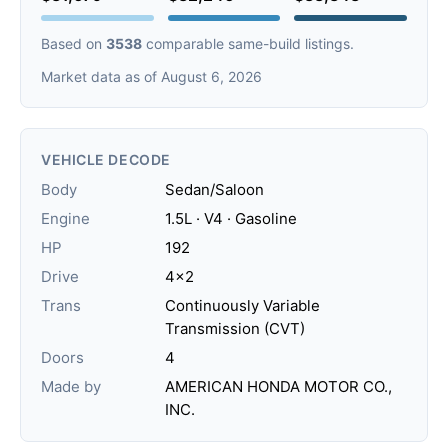
Based on
3538
comparable same-build listings.
Market data as of August 6, 2026
VEHICLE DECODE
Body
Sedan/Saloon
Engine
1.5L · V4 · Gasoline
HP
192
Drive
4x2
Trans
Continuously Variable
Transmission (CVT)
Doors
4
Made by
AMERICAN HONDA MOTOR CO.,
INC.