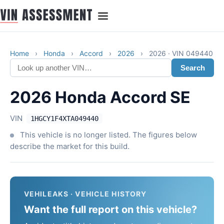
Home
›
Honda
›
Accord
›
2026
›
2026 · VIN 049440
Search
2026 Honda Accord SE
VIN
1HGCY1F4XTA049440
This vehicle is no longer listed. The figures below
describe the market for this build.
VEHILEAKS · VEHICLE HISTORY
Want the full report on this vehicle?