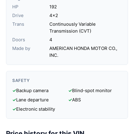
HP
192
Drive
4x2
Trans
Continuously Variable
Transmission (CVT)
Doors
4
Made by
AMERICAN HONDA MOTOR CO.,
INC.
SAFETY
✓
Backup camera
✓
Blind-spot monitor
✓
Lane departure
✓
ABS
✓
Electronic stability
Price history for this VIN