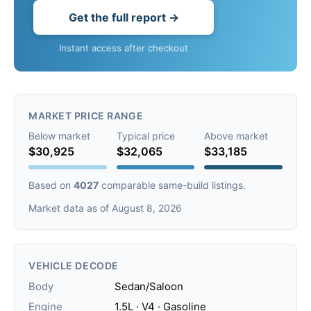
Get the full report →
Instant access after checkout
MARKET PRICE RANGE
Below market
Typical price
Above market
$30,925
$32,065
$33,185
Based on
4027
comparable same-build listings.
Market data as of August 8, 2026
VEHICLE DECODE
Body
Sedan/Saloon
Engine
1.5L · V4 · Gasoline