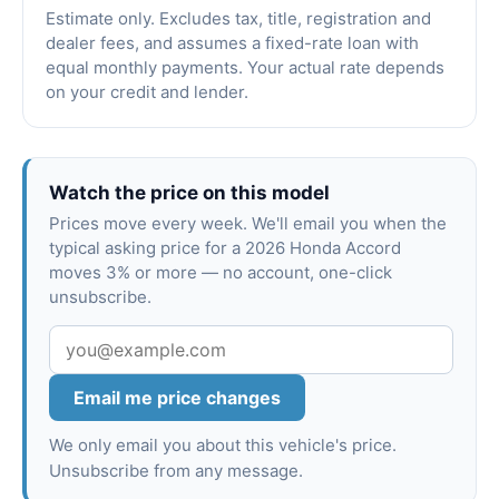
Estimate only. Excludes tax, title, registration and
dealer fees, and assumes a fixed-rate loan with
equal monthly payments. Your actual rate depends
on your credit and lender.
Watch the price on this model
Prices move every week. We'll email you when the
typical asking price for a 2026 Honda Accord
moves 3% or more — no account, one-click
unsubscribe.
Email me price changes
We only email you about this vehicle's price.
Unsubscribe from any message.