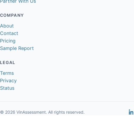
Partner With Us
COMPANY
About
Contact
Pricing
Sample Report
LEGAL
Terms
Privacy
Status
© 2026 VinAssessment. All rights reserved.