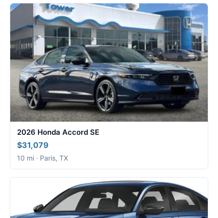
2026 Honda Accord SE
$31,079
10 mi · Paris, TX