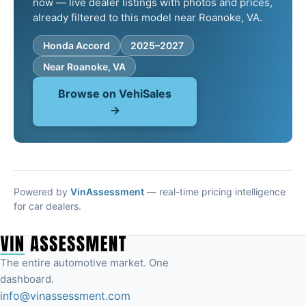
now — live dealer listings with photos and prices,
already filtered to this model near Roanoke, VA.
Honda Accord
2025–2027
Near Roanoke, VA
Browse on VehiSales
→
Powered by
VinAssessment
— real-time pricing intelligence
for car dealers.
The entire automotive market. One
dashboard.
info@vinassessment.com