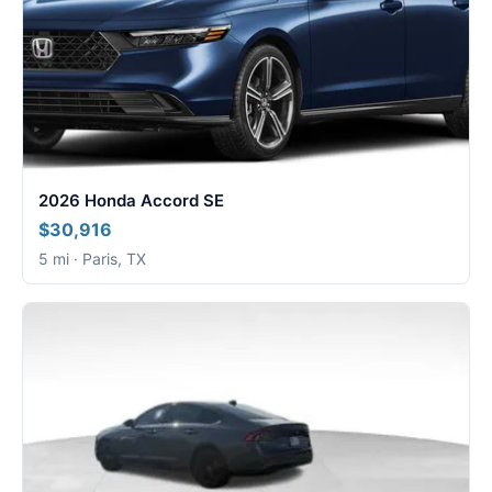
2026 Honda Accord SE
$30,916
5 mi · Paris, TX