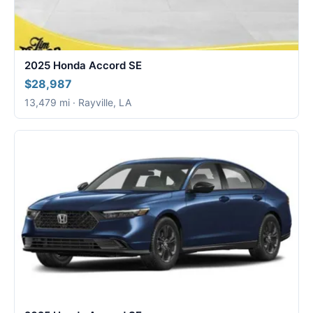
2025 Honda Accord SE
$28,987
13,479 mi · Rayville, LA