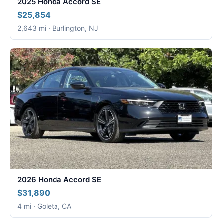
2025 Honda Accord SE
$25,854
2,643 mi · Burlington, NJ
2026 Honda Accord SE
$31,890
4 mi · Goleta, CA