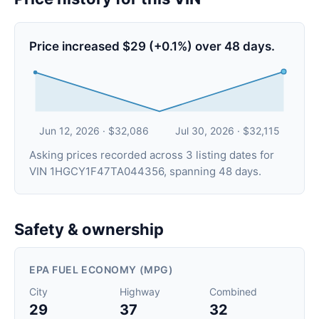
Price increased $29 (+0.1%) over 48 days.
Jun 12, 2026 · $32,086
Jul 30, 2026 · $32,115
Asking prices recorded across 3 listing dates for
VIN 1HGCY1F47TA044356, spanning 48 days.
Safety & ownership
EPA FUEL ECONOMY (MPG)
City
Highway
Combined
29
37
32