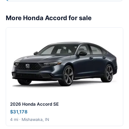
More Honda Accord for sale
2026 Honda Accord SE
$31,178
4 mi · Mishawaka, IN