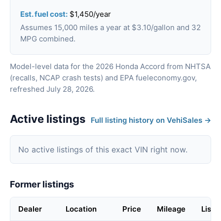
Est. fuel cost:
$1,450/year
Assumes 15,000 miles a year at $3.10/gallon and 32
MPG combined.
Model-level data for the 2026 Honda Accord from NHTSA
(recalls, NCAP crash tests) and EPA fueleconomy.gov,
refreshed July 28, 2026.
Active listings
Full listing history on VehiSales →
No active listings of this exact VIN right now.
Former listings
Dealer
Location
Price
Mileage
Liste