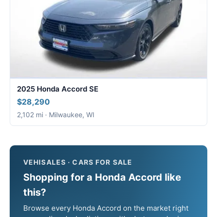
2025 Honda Accord SE
$28,290
2,102 mi · Milwaukee, WI
VEHISALES · CARS FOR SALE
Shopping for a Honda Accord like
this?
Browse every Honda Accord on the market right