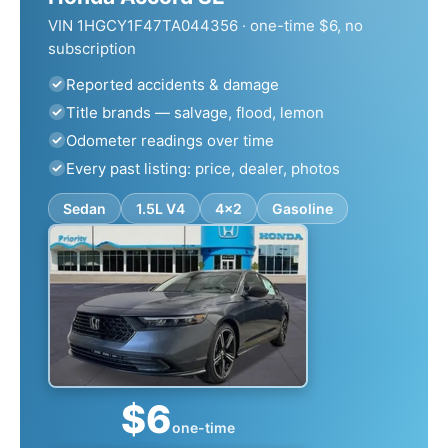
VIN 1HGCY1F47TA044356 · one-time $6, no
subscription
Reported accidents & damage
Title brands — salvage, flood, lemon
Odometer readings over time
Every past listing: price, dealer, photos
Sedan
1.5L V4
4x2
Gasoline
$6
one-time