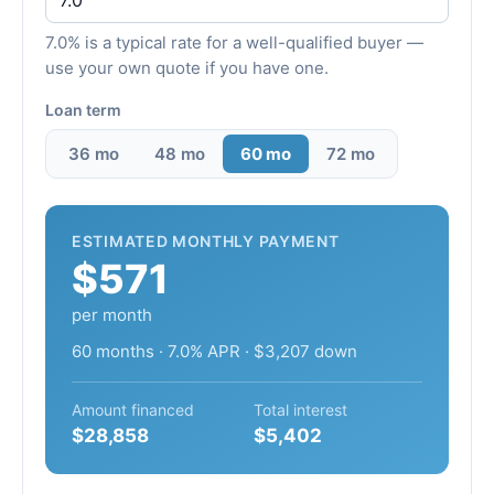
7.0% is a typical rate for a well-qualified buyer —
use your own quote if you have one.
Loan term
36 mo
48 mo
60 mo
72 mo
ESTIMATED MONTHLY PAYMENT
$571
per month
60 months · 7.0% APR · $3,207 down
Amount financed
Total interest
$28,858
$5,402