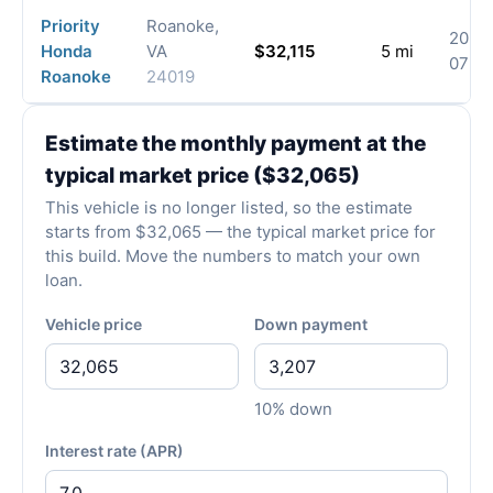
Priority
Roanoke,
2026
Honda
VA
$32,115
5 mi
07-3
Roanoke
24019
Estimate the monthly payment at the
typical market price ($32,065)
This vehicle is no longer listed, so the estimate
starts from $32,065 — the typical market price for
this build. Move the numbers to match your own
loan.
Vehicle price
Down payment
10% down
Interest rate (APR)