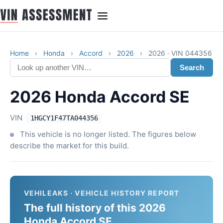
Home
›
Honda
›
Accord
›
2026
›
2026 · VIN 044356
Search
2026 Honda Accord SE
VIN
1HGCY1F47TA044356
This vehicle is no longer listed. The figures below
describe the market for this build.
VEHILEAKS · VEHICLE HISTORY REPORT
The full history of this 2026
Honda Accord SE