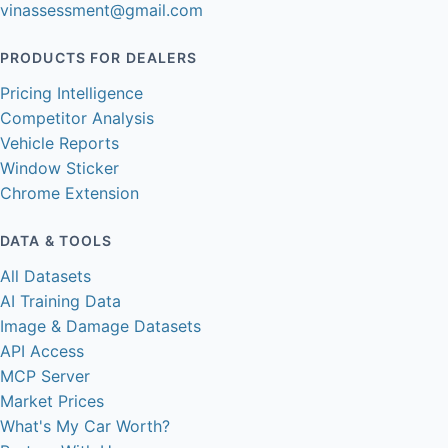
vinassessment@gmail.com
PRODUCTS FOR DEALERS
Pricing Intelligence
Competitor Analysis
Vehicle Reports
Window Sticker
Chrome Extension
DATA & TOOLS
All Datasets
AI Training Data
Image & Damage Datasets
API Access
MCP Server
Market Prices
What's My Car Worth?