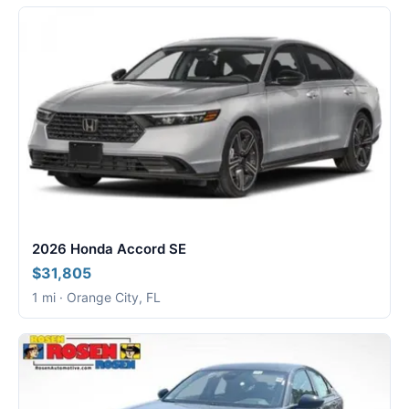
2026 Honda Accord SE
$31,805
1 mi · Orange City, FL