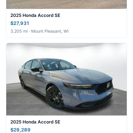
2025 Honda Accord SE
$27,931
3,205 mi · Mount Pleasant, WI
2025 Honda Accord SE
$29,289