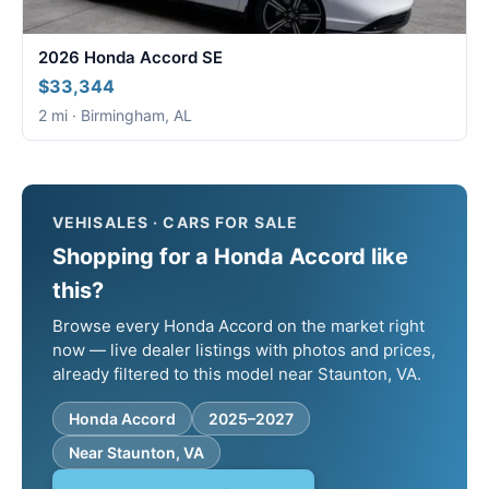
2026 Honda Accord SE
$33,344
2 mi · Birmingham, AL
VEHISALES · CARS FOR SALE
Shopping for a Honda Accord like
this?
Browse every Honda Accord on the market right
now — live dealer listings with photos and prices,
already filtered to this model near Staunton, VA.
Honda Accord
2025–2027
Near Staunton, VA