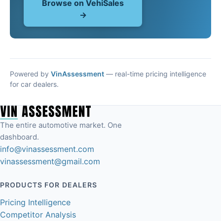
Browse on VehiSales
→
Powered by
VinAssessment
— real-time pricing intelligence
for car dealers.
The entire automotive market. One
dashboard.
info@vinassessment.com
vinassessment@gmail.com
PRODUCTS FOR DEALERS
Pricing Intelligence
Competitor Analysis