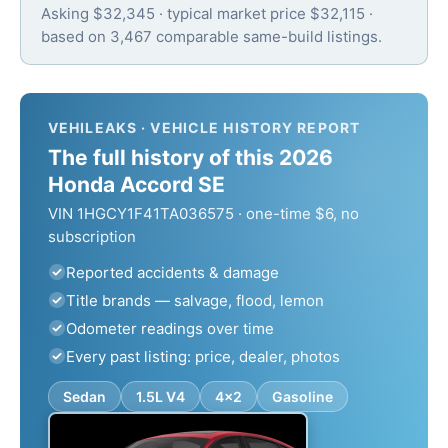
Asking $32,345 · typical market price $32,115 ·
based on 3,467 comparable same-build listings.
VEHILEAKS · VEHICLE HISTORY REPORT
The full history of this 2026
Honda Accord SE
VIN 1HGCY1F41TA036575 · one-time $6, no
subscription
Reported accidents & damage
Title brands — salvage, flood, lemon
Odometer readings over time
Every past listing: price, dealer, photos
Sedan
1.5L V4
4x2
Gasoline