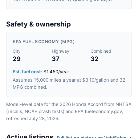
Safety & ownership
EPA FUEL ECONOMY (MPG)
City
Highway
Combined
29
37
32
Est. fuel cost:
$1,450/year
Assumes 15,000 miles a year at $3.10/gallon and 32
MPG combined.
Model-level data for the 2026 Honda Accord from NHTSA
(recalls, NCAP crash tests) and EPA fueleconomy.gov,
refreshed July 28, 2026.
Active listings
Full listing history on VehiSales →