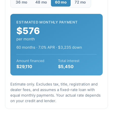
36 mo
48 mo
60 mo
72 mo
ESTIMATED MONTHLY PAYMENT
$576
per month
60 months · 7.0% APR · $3,235 down
Amount financed
Total interest
$29,110
$5,450
Estimate only. Excludes tax, title, registration and
dealer fees, and assumes a fixed-rate loan with
equal monthly payments. Your actual rate depends
on your credit and lender.