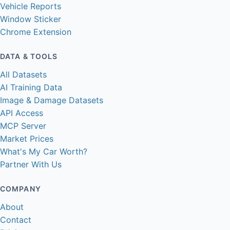
Vehicle Reports
Window Sticker
Chrome Extension
DATA & TOOLS
All Datasets
AI Training Data
Image & Damage Datasets
API Access
MCP Server
Market Prices
What's My Car Worth?
Partner With Us
COMPANY
About
Contact