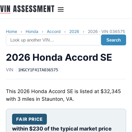
Home
›
Honda
›
Accord
›
2026
›
2026 · VIN 036575
Search
2026 Honda Accord SE
VIN
1HGCY1F41TA036575
This 2026 Honda Accord SE is listed at $32,345
with 3 miles in Staunton, VA.
FAIR PRICE
within $230 of the typical market price