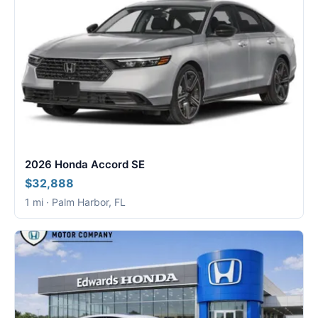
2026 Honda Accord SE
$32,888
1 mi · Palm Harbor, FL