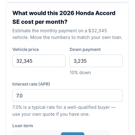
What would this 2026 Honda Accord
SE cost per month?
Estimate the monthly payment on a $32,345
vehicle. Move the numbers to match your own loan.
Vehicle price
Down payment
10% down
Interest rate (APR)
7.0% is a typical rate for a well-qualified buyer —
use your own quote if you have one.
Loan term