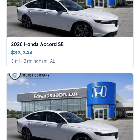
2026 Honda Accord SE
$33,344
3 mi · Birmingham, AL