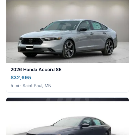
2026 Honda Accord SE
$32,695
5 mi · Saint Paul, MN