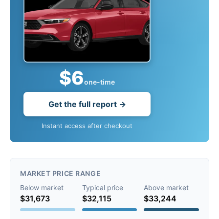
$6
one-time
Get the full report →
Instant access after checkout
MARKET PRICE RANGE
Below market
Typical price
Above market
$31,673
$32,115
$33,244