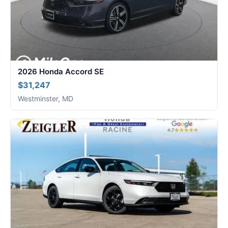
2026 Honda Accord SE
$31,247
Westminster, MD