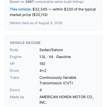
Based on
3467
comparable same-build listings.
This vehicle:
$32,345 — within $230 of the typical
market price ($32,115)
Market data as of August 8, 2026
VEHICLE DECODE
Body
Sedan/Saloon
Engine
1.5L · V4 · Gasoline
HP
192
Drive
4x2
Trans
Continuously Variable
Transmission (CVT)
Doors
4
Made by
AMERICAN HONDA MOTOR CO.,
INC.