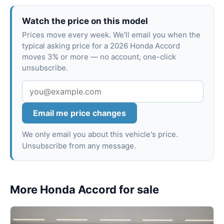
Watch the price on this model
Prices move every week. We'll email you when the
typical asking price for a 2026 Honda Accord
moves 3% or more — no account, one-click
unsubscribe.
Email me price changes
We only email you about this vehicle's price.
Unsubscribe from any message.
More Honda Accord for sale