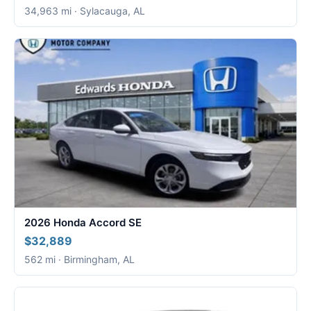
34,963 mi · Sylacauga, AL
2026 Honda Accord SE
$32,889
562 mi · Birmingham, AL