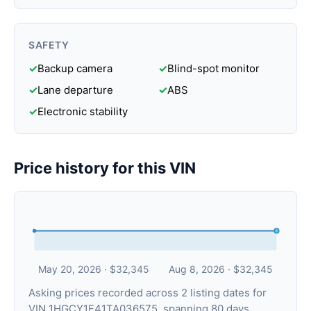
SAFETY
✓
Backup camera
✓
Blind-spot monitor
✓
Lane departure
✓
ABS
✓
Electronic stability
Price history for this VIN
May 20, 2026 · $32,345
Aug 8, 2026 · $32,345
Asking prices recorded across 2 listing dates for
VIN 1HGCY1F41TA036575, spanning 80 days.