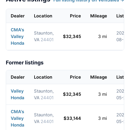
Dealer
Location
Price
Mileage
Listed
CMA's
Staunton,
2026-
Valley
$32,345
3 mi
VA
24401
08-08
Honda
Former listings
Dealer
Location
Price
Mileage
Listed
Valley
Staunton,
2026-
$32,345
3 mi
Honda
VA
24401
05-20
CMA's
Staunton,
2026-
Valley
$33,144
3 mi
VA
24401
05-20
Honda