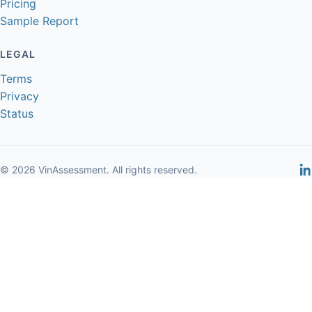
Pricing
Sample Report
LEGAL
Terms
Privacy
Status
© 2026 VinAssessment. All rights reserved.