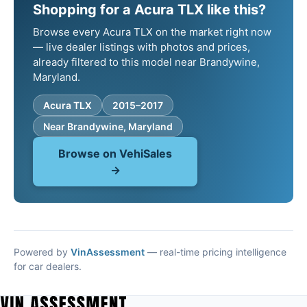
Shopping for a Acura TLX like this?
Browse every Acura TLX on the market right now
— live dealer listings with photos and prices,
already filtered to this model near Brandywine,
Maryland.
Acura TLX
2015–2017
Near Brandywine, Maryland
Browse on VehiSales
→
Powered by
VinAssessment
— real-time pricing intelligence
for car dealers.