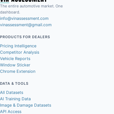
The entire automotive market. One
dashboard.
info@vinassessment.com
vinassessment@gmail.com
PRODUCTS FOR DEALERS
Pricing Intelligence
Competitor Analysis
Vehicle Reports
Window Sticker
Chrome Extension
DATA & TOOLS
All Datasets
AI Training Data
Image & Damage Datasets
API Access