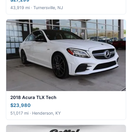
43,919 mi · Turnersville, NJ
2018 Acura TLX Tech
$23,980
51,017 mi · Henderson, KY