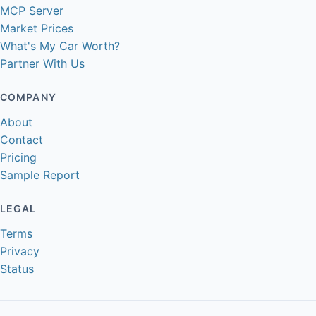
MCP Server
Market Prices
What's My Car Worth?
Partner With Us
COMPANY
About
Contact
Pricing
Sample Report
LEGAL
Terms
Privacy
Status