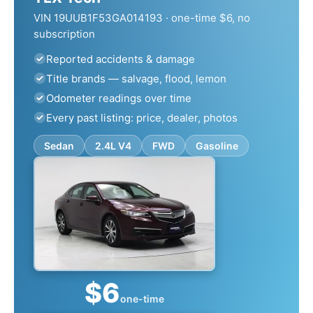
VIN 19UUB1F53GA014193 · one-time $6, no
subscription
Reported accidents & damage
Title brands — salvage, flood, lemon
Odometer readings over time
Every past listing: price, dealer, photos
Sedan
2.4L V4
FWD
Gasoline
$6
one-time