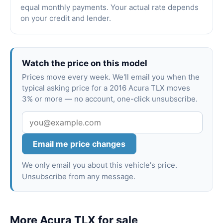
equal monthly payments. Your actual rate depends
on your credit and lender.
Watch the price on this model
Prices move every week. We'll email you when the
typical asking price for a 2016 Acura TLX moves
3% or more — no account, one-click unsubscribe.
Email me price changes
We only email you about this vehicle's price.
Unsubscribe from any message.
More Acura TLX for sale