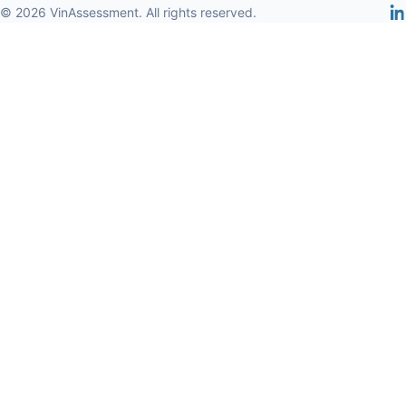
© 2026 VinAssessment. All rights reserved.