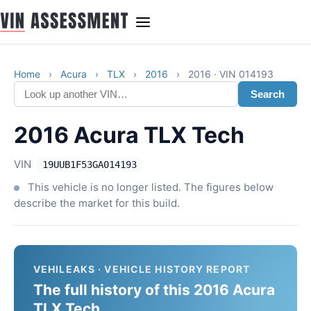
Home
›
Acura
›
TLX
›
2016
›
2016 · VIN 014193
Search
2016 Acura TLX Tech
VIN
19UUB1F53GA014193
This vehicle is no longer listed. The figures below
describe the market for this build.
VEHILEAKS · VEHICLE HISTORY REPORT
The full history of this 2016 Acura
TLX Tech