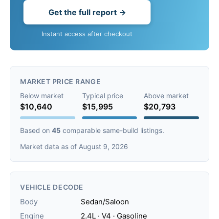
Get the full report →
Instant access after checkout
MARKET PRICE RANGE
Below market
Typical price
Above market
$10,640
$15,995
$20,793
Based on
45
comparable same-build listings.
Market data as of August 9, 2026
VEHICLE DECODE
Body
Sedan/Saloon
Engine
2.4L · V4 · Gasoline