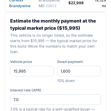
CarMax
Brandywine,
19,529
$22,998
Brandywine
MD
20613
mi
Estimate the monthly payment at the
typical market price ($15,995)
This vehicle is no longer listed, so the estimate
starts from $15,995 — the typical market price for
this build. Move the numbers to match your own
loan.
Vehicle price
Down payment
10% down
Interest rate (APR)
7.0% is a typical rate for a well-qualified buyer —