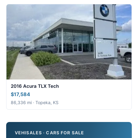
2016 Acura TLX Tech
$17,584
86,336 mi · Topeka, KS
VEHISALES · CARS FOR SALE