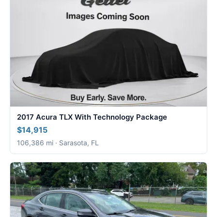
2017 Acura TLX With Technology Package
$14,915
106,386 mi · Sarasota, FL