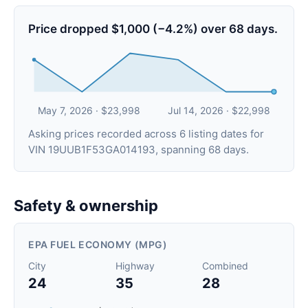
Price dropped $1,000 (−4.2%) over 68 days.
May 7, 2026 · $23,998
Jul 14, 2026 · $22,998
Asking prices recorded across 6 listing dates for
VIN 19UUB1F53GA014193, spanning 68 days.
Safety & ownership
EPA FUEL ECONOMY (MPG)
City
Highway
Combined
24
35
28