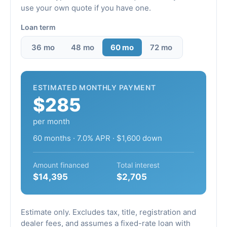
use your own quote if you have one.
Loan term
36 mo
48 mo
60 mo
72 mo
ESTIMATED MONTHLY PAYMENT
$285
per month
60 months · 7.0% APR · $1,600 down
Amount financed
Total interest
$14,395
$2,705
Estimate only. Excludes tax, title, registration and
dealer fees, and assumes a fixed-rate loan with