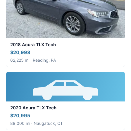
2018 Acura TLX Tech
$20,998
62,225 mi · Reading, PA
2020 Acura TLX Tech
$20,995
89,000 mi · Naugatuck, CT