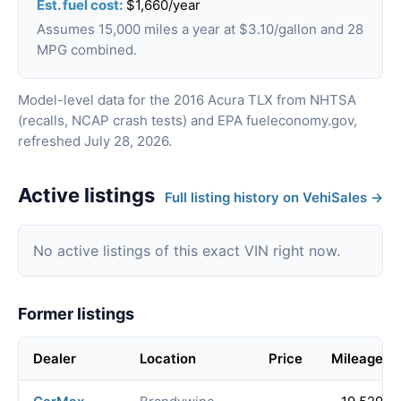
Est. fuel cost:
$1,660/year
Assumes 15,000 miles a year at $3.10/gallon and 28
MPG combined.
Model-level data for the 2016 Acura TLX from NHTSA
(recalls, NCAP crash tests) and EPA fueleconomy.gov,
refreshed July 28, 2026.
Active listings
Full listing history on VehiSales →
No active listings of this exact VIN right now.
Former listings
Dealer
Location
Price
Mileage