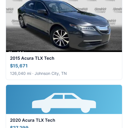
2015 Acura TLX Tech
$15,671
126,040 mi · Johnson City, TN
2020 Acura TLX Tech
$27,299