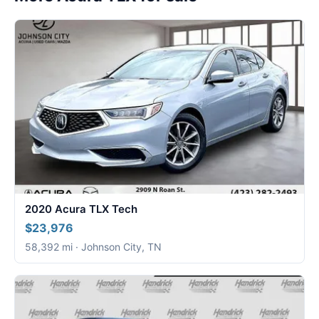
2020 Acura TLX Tech
$23,976
58,392 mi · Johnson City, TN