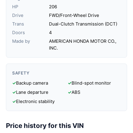
HP
206
Drive
FWD/Front-Wheel Drive
Trans
Dual-Clutch Transmission (DCT)
Doors
4
Made by
AMERICAN HONDA MOTOR CO.,
INC.
SAFETY
✓
Backup camera
✓
Blind-spot monitor
✓
Lane departure
✓
ABS
✓
Electronic stability
Price history for this VIN