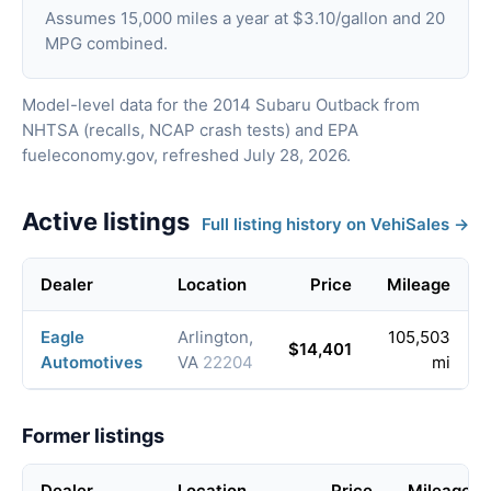
Assumes 15,000 miles a year at $3.10/gallon and 20
MPG combined.
Model-level data for the 2014 Subaru Outback from
NHTSA (recalls, NCAP crash tests) and EPA
fueleconomy.gov, refreshed July 28, 2026.
Active listings
Full listing history on VehiSales →
Dealer
Location
Price
Mileage
Eagle
Arlington,
105,503
$14,401
Automotives
VA
22204
mi
Former listings
Dealer
Location
Price
Mileage