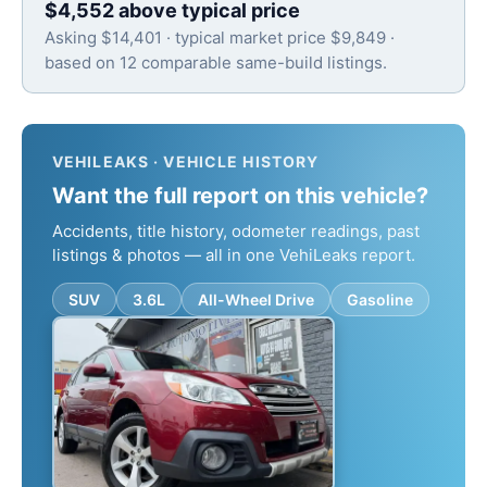
$4,552 above typical price
Asking $14,401 · typical market price $9,849 ·
based on 12 comparable same-build listings.
VEHILEAKS · VEHICLE HISTORY
Want the full report on this vehicle?
Accidents, title history, odometer readings, past
listings & photos — all in one VehiLeaks report.
SUV
3.6L
All-Wheel Drive
Gasoline