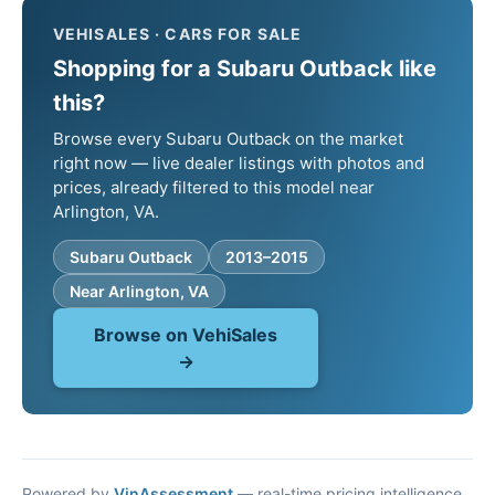
VEHISALES · CARS FOR SALE
Shopping for a Subaru Outback like
this?
Browse every Subaru Outback on the market
right now — live dealer listings with photos and
prices, already filtered to this model near
Arlington, VA.
Subaru Outback
2013–2015
Near Arlington, VA
Browse on VehiSales
→
Powered by
VinAssessment
— real-time pricing intelligence