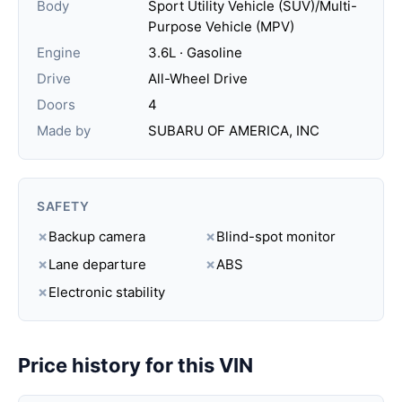
Body
Sport Utility Vehicle (SUV)/Multi-
Purpose Vehicle (MPV)
Engine
3.6L · Gasoline
Drive
All-Wheel Drive
Doors
4
Made by
SUBARU OF AMERICA, INC
SAFETY
✗
Backup camera
✗
Blind-spot monitor
✗
Lane departure
✗
ABS
✗
Electronic stability
Price history for this VIN