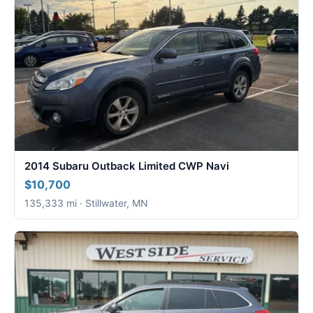
2014 Subaru Outback Limited CWP Navi
$10,700
135,333 mi · Stillwater, MN