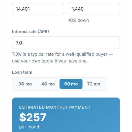
10% down
Interest rate (APR)
7.0% is a typical rate for a well-qualified buyer —
use your own quote if you have one.
Loan term
36 mo
48 mo
60 mo
72 mo
ESTIMATED MONTHLY PAYMENT
$257
per month