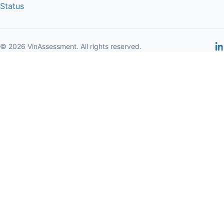
Status
© 2026 VinAssessment. All rights reserved.