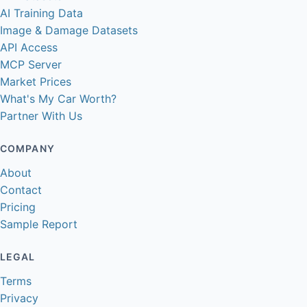
AI Training Data
Image & Damage Datasets
API Access
MCP Server
Market Prices
What's My Car Worth?
Partner With Us
COMPANY
About
Contact
Pricing
Sample Report
LEGAL
Terms
Privacy