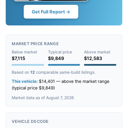
Get Full Report →
MARKET PRICE RANGE
Below market
Typical price
Above market
$7,115
$9,849
$12,583
Based on
12
comparable same-build listings.
This vehicle:
$14,401 — above the market range
(typical price $9,849)
Market data as of August 7, 2026
VEHICLE DECODE