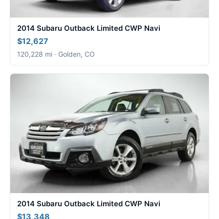
2014 Subaru Outback Limited CWP Navi
$12,627
120,228 mi · Golden, CO
2014 Subaru Outback Limited CWP Navi
$13,348