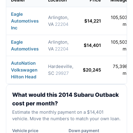
Eagle
Arlington,
105,503
Automotives
$14,221
VA
22204
mi
Inc
Eagle
Arlington,
105,503
$14,401
Automotives
VA
22204
mi
AutoNation
Hardeeville,
75,398
Volkswagen
$20,245
SC
29927
mi
Hilton Head
What would this 2014 Subaru Outback
cost per month?
Estimate the monthly payment on a $14,401
vehicle. Move the numbers to match your own loan.
Vehicle price
Down payment