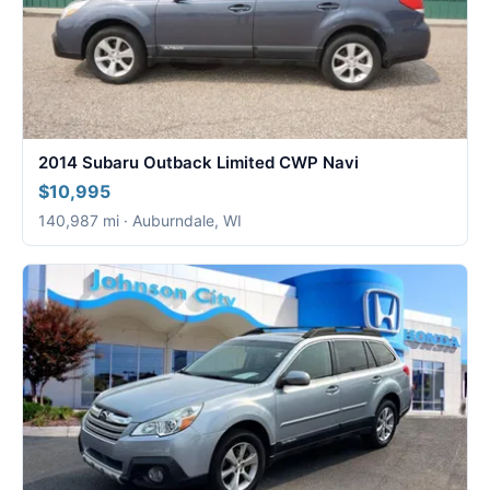
2014 Subaru Outback Limited CWP Navi
$10,995
140,987 mi · Auburndale, WI