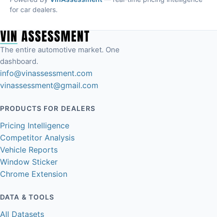
for car dealers.
The entire automotive market. One
dashboard.
info@vinassessment.com
vinassessment@gmail.com
PRODUCTS FOR DEALERS
Pricing Intelligence
Competitor Analysis
Vehicle Reports
Window Sticker
Chrome Extension
DATA & TOOLS
All Datasets