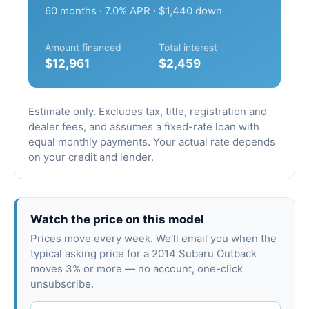
60 months · 7.0% APR · $1,440 down
Amount financed
Total interest
$12,961
$2,459
Estimate only. Excludes tax, title, registration and
dealer fees, and assumes a fixed-rate loan with
equal monthly payments. Your actual rate depends
on your credit and lender.
Watch the price on this model
Prices move every week. We'll email you when the
typical asking price for a 2014 Subaru Outback
moves 3% or more — no account, one-click
unsubscribe.