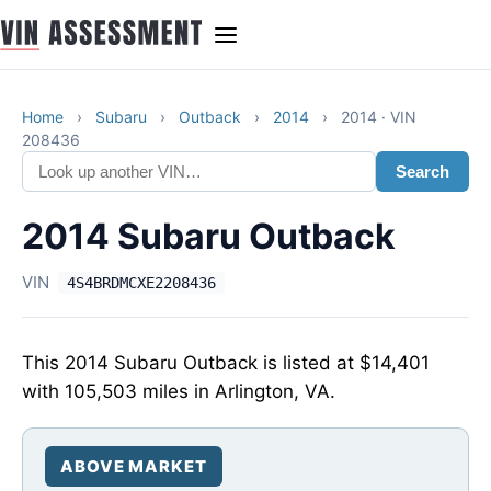
Home
›
Subaru
›
Outback
›
2014
›
2014 · VIN
208436
Search
2014 Subaru Outback
VIN
4S4BRDMCXE2208436
This 2014 Subaru Outback is listed at $14,401
with 105,503 miles in Arlington, VA.
ABOVE MARKET