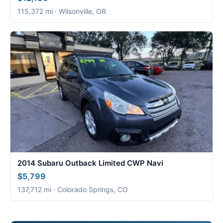
115,372 mi · Wilsonville, OR
2014 Subaru Outback Limited CWP Navi
$5,799
137,712 mi · Colorado Springs, CO