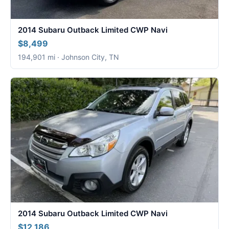
2014 Subaru Outback Limited CWP Navi
$8,499
194,901 mi · Johnson City, TN
2014 Subaru Outback Limited CWP Navi
$12,186