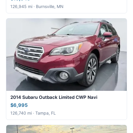
126,945 mi · Burnsville, MN
2014 Subaru Outback Limited CWP Navi
$6,995
126,740 mi · Tampa, FL