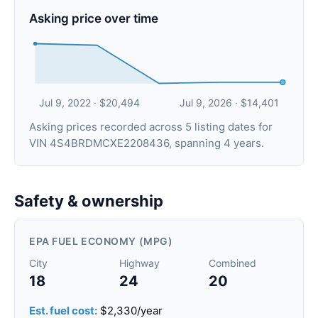
Asking price over time
Jul 9, 2022 · $20,494
Jul 9, 2026 · $14,401
Asking prices recorded across 5 listing dates for
VIN 4S4BRDMCXE2208436, spanning 4 years.
Safety & ownership
EPA FUEL ECONOMY (MPG)
City
Highway
Combined
18
24
20
Est. fuel cost:
$2,330/year