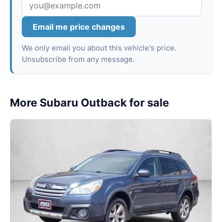
Email me price changes
We only email you about this vehicle's price.
Unsubscribe from any message.
More Subaru Outback for sale