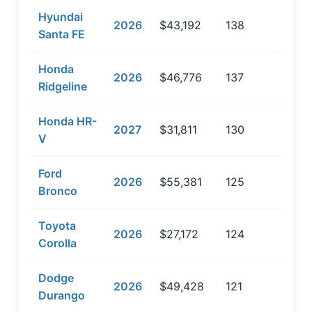
Hyundai
2026
$43,192
138
Santa FE
Honda
2026
$46,776
137
Ridgeline
Honda HR-
2027
$31,811
130
V
Ford
2026
$55,381
125
Bronco
Toyota
2026
$27,172
124
Corolla
Dodge
2026
$49,428
121
Durango