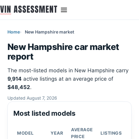
Home
New Hampshire market
New Hampshire car market
report
The most-listed models in New Hampshire carry
9,914
active listings at an average price of
$48,452
.
Updated August 7, 2026
Most listed models
AVERAGE
MODEL
YEAR
LISTINGS
PRICE