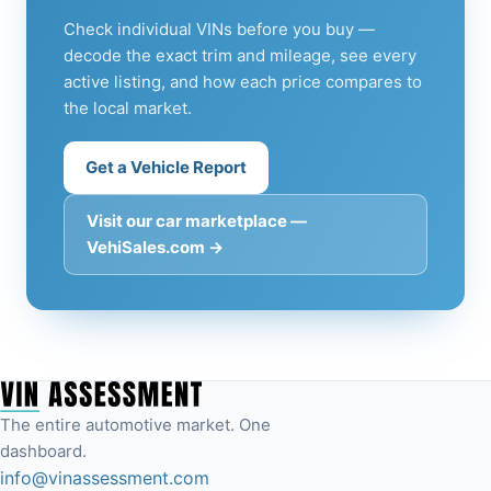
Check individual VINs before you buy —
decode the exact trim and mileage, see every
active listing, and how each price compares to
the local market.
Get a Vehicle Report
Visit our car marketplace —
VehiSales.com →
The entire automotive market. One
dashboard.
info@vinassessment.com