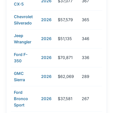
2026
$37,077
367
CX-5
Chevrolet
2026
$57,579
365
Silverado
Jeep
2026
$51,135
346
Wrangler
Ford F-
2026
$70,871
336
350
GMC
2026
$62,069
289
Sierra
Ford
Bronco
2026
$37,581
267
Sport