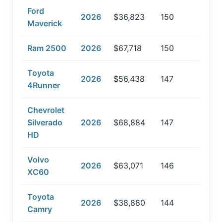
Ford
2026
$36,823
150
Maverick
Ram 2500
2026
$67,718
150
Toyota
2026
$56,438
147
4Runner
Chevrolet
Silverado
2026
$68,884
147
HD
Volvo
2026
$63,071
146
XC60
Toyota
2026
$38,880
144
Camry