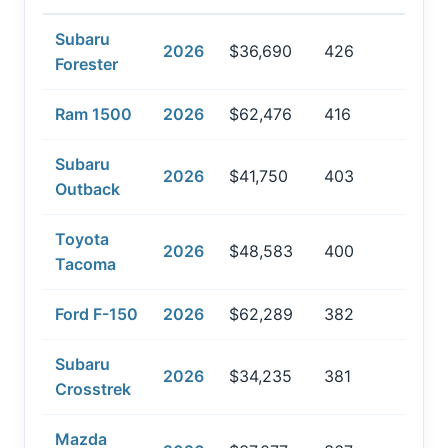
Subaru
2026
$36,690
426
Forester
Ram 1500
2026
$62,476
416
Subaru
2026
$41,750
403
Outback
Toyota
2026
$48,583
400
Tacoma
Ford F-150
2026
$62,289
382
Subaru
2026
$34,235
381
Crosstrek
Mazda