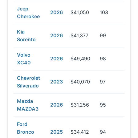
Jeep
2026
$41,050
103
Cherokee
Kia
2026
$41,377
99
Sorento
Volvo
2026
$49,490
98
XC40
Chevrolet
2023
$40,070
97
Silverado
Mazda
2026
$31,256
95
MAZDA3
Ford
Bronco
2025
$34,412
94