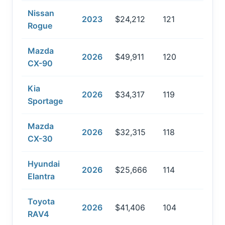
Nissan
2023
$24,212
121
Rogue
Mazda
2026
$49,911
120
CX-90
Kia
2026
$34,317
119
Sportage
Mazda
2026
$32,315
118
CX-30
Hyundai
2026
$25,666
114
Elantra
Toyota
2026
$41,406
104
RAV4