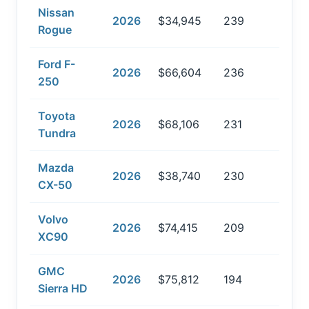
Nissan
2026
$34,945
239
Rogue
Ford F-
2026
$66,604
236
250
Toyota
2026
$68,106
231
Tundra
Mazda
2026
$38,740
230
CX-50
Volvo
2026
$74,415
209
XC90
GMC
2026
$75,812
194
Sierra HD