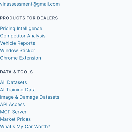
vinassessment@gmail.com
PRODUCTS FOR DEALERS
Pricing Intelligence
Competitor Analysis
Vehicle Reports
Window Sticker
Chrome Extension
DATA & TOOLS
All Datasets
AI Training Data
Image & Damage Datasets
API Access
MCP Server
Market Prices
What's My Car Worth?