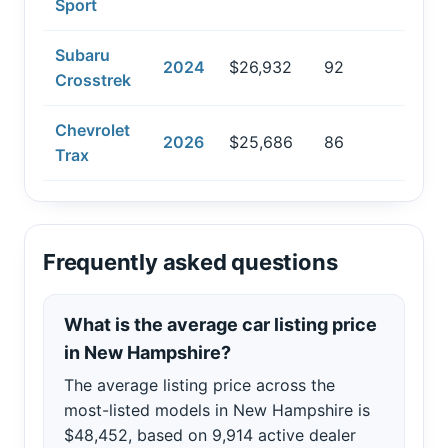
Sport
Subaru
2024
$26,932
92
Crosstrek
Chevrolet
2026
$25,686
86
Trax
Frequently asked questions
What is the average car listing price
in New Hampshire?
The average listing price across the
most-listed models in New Hampshire is
$48,452, based on 9,914 active dealer