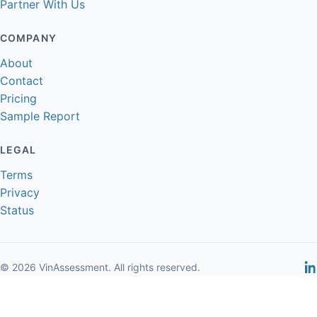
Partner With Us
COMPANY
About
Contact
Pricing
Sample Report
LEGAL
Terms
Privacy
Status
© 2026 VinAssessment. All rights reserved.