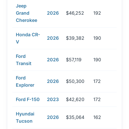
Jeep
Grand
2026
$46,252
192
Cherokee
Honda CR-
2026
$39,382
190
V
Ford
2026
$57,119
190
Transit
Ford
2026
$50,300
172
Explorer
Ford F-150
2023
$42,620
172
Hyundai
2026
$35,064
162
Tucson