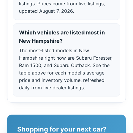
listings. Prices come from live listings,
updated August 7, 2026.
Which vehicles are listed most in
New Hampshire?
The most-listed models in New
Hampshire right now are Subaru Forester,
Ram 1500, and Subaru Outback. See the
table above for each model's average
price and inventory volume, refreshed
daily from live dealer listings.
Shopping for your next car?