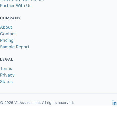
Partner With Us
COMPANY
About
Contact
Pricing
Sample Report
LEGAL
Terms
Privacy
Status
© 2026 VinAssessment. All rights reserved.