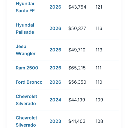
Hyundai
2026
$43,754
121
Santa FE
Hyundai
2026
$50,377
116
Palisade
Jeep
2026
$49,710
113
Wrangler
Ram 2500
2026
$65,215
111
Ford Bronco
2026
$56,350
110
Chevrolet
2024
$44,199
109
Silverado
Chevrolet
2023
$41,403
108
Silverado