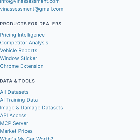
info@vinassessment.com
vinassessment@gmail.com
PRODUCTS FOR DEALERS
Pricing Intelligence
Competitor Analysis
Vehicle Reports
Window Sticker
Chrome Extension
DATA & TOOLS
All Datasets
AI Training Data
Image & Damage Datasets
API Access
MCP Server
Market Prices
What's My Car Worth?