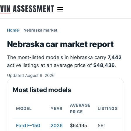
Home
Nebraska market
Nebraska car market report
The most-listed models in Nebraska carry
7,442
active listings at an average price of
$48,436
.
Updated August 8, 2026
Most listed models
AVERAGE
MODEL
YEAR
LISTINGS
PRICE
Ford F-150
2026
$64,195
591