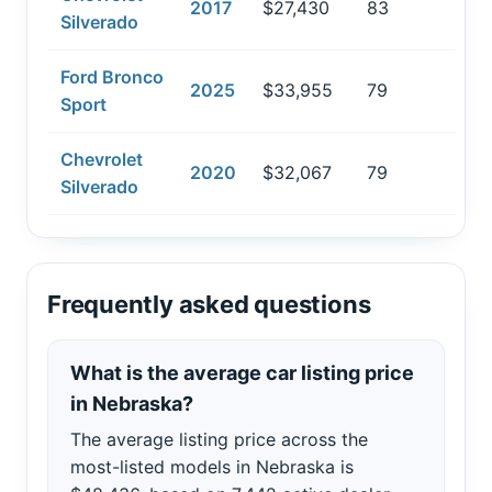
2017
$27,430
83
Silverado
Ford Bronco
2025
$33,955
79
Sport
Chevrolet
2020
$32,067
79
Silverado
Frequently asked questions
What is the average car listing price
in Nebraska?
The average listing price across the
most-listed models in Nebraska is