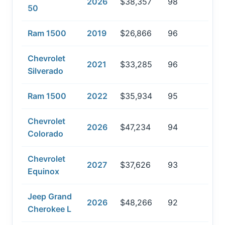
2026
$38,357
98
50
Ram 1500
2019
$26,866
96
Chevrolet
2021
$33,285
96
Silverado
Ram 1500
2022
$35,934
95
Chevrolet
2026
$47,234
94
Colorado
Chevrolet
2027
$37,626
93
Equinox
Jeep Grand
2026
$48,266
92
Cherokee L