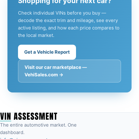
Shopping for your next car?
Check individual VINs before you buy —
decode the exact trim and mileage, see every
active listing, and how each price compares to
the local market.
Get a Vehicle Report
Visit our car marketplace —
VehiSales.com →
The entire automotive market. One
dashboard.