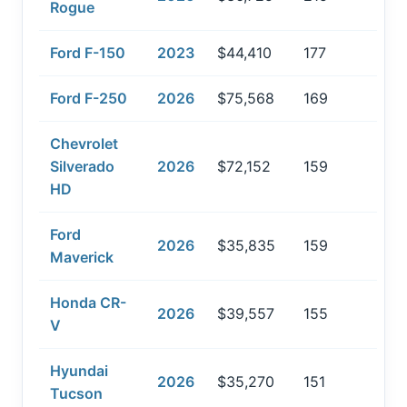
Rogue
Ford F-150
2023
$44,410
177
Ford F-250
2026
$75,568
169
Chevrolet
Silverado
2026
$72,152
159
HD
Ford
2026
$35,835
159
Maverick
Honda CR-
2026
$39,557
155
V
Hyundai
2026
$35,270
151
Tucson