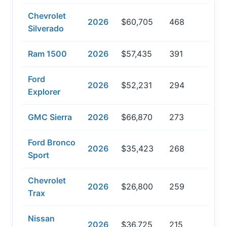
Chevrolet
2026
$60,705
468
Silverado
Ram 1500
2026
$57,435
391
Ford
2026
$52,231
294
Explorer
GMC Sierra
2026
$66,870
273
Ford Bronco
2026
$35,423
268
Sport
Chevrolet
2026
$26,800
259
Trax
Nissan
2026
$36,725
215