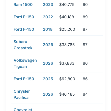
Ram 1500
2023
$40,779
90
Ford F-150
2022
$40,188
89
Ford F-150
2018
$25,200
87
Subaru
2026
$33,785
87
Crosstrek
Volkswagen
2026
$37,883
86
Tiguan
Ford F-150
2025
$62,800
86
Chrysler
2026
$46,485
84
Pacifica
Chevrolet