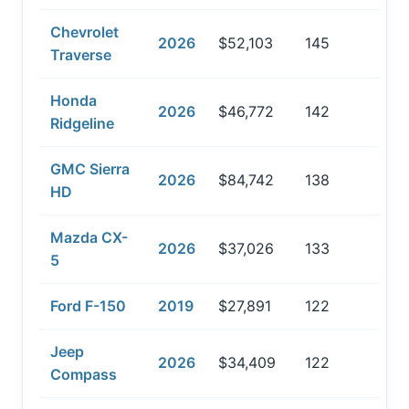
Chevrolet
2026
$52,103
145
Traverse
Honda
2026
$46,772
142
Ridgeline
GMC Sierra
2026
$84,742
138
HD
Mazda CX-
2026
$37,026
133
5
Ford F-150
2019
$27,891
122
Jeep
2026
$34,409
122
Compass