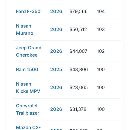
Ford F-350
2026
$79,566
104
Nissan
2026
$50,512
103
Murano
Jeep Grand
2026
$44,007
102
Cherokee
Ram 1500
2025
$48,806
100
Nissan
2026
$28,065
100
Kicks MPV
Chevrolet
2026
$31,378
100
Trailblazer
Mazda CX-