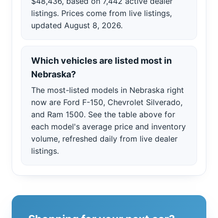
$48,436, based on 7,442 active dealer
listings. Prices come from live listings,
updated August 8, 2026.
Which vehicles are listed most in
Nebraska?
The most-listed models in Nebraska right
now are Ford F-150, Chevrolet Silverado,
and Ram 1500. See the table above for
each model's average price and inventory
volume, refreshed daily from live dealer
listings.