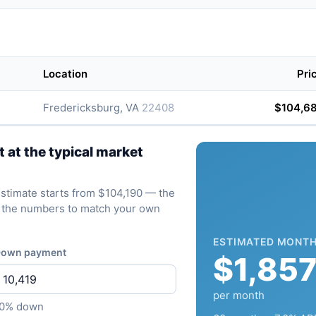
Location
Pri
Fredericksburg, VA
22408
$104,6
at the typical market
 estimate starts from $104,190 — the
ve the numbers to match your own
ESTIMATED MONTH
own payment
$1,85
per month
10% down