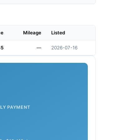
ce
Mileage
Listed
85
—
2026-07-16
LY PAYMENT
7