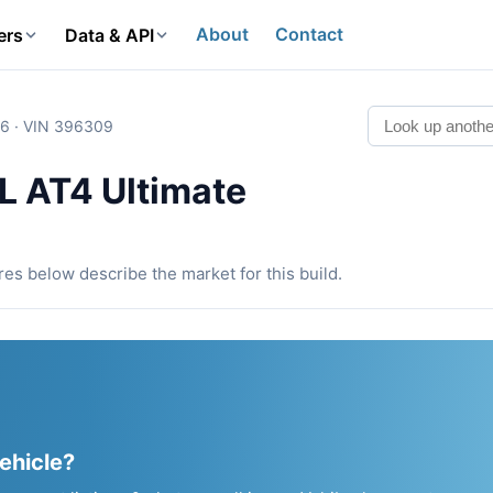
About
Contact
ers
Data & API
6 · VIN 396309
 AT4 Ultimate
ures below describe the market for this build.
vehicle?