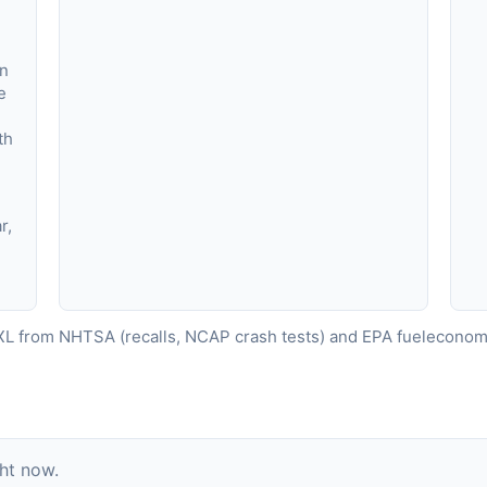
in
e
,
th
r,
L from NHTSA (recalls, NCAP crash tests) and EPA fueleconomy
ght now.