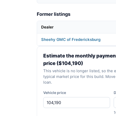
Former listings
Dealer
Sheehy GMC of Fredericksburg
Estimate the monthly payment 
price ($104,190)
This vehicle is no longer listed, so the
typical market price for this build. Mo
loan.
Vehicle price
D