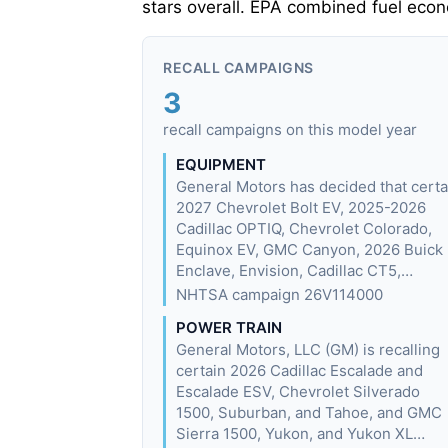
stars overall. EPA combined fuel eco
RECALL CAMPAIGNS
3
recall campaigns on this model year
EQUIPMENT
General Motors has decided that certa
2027 Chevrolet Bolt EV, 2025-2026
Cadillac OPTIQ, Chevrolet Colorado,
Equinox EV, GMC Canyon, 2026 Buick
Enclave, Envision, Cadillac CT5,…
NHTSA campaign 26V114000
POWER TRAIN
General Motors, LLC (GM) is recalling
certain 2026 Cadillac Escalade and
Escalade ESV, Chevrolet Silverado
1500, Suburban, and Tahoe, and GMC
Sierra 1500, Yukon, and Yukon XL…