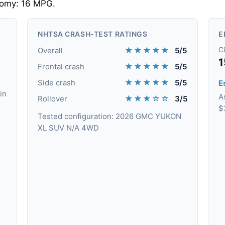
nomy: 16 MPG.
NHTSA CRASH-TEST RATINGS
E
★★★★★
Ci
Overall
5/5
1
★★★★★
Frontal crash
5/5
★★★★★
Side crash
5/5
Es
in
A
★★★☆☆
Rollover
3/5
$
Tested configuration: 2026 GMC YUKON
XL SUV N/A 4WD