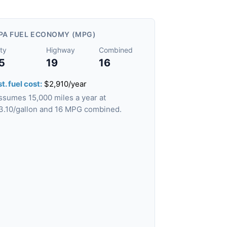
PA FUEL ECONOMY (MPG)
ty
Highway
Combined
5
19
16
t. fuel cost:
$2,910/year
ssumes 15,000 miles a year at
3.10/gallon and 16 MPG combined.