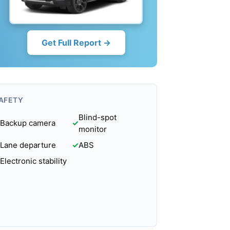
Get Full Report →
AFETY
Blind-spot
Backup camera
✓
monitor
Lane departure
✓
ABS
Electronic stability