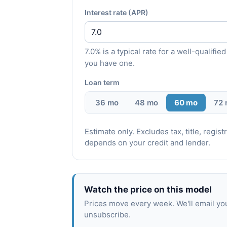
Interest rate (APR)
7.0% is a typical rate for a well-qualif
you have one.
Loan term
36 mo
48 mo
60 mo
72
Estimate only. Excludes tax, title, regi
depends on your credit and lender.
Watch the price on this model
Prices move every week. We'll email yo
unsubscribe.