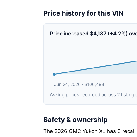
Price history for this VIN
Price increased $4,187 (+4.2%) ov
Jun 24, 2026 · $100,498
Asking prices recorded across 2 listi
Safety & ownership
The 2026 GMC Yukon XL has 3 recall c