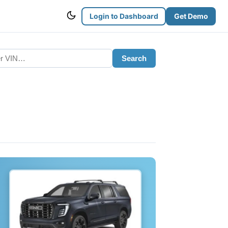
Login to Dashboard
Get Demo
Search