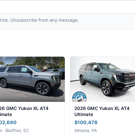
 price. Unsubscribe from any message.
e
26 GMC Yukon XL AT4
2026 GMC Yukon XL AT4
timate
Ultimate
02,690
$100,478
i · Bluffton, SC
Altoona, PA