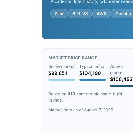
Accidents, title history, odometer readi
SUV
6.2L V8
4WD
Gasolin
MARKET PRICE RANGE
Below market
Typical price
Above
$99,851
$104,190
market
$106,453
Based on
319
comparable same-build
listings.
Market data as of August 7, 2026