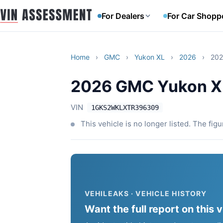
For Dealers
For Car Shopp
Home
›
GMC
›
Yukon XL
›
2026
›
202
2026 GMC Yukon XL
VIN
1GKS2WKLXTR396309
This vehicle is no longer listed. The fig
VEHILEAKS · VEHICLE HISTORY
Want the full report on this 