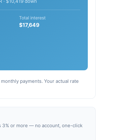
R · $10,419 down
Total interest
$17,649
al monthly payments. Your actual rate
s 3% or more — no account, one-click