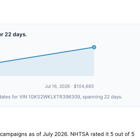
er 22 days.
Jul 16, 2026 · $104,685
ng dates for VIN 1GKS2WKLXTR396309, spanning 22 days.
ampaigns as of July 2026. NHTSA rated it 5 out of 5