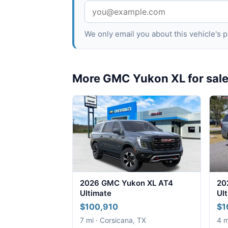
We only email you about this vehicle's
More GMC Yukon XL for sal
2026 GMC Yukon XL AT4
20
Ultimate
Ul
$100,910
$1
7 mi · Corsicana, TX
4 m