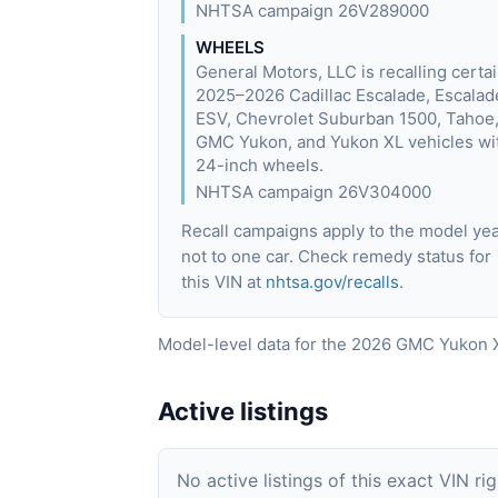
NHTSA campaign 26V289000
WHEELS
General Motors, LLC is recalling certa
2025–2026 Cadillac Escalade, Escalad
ESV, Chevrolet Suburban 1500, Tahoe
GMC Yukon, and Yukon XL vehicles wi
24-inch wheels.
NHTSA campaign 26V304000
Recall campaigns apply to the model yea
not to one car. Check remedy status for
this VIN at
nhtsa.gov/recalls
.
Model-level data for the 2026 GMC Yukon X
Active listings
No active listings of this exact VIN ri