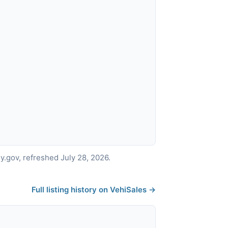
.gov, refreshed July 28, 2026.
Full listing history on VehiSales →