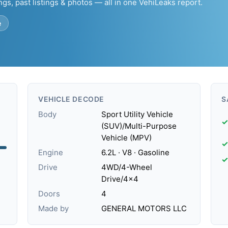
ngs, past listings & photos — all in one VehiLeaks report.
e
VEHICLE DECODE
S
Body
Sport Utility Vehicle
✓
(SUV)/Multi-Purpose
Vehicle (MPV)
✓
Engine
6.2L · V8 · Gasoline
✓
Drive
4WD/4-Wheel
Drive/4x4
Doors
4
Made by
GENERAL MOTORS LLC