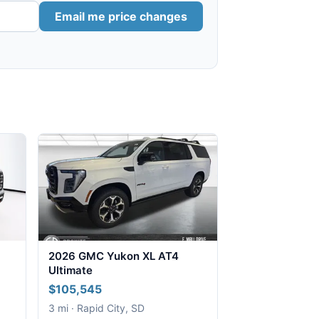
Email me price changes
2026 GMC Yukon XL AT4
Ultimate
$105,545
3 mi · Rapid City, SD