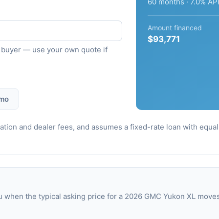
60 months · 7.0% AP
Amount financed
$93,771
ied buyer — use your own quote if
 mo
stration and dealer fees, and assumes a fixed-rate loan with equ
u when the typical asking price for a 2026 GMC Yukon XL move