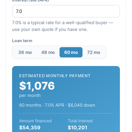
7.0% is a typical rate for a well-qualified buyer —
use your own quote if you have one.
Loan term
36 mo
48 mo
60 mo
72 mo
ESTIMATED MONTHLY PAYMENT
$1,076
per month
60 months · 7.0% APR · $6,040 down
Amount financed
Total interest
$54,359
$10,201