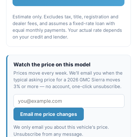
Estimate only. Excludes tax, title, registration and
dealer fees, and assumes a fixed-rate loan with
equal monthly payments. Your actual rate depends
on your credit and lender.
Watch the price on this model
Prices move every week. We'll email you when the
typical asking price for a 2026 GMC Sierra moves
3% or more — no account, one-click unsubscribe.
Email me price changes
We only email you about this vehicle's price.
Unsubscribe from any message.