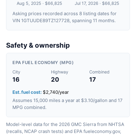
Aug 5, 2025 · $66,825
Jul 17, 2026 · $66,825
Asking prices recorded across 8 listing dates for
VIN 1GTUUDE89TZ127728, spanning 11 months.
Safety & ownership
EPA FUEL ECONOMY (MPG)
City
Highway
Combined
16
20
17
Est. fuel cost:
$2,740/year
Assumes 15,000 miles a year at $3.10/gallon and 17
MPG combined.
Model-level data for the 2026 GMC Sierra from NHTSA
(recalls, NCAP crash tests) and EPA fueleconomy.gov,