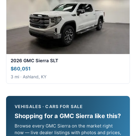
2026 GMC Sierra SLT
$60,051
3 mi · Ashland, KY
VEHISALES · CARS FOR SALE
Shopping for a GMC Sierra like this?
Browse every GMC Sierra on the market right
now — live dealer listings with photos and prices,