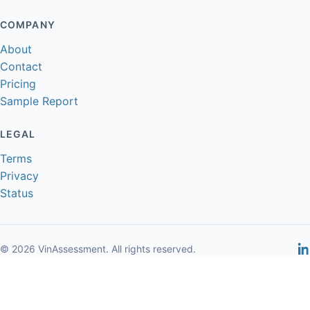
COMPANY
About
Contact
Pricing
Sample Report
LEGAL
Terms
Privacy
Status
© 2026 VinAssessment. All rights reserved.