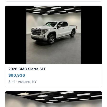
2026 GMC Sierra SLT
$60,936
3 mi · Ashland, KY