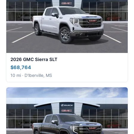
2026 GMC Sierra SLT
$68,764
10 mi · D'lberville, MS