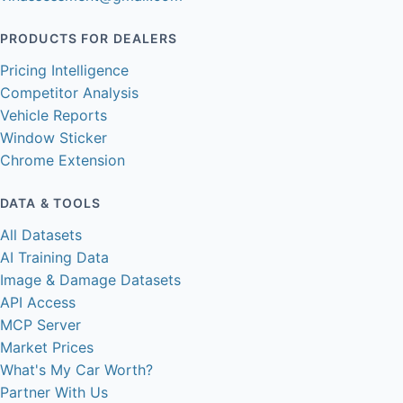
PRODUCTS FOR DEALERS
Pricing Intelligence
Competitor Analysis
Vehicle Reports
Window Sticker
Chrome Extension
DATA & TOOLS
All Datasets
AI Training Data
Image & Damage Datasets
API Access
MCP Server
Market Prices
What's My Car Worth?
Partner With Us