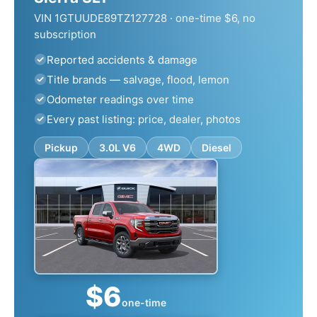
VIN 1GTUUDE89TZ127728 · one-time $6, no
subscription
Reported accidents & damage
Title brands — salvage, flood, lemon
Odometer readings over time
Every past listing: price, dealer, photos
Pickup
3.0L V6
4WD
Diesel
$6
one-time