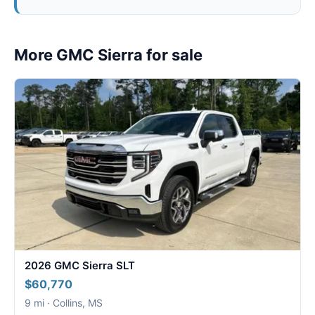
More GMC Sierra for sale
2026 GMC Sierra SLT
$60,770
9 mi · Collins, MS