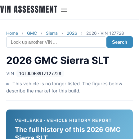
Home
›
GMC
›
Sierra
›
2026
›
2026 · VIN 127728
Search
2026 GMC Sierra SLT
VIN
1GTUUDE89TZ127728
This vehicle is no longer listed. The figures below
describe the market for this build.
VEHILEAKS · VEHICLE HISTORY REPORT
The full history of this 2026 GMC
Sierra SLT