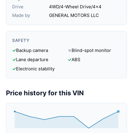
Drive
4WD/4-Wheel Drive/4x4
Made by
GENERAL MOTORS LLC
SAFETY
✓
Backup camera
✗
Blind-spot monitor
✓
Lane departure
✓
ABS
✓
Electronic stability
Price history for this VIN