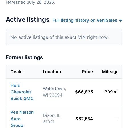
refreshed July 28, 2026.
Active listings
Full listing history on VehiSales →
No active listings of this exact VIN right now.
Former listings
Dealer
Location
Price
Mileage
Holz
Watertown,
Chevrolet
$66,825
309 mi
WI
53094
Buick GMC
Ken Nelson
Dixon, IL
Auto
$62,554
—
61021
Group