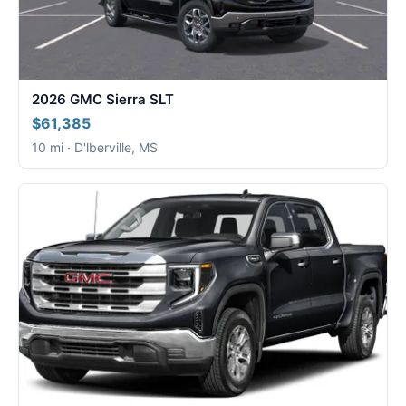
2026 GMC Sierra SLT
$61,385
10 mi · D'lberville, MS