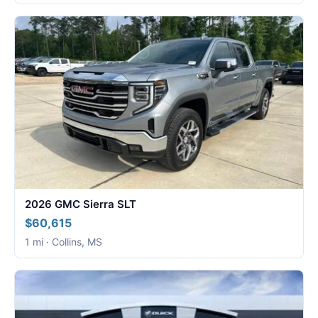
2026 GMC Sierra SLT
$60,615
1 mi · Collins, MS