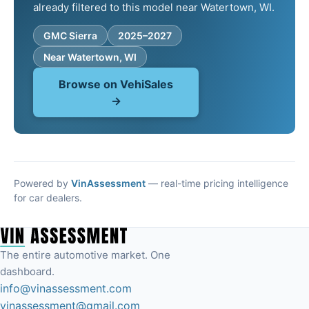
already filtered to this model near Watertown, WI.
GMC Sierra
2025–2027
Near Watertown, WI
Browse on VehiSales
→
Powered by
VinAssessment
— real-time pricing intelligence
for car dealers.
The entire automotive market. One
dashboard.
info@vinassessment.com
vinassessment@gmail.com