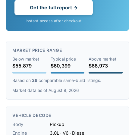
Get the full report →
Instant access after checkout
MARKET PRICE RANGE
Below market
Typical price
Above market
$55,879
$60,399
$68,973
Based on
36
comparable same-build listings.
Market data as of August 9, 2026
VEHICLE DECODE
Body
Pickup
Engine
3.0L · V6 · Diesel