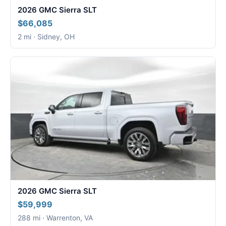
2026 GMC Sierra SLT
$66,085
2 mi · Sidney, OH
2026 GMC Sierra SLT
$59,999
288 mi · Warrenton, VA