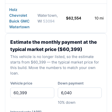
Holz
Chevrolet
Watertown,
$62,554
10 mi
Buick GMC
WI
53094
Watertown
Estimate the monthly payment at the
typical market price ($60,399)
This vehicle is no longer listed, so the estimate
starts from $60,399 — the typical market price for
this build. Move the numbers to match your own
loan.
Vehicle price
Down payment
10% down
Interest rate (APR)