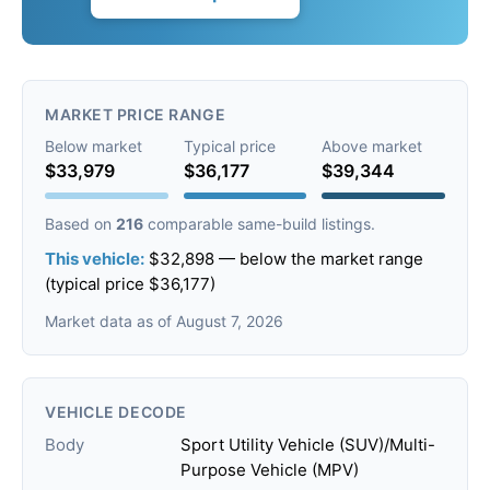
MARKET PRICE RANGE
Below market
Typical price
Above market
$33,979
$36,177
$39,344
Based on
216
comparable same-build listings.
This vehicle:
$32,898 — below the market range
(typical price $36,177)
Market data as of August 7, 2026
VEHICLE DECODE
Body
Sport Utility Vehicle (SUV)/Multi-
Purpose Vehicle (MPV)