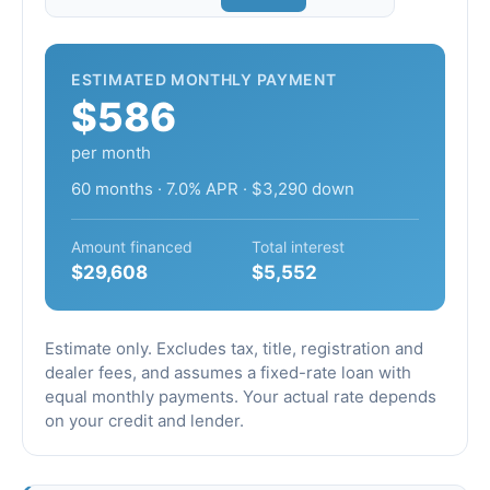
ESTIMATED MONTHLY PAYMENT
$586
per month
60 months · 7.0% APR · $3,290 down
Amount financed
Total interest
$29,608
$5,552
Estimate only. Excludes tax, title, registration and
dealer fees, and assumes a fixed-rate loan with
equal monthly payments. Your actual rate depends
on your credit and lender.