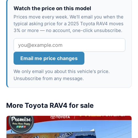
Watch the price on this model
Prices move every week. We'll email you when the
typical asking price for a 2025 Toyota RAV4 moves
3% or more — no account, one-click unsubscribe.
Email me price changes
We only email you about this vehicle's price.
Unsubscribe from any message.
More Toyota RAV4 for sale