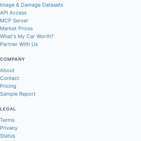
Image & Damage Datasets
API Access
MCP Server
Market Prices
What's My Car Worth?
Partner With Us
COMPANY
About
Contact
Pricing
Sample Report
LEGAL
Terms
Privacy
Status