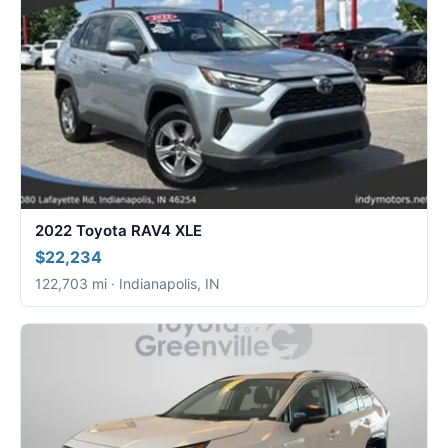
2022 Toyota RAV4 XLE
$22,234
122,703 mi · Indianapolis, IN