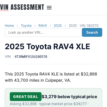
Home
›
Toyota
›
RAV4
›
2025
›
2025 · VIN 180570
Search
2025 Toyota RAV4 XLE
VIN
4T3RWRFV1SU180570
This 2025 Toyota RAV4 XLE is listed at $32,898
with 43,700 miles in Culpeper, VA.
$3,279 below typical price
GREAT DEAL
Asking $32,898 · typical market price $36,177 ·