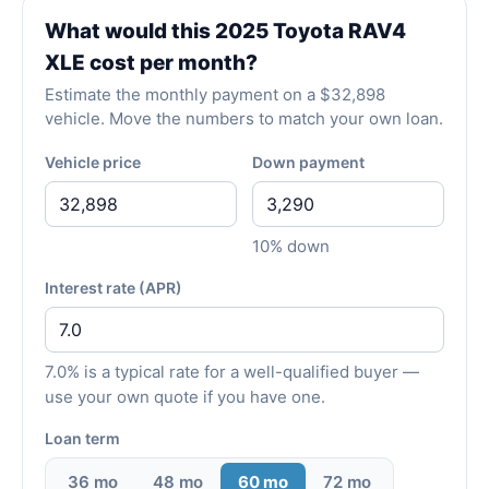
What would this 2025 Toyota RAV4
XLE cost per month?
Estimate the monthly payment on a $32,898
vehicle. Move the numbers to match your own loan.
Vehicle price
Down payment
10% down
Interest rate (APR)
7.0% is a typical rate for a well-qualified buyer —
use your own quote if you have one.
Loan term
36 mo
48 mo
60 mo
72 mo