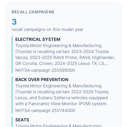
RECALL CAMPAIGNS
3
recall campaigns on this model year
ELECTRICAL SYSTEM
Toyota Motor Engineering & Manufacturing
(Toyota) is recalling certain 2023-2024 Toyota
Venza, 2023-2025 RAV4 Prime, RAV4, Highlander,
GR Corolla, Crown, 2024-2025 Lexus TX, LS,…
NHTSA campaign 25V595000
BACK OVER PREVENTION
Toyota Motor Engineering & Manufacturing
(Toyota) is recalling certain 2022-2026 Toyota,
Lexus, and Subaru Solterra vehicles equipped
with a Panoramic View Monitor (PVM) system.
NHTSA campaign 25V744000
SEATS
Toyota Motor Engineering & Manufacturing