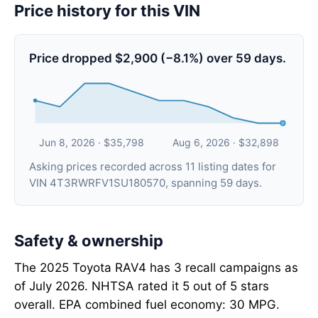
Price history for this VIN
Price dropped $2,900 (−8.1%) over 59 days.
Jun 8, 2026 · $35,798
Aug 6, 2026 · $32,898
Asking prices recorded across 11 listing dates for
VIN 4T3RWRFV1SU180570, spanning 59 days.
Safety & ownership
The 2025 Toyota RAV4 has 3 recall campaigns as
of July 2026. NHTSA rated it 5 out of 5 stars
overall. EPA combined fuel economy: 30 MPG.