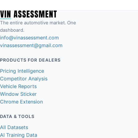
The entire automotive market. One
dashboard.
info@vinassessment.com
vinassessment@gmail.com
PRODUCTS FOR DEALERS
Pricing Intelligence
Competitor Analysis
Vehicle Reports
Window Sticker
Chrome Extension
DATA & TOOLS
All Datasets
AI Training Data