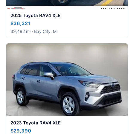
2025 Toyota RAV4 XLE
$36,321
39,492 mi · Bay City, MI
2023 Toyota RAV4 XLE
$29,390