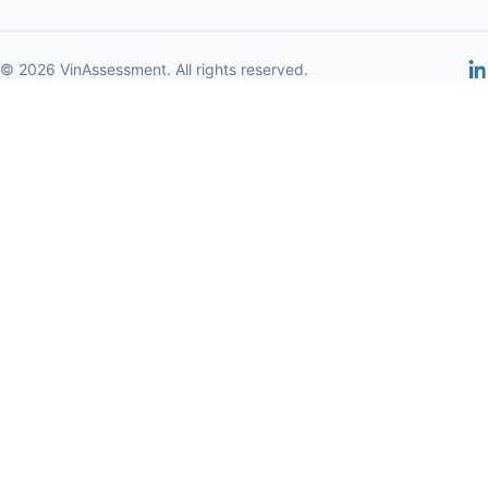
© 2026 VinAssessment. All rights reserved.