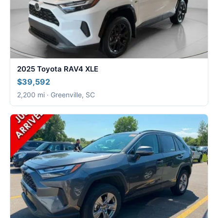
2025 Toyota RAV4 XLE
$39,592
2,200 mi · Greenville, SC