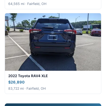
64,565 mi · Fairfield, OH
2022 Toyota RAV4 XLE
$26,890
83,722 mi · Fairfield, OH