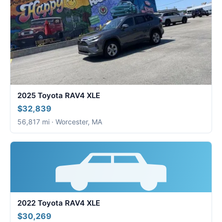
2025 Toyota RAV4 XLE
$32,839
56,817 mi · Worcester, MA
2022 Toyota RAV4 XLE
$30,269