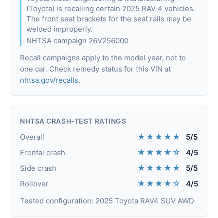
(Toyota) is recalling certain 2025 RAV 4 vehicles.
The front seat brackets for the seat rails may be
welded improperly.
NHTSA campaign 26V256000
Recall campaigns apply to the model year, not to
one car. Check remedy status for this VIN at
nhtsa.gov/recalls
.
NHTSA CRASH-TEST RATINGS
★★★★★
Overall
5/5
★★★★☆
Frontal crash
4/5
★★★★★
Side crash
5/5
★★★★☆
Rollover
4/5
Tested configuration: 2025 Toyota RAV4 SUV AWD