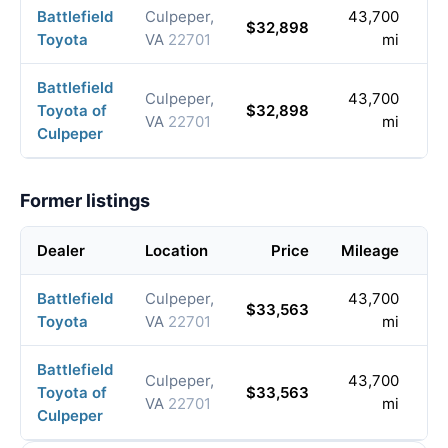
Battlefield
Culpeper,
43,700
2
$32,898
Toyota
VA
22701
mi
0
Battlefield
Culpeper,
43,700
2
Toyota of
$32,898
VA
22701
mi
0
Culpeper
Former listings
Dealer
Location
Price
Mileage
Li
Battlefield
Culpeper,
43,700
2
$33,563
Toyota
VA
22701
mi
0
Battlefield
Culpeper,
43,700
2
Toyota of
$33,563
VA
22701
mi
08
Culpeper