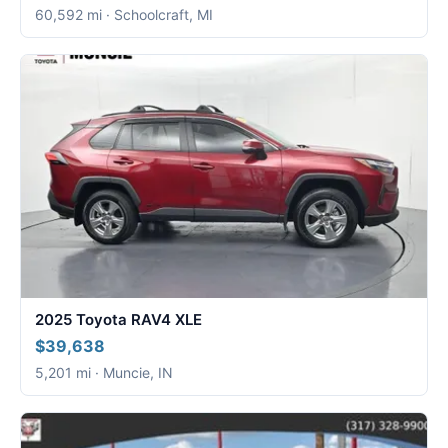
60,592 mi · Schoolcraft, MI
2025 Toyota RAV4 XLE
$39,638
5,201 mi · Muncie, IN