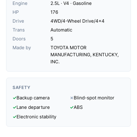
Engine
2.5L · V4 · Gasoline
HP
176
Drive
4WD/4-Wheel Drive/4x4
Trans
Automatic
Doors
5
Made by
TOYOTA MOTOR
MANUFACTURING, KENTUCKY,
INC.
SAFETY
✓
Backup camera
✗
Blind-spot monitor
✓
Lane departure
✓
ABS
✓
Electronic stability