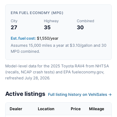
EPA FUEL ECONOMY (MPG)
City
Highway
Combined
27
35
30
Est. fuel cost:
$1,550/year
Assumes 15,000 miles a year at $3.10/gallon and 30
MPG combined.
Model-level data for the 2025 Toyota RAV4 from NHTSA
(recalls, NCAP crash tests) and EPA fueleconomy.gov,
refreshed July 28, 2026.
Active listings
Full listing history on VehiSales →
Dealer
Location
Price
Mileage
Li