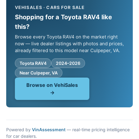
VEHISALES · CARS FOR SALE
Shopping for a Toyota RAV4 like
this?
Browse every Toyota RAV4 on the market right
now — live dealer listings with photos and prices,
already filtered to this model near Culpeper, VA.
Toyota RAV4
2024–2026
Near Culpeper, VA
Browse on VehiSales
→
Powered by
VinAssessment
— real-time pricing intelligence
for car dealers.