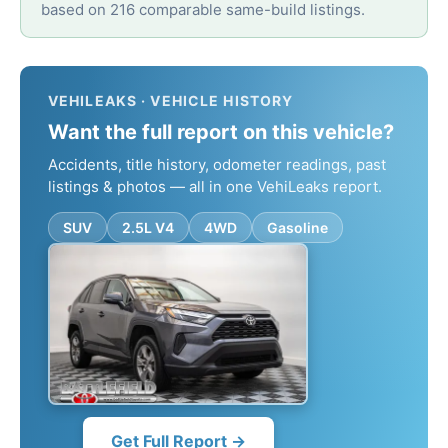
based on 216 comparable same-build listings.
VEHILEAKS · VEHICLE HISTORY
Want the full report on this vehicle?
Accidents, title history, odometer readings, past
listings & photos — all in one VehiLeaks report.
SUV
2.5L V4
4WD
Gasoline
Get Full Report →