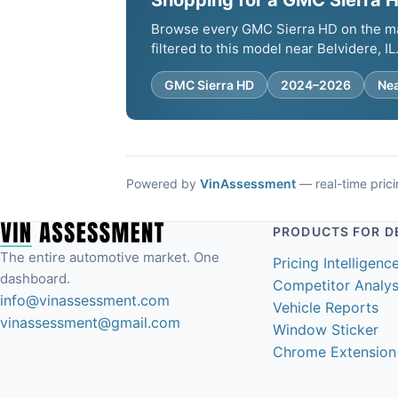
Shopping for a GMC Sierra HD
Browse every GMC Sierra HD on the mark
filtered to this model near Belvidere, IL
GMC Sierra HD
2024–2026
Nea
Powered by
VinAssessment
— real-time pricin
PRODUCTS FOR D
The entire automotive market. One
Pricing Intelligenc
dashboard.
Competitor Analys
info@vinassessment.com
Vehicle Reports
vinassessment@gmail.com
Window Sticker
Chrome Extension