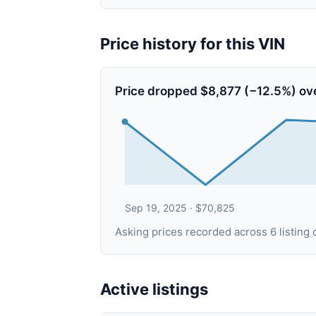
Price history for this VIN
Price dropped $8,877 (−12.5%) ov
Sep 19, 2025 · $70,825
Asking prices recorded across 6 listin
Active listings