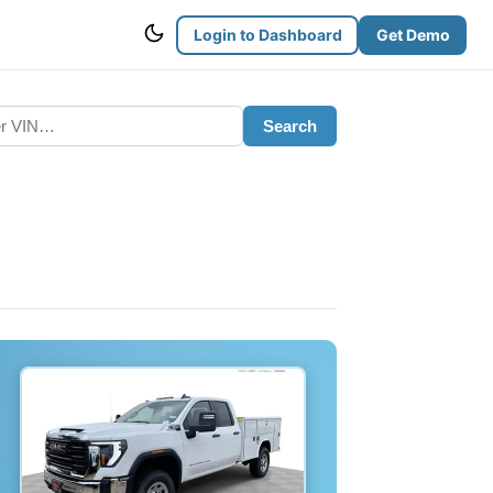
Login to Dashboard
Get Demo
Search