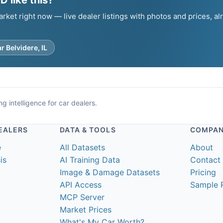
 like this?
et right now — live dealer listings with photos and prices, al
.
r Belvidere, IL
g intelligence for car dealers.
EALERS
DATA & TOOLS
COMPA
e
All Datasets
About
is
AI Training Data
Contact
Image & Damage Datasets
Pricing
API Access
Sample 
MCP Server
Market Prices
What's My Car Worth?