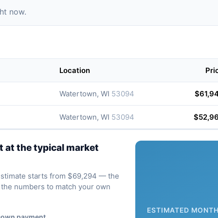
ght now.
Location
Pri
Watertown, WI
53094
$61,9
Watertown, WI
53094
$52,9
at the typical market
 estimate starts from $69,294 — the
ve the numbers to match your own
ESTIMATED MONTH
own payment