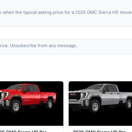
u when the typical asking price for a 2025 GMC Sierra HD mov
 price. Unsubscribe from any message.