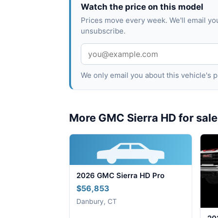
Watch the price on this model
Prices move every week. We'll email yo
unsubscribe.
We only email you about this vehicle's
More GMC Sierra HD for sale
2026 GMC Sierra HD Pro
$56,853
Danbury, CT