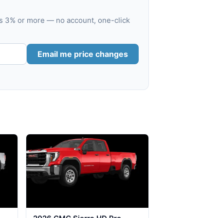
es 3% or more — no account, one-click
Email me price changes