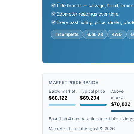
Title brands — salvage, flood, lemon
Odometer readings over time
Every past listing: price, dealer, pho
Incomplete
6.6L V8
4WD
G
MARKET PRICE RANGE
Below market
Typical price
Above
$68,122
$69,294
market
$70,826
Based on
4
comparable same-build listings
Market data as of August 8, 2026