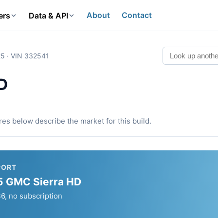
About
Contact
ers
Data & API
5 · VIN 332541
D
ures below describe the market for this build.
PORT
025 GMC Sierra HD
, no subscription