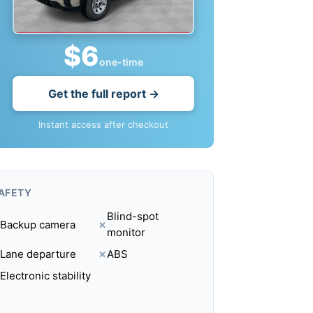
$6
one-time
Get the full report →
Instant access after checkout
AFETY
Blind-spot
Backup camera
✗
monitor
Lane departure
✗
ABS
Electronic stability