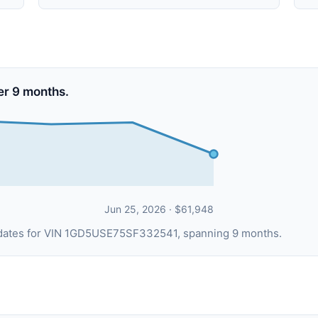
er 9 months.
Jun 25, 2026 · $61,948
g dates for VIN 1GD5USE75SF332541, spanning 9 months.