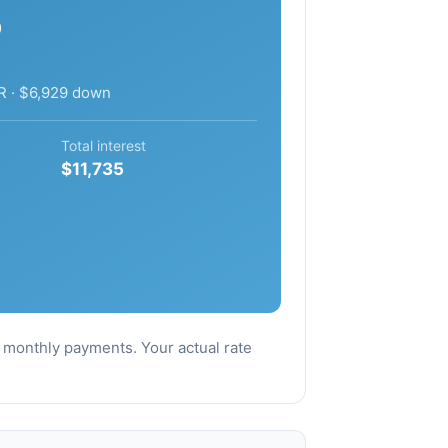
5
R · $6,929 down
Total interest
$11,735
al monthly payments. Your actual rate