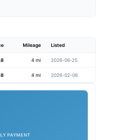
ce
Mileage
Listed
48
4 mi
2026-06-25
68
4 mi
2026-02-06
LY PAYMENT