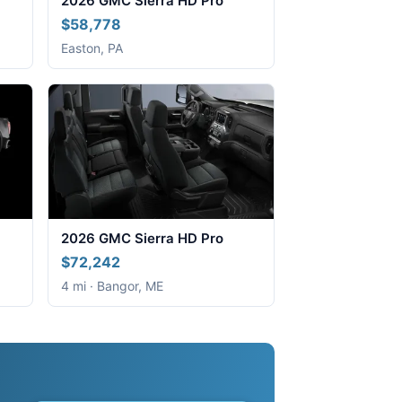
2026 GMC Sierra HD Pro
$58,778
Easton, PA
2026 GMC Sierra HD Pro
$72,242
4 mi · Bangor, ME