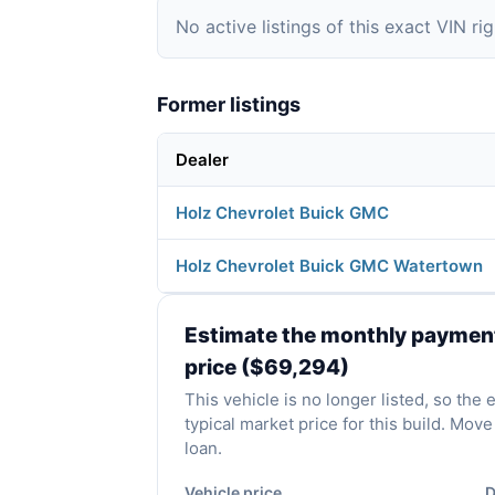
No active listings of this exact VIN ri
Former listings
Dealer
Holz Chevrolet Buick GMC
Holz Chevrolet Buick GMC Watertown
Estimate the monthly payment 
price ($69,294)
This vehicle is no longer listed, so the
typical market price for this build. Mo
loan.
Vehicle price
D