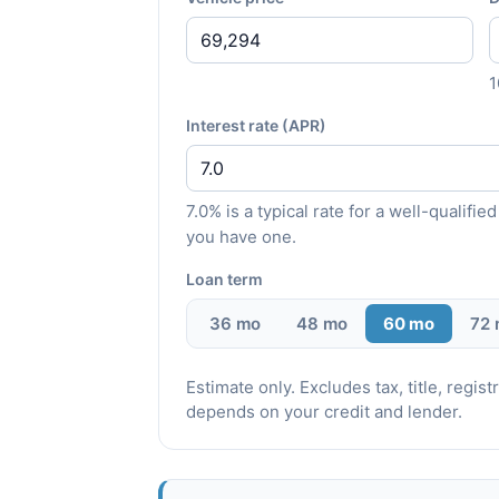
Interest rate (APR)
7.0% is a typical rate for a well-qualif
you have one.
Loan term
36 mo
48 mo
60 mo
72
Estimate only. Excludes tax, title, regi
depends on your credit and lender.