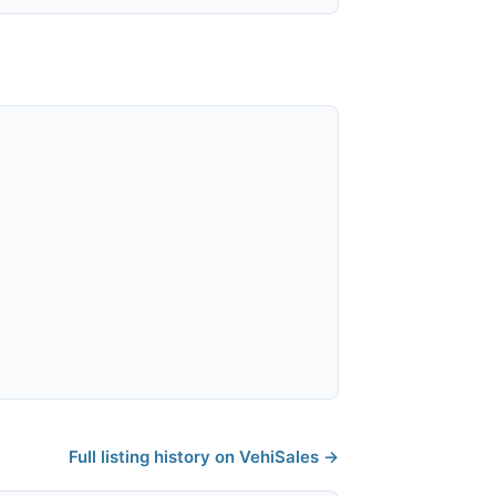
Full listing history on VehiSales →