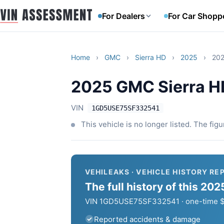
For Dealers
For Car Shopp
Home
›
GMC
›
Sierra HD
›
2025
›
202
2025 GMC Sierra H
VIN
1GD5USE75SF332541
This vehicle is no longer listed. The fig
VEHILEAKS · VEHICLE HISTORY RE
The full history of this 2
VIN 1GD5USE75SF332541 · one-time $6
Reported accidents & damage