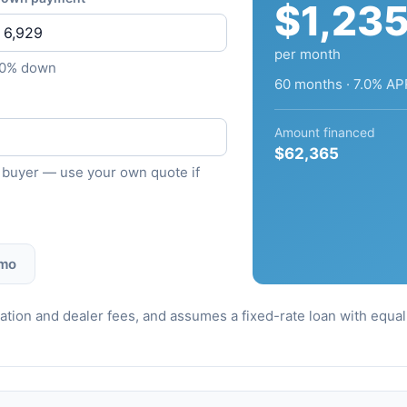
$1,23
per month
10% down
60 months · 7.0% AP
Amount financed
$62,365
ied buyer — use your own quote if
 mo
stration and dealer fees, and assumes a fixed-rate loan with equ