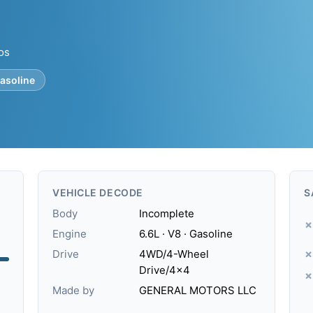
tos
asoline
VEHICLE DECODE
S
Body
Incomplete
✗
Engine
6.6L · V8 · Gasoline
Drive
4WD/4-Wheel
✗
Drive/4x4
✗
.
Made by
GENERAL MOTORS LLC