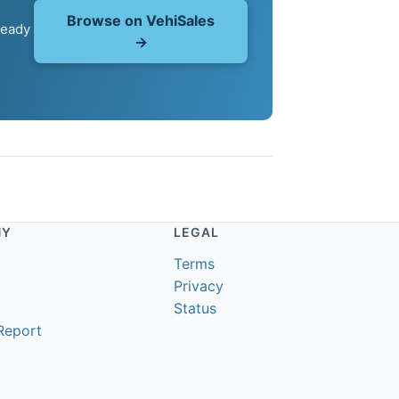
Browse on VehiSales
ready
→
NY
LEGAL
Terms
Privacy
Status
Report