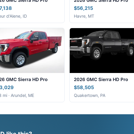
26 GMC Sierra HD Pro
2026 GMC Sierra HD Pro
7,138
$56,215
ur d'Alene, ID
Havre, MT
26 GMC Sierra HD Pro
2026 GMC Sierra HD Pro
3,029
$58,505
 mi · Arundel, ME
Quakertown, PA