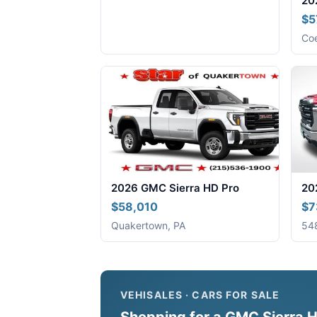
20
$5
Coe
2026 GMC Sierra HD Pro
20
$58,010
$7
Quakertown, PA
548
VEHISALES · CARS FOR SALE