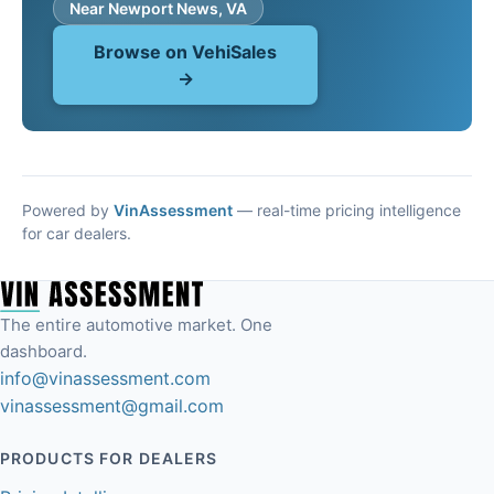
Near Newport News, VA
Browse on VehiSales
→
Powered by
VinAssessment
— real-time pricing intelligence
for car dealers.
The entire automotive market. One
dashboard.
info@vinassessment.com
vinassessment@gmail.com
PRODUCTS FOR DEALERS