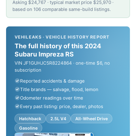
Asking $24,767 · typical market price $25,970 ·
based on 106 comparable same-build listings.
VEHILEAKS · VEHICLE HISTORY REPORT
The full history of this 2024
Subaru Impreza RS
VIN JF1GUHJC5R8224864 · one-time $6, no
subscription
Reported accidents & damage
Title brands — salvage, flood, lemon
Odometer readings over time
Every past listing: price, dealer, photos
Hatchback
2.5L V4
All-Wheel Drive
Gasoline