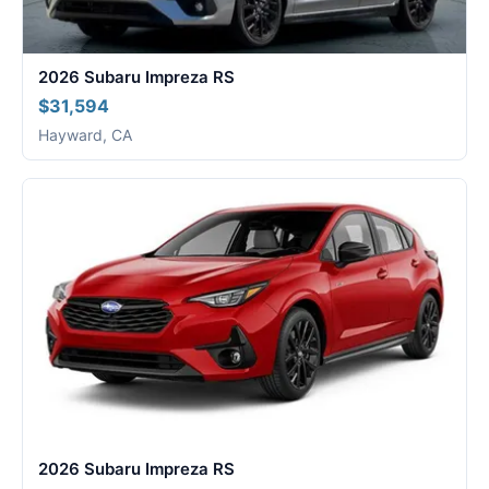
2026 Subaru Impreza RS
$31,594
Hayward, CA
2026 Subaru Impreza RS