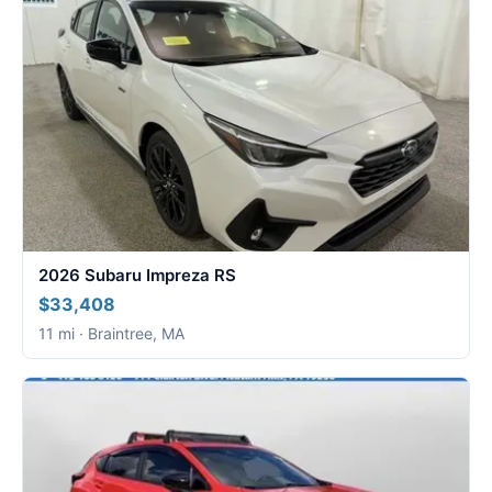
2026 Subaru Impreza RS
$33,408
11 mi · Braintree, MA