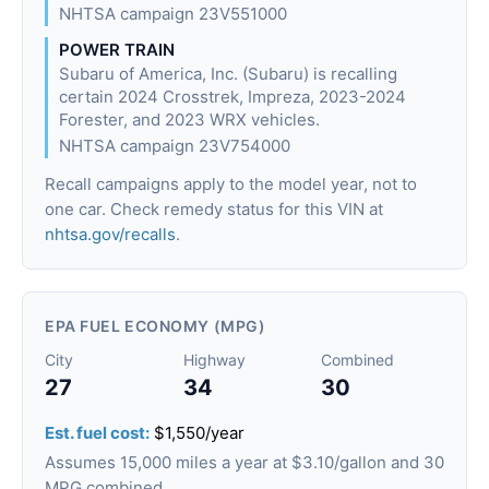
NHTSA campaign 23V551000
POWER TRAIN
Subaru of America, Inc. (Subaru) is recalling
certain 2024 Crosstrek, Impreza, 2023-2024
Forester, and 2023 WRX vehicles.
NHTSA campaign 23V754000
Recall campaigns apply to the model year, not to
one car. Check remedy status for this VIN at
nhtsa.gov/recalls
.
EPA FUEL ECONOMY (MPG)
City
Highway
Combined
27
34
30
Est. fuel cost:
$1,550/year
Assumes 15,000 miles a year at $3.10/gallon and 30
MPG combined.