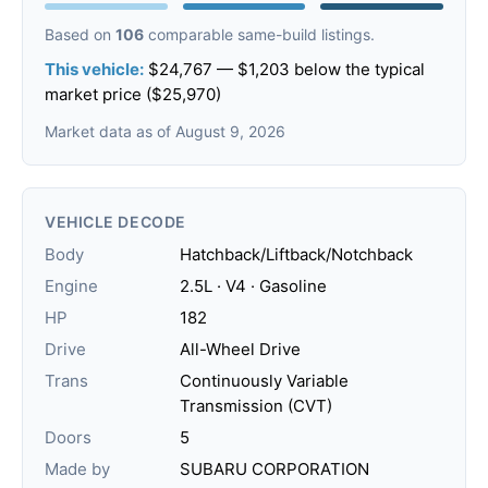
Based on
106
comparable same-build listings.
This vehicle:
$24,767 — $1,203 below the typical
market price ($25,970)
Market data as of August 9, 2026
VEHICLE DECODE
Body
Hatchback/Liftback/Notchback
Engine
2.5L · V4 · Gasoline
HP
182
Drive
All-Wheel Drive
Trans
Continuously Variable
Transmission (CVT)
Doors
5
Made by
SUBARU CORPORATION