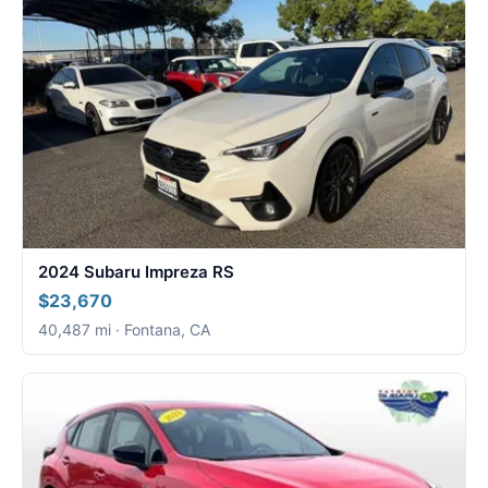
2024 Subaru Impreza RS
$23,670
40,487 mi · Fontana, CA