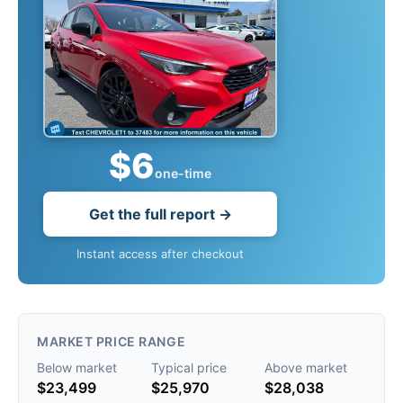
$6
one-time
Get the full report →
Instant access after checkout
MARKET PRICE RANGE
Below market
Typical price
Above market
$23,499
$25,970
$28,038