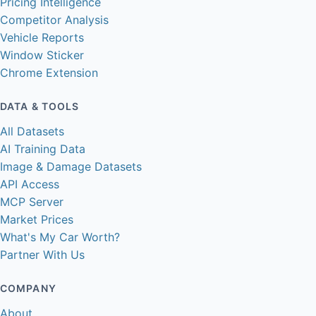
Pricing Intelligence
Competitor Analysis
Vehicle Reports
Window Sticker
Chrome Extension
DATA & TOOLS
All Datasets
AI Training Data
Image & Damage Datasets
API Access
MCP Server
Market Prices
What's My Car Worth?
Partner With Us
COMPANY
About