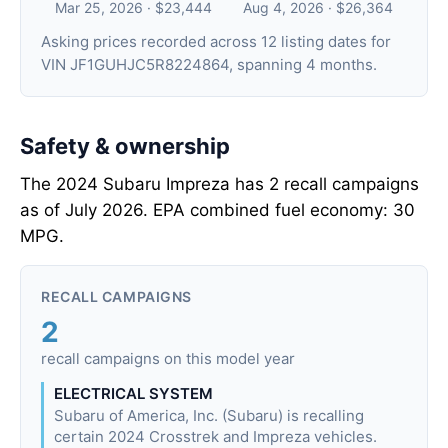
Mar 25, 2026 · $23,444
Aug 4, 2026 · $26,364
Asking prices recorded across 12 listing dates for
VIN JF1GUHJC5R8224864, spanning 4 months.
Safety & ownership
The 2024 Subaru Impreza has 2 recall campaigns
as of July 2026. EPA combined fuel economy: 30
MPG.
RECALL CAMPAIGNS
2
recall campaigns on this model year
ELECTRICAL SYSTEM
Subaru of America, Inc. (Subaru) is recalling
certain 2024 Crosstrek and Impreza vehicles.