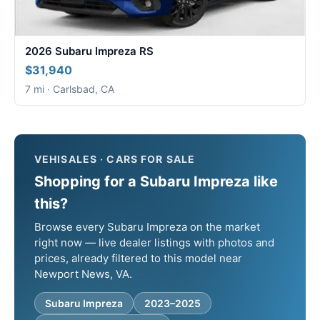
2026 Subaru Impreza RS
$31,940
7 mi · Carlsbad, CA
VEHISALES · CARS FOR SALE
Shopping for a Subaru Impreza like
this?
Browse every Subaru Impreza on the market
right now — live dealer listings with photos and
prices, already filtered to this model near
Newport News, VA.
Subaru Impreza
2023–2025