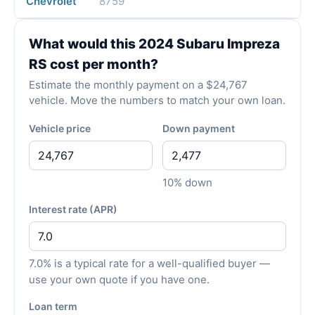
Chevrolet
8759
What would this 2024 Subaru Impreza
RS cost per month?
Estimate the monthly payment on a $24,767
vehicle. Move the numbers to match your own loan.
Vehicle price
Down payment
10% down
Interest rate (APR)
7.0% is a typical rate for a well-qualified buyer —
use your own quote if you have one.
Loan term