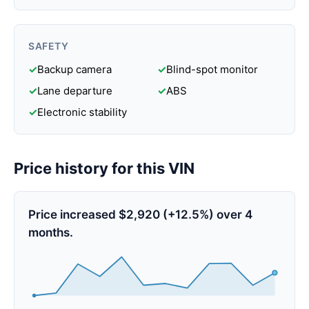
SAFETY
✓
Backup camera
✓
Blind-spot monitor
✓
Lane departure
✓
ABS
✓
Electronic stability
Price history for this VIN
Price increased $2,920 (+12.5%) over 4
months.