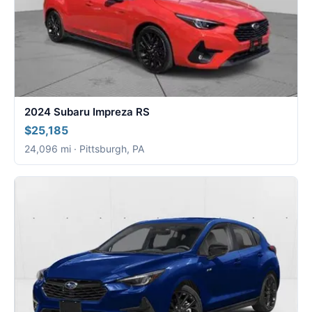
2024 Subaru Impreza RS
$25,185
24,096 mi · Pittsburgh, PA