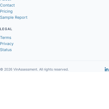
Contact
Pricing
Sample Report
LEGAL
Terms
Privacy
Status
© 2026 VinAssessment. All rights reserved.