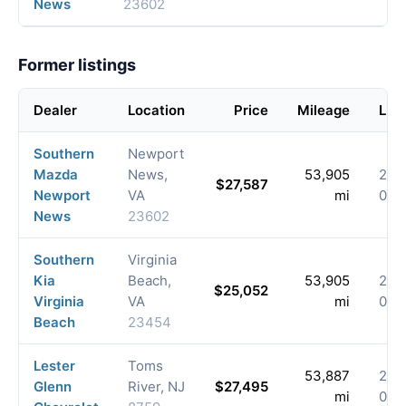
News
23602
Former listings
Dealer
Location
Price
Mileage
List
Southern
Newport
Mazda
News,
53,905
202
$27,587
Newport
VA
mi
06-
News
23602
Southern
Virginia
Kia
Beach,
53,905
202
$25,052
Virginia
VA
mi
05-
Beach
23454
Lester
Toms
53,887
202
Glenn
River, NJ
$27,495
mi
03-