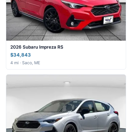
2026 Subaru Impreza RS
$34,843
4 mi · Saco, ME