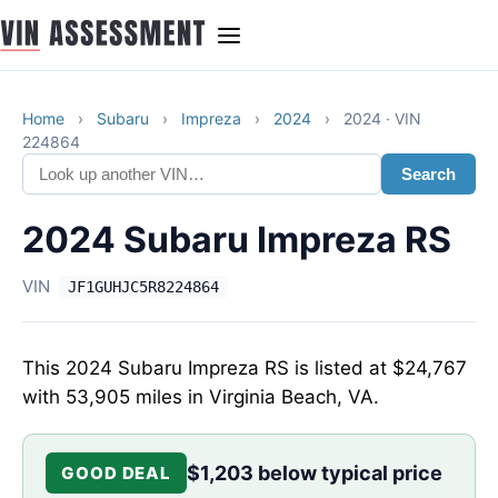
Home
›
Subaru
›
Impreza
›
2024
›
2024 · VIN
224864
Search
2024 Subaru Impreza RS
VIN
JF1GUHJC5R8224864
This 2024 Subaru Impreza RS is listed at $24,767
with 53,905 miles in Virginia Beach, VA.
$1,203 below typical price
GOOD DEAL