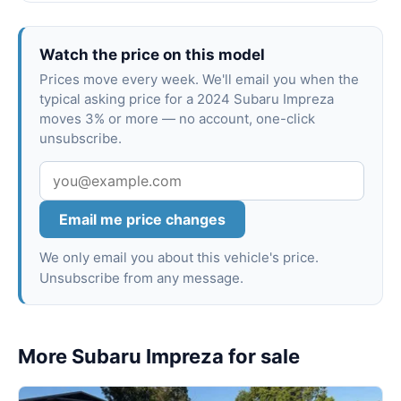
Watch the price on this model
Prices move every week. We'll email you when the
typical asking price for a 2024 Subaru Impreza
moves 3% or more — no account, one-click
unsubscribe.
Email me price changes
We only email you about this vehicle's price.
Unsubscribe from any message.
More Subaru Impreza for sale