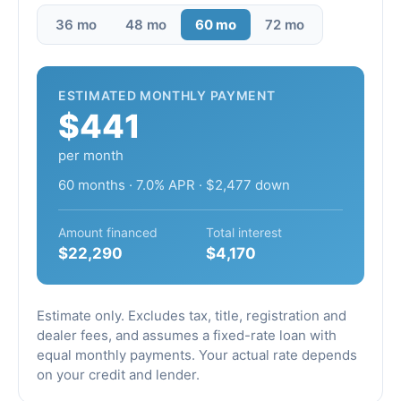
36 mo
48 mo
60 mo
72 mo
ESTIMATED MONTHLY PAYMENT
$441
per month
60 months · 7.0% APR · $2,477 down
Amount financed
Total interest
$22,290
$4,170
Estimate only. Excludes tax, title, registration and
dealer fees, and assumes a fixed-rate loan with
equal monthly payments. Your actual rate depends
on your credit and lender.