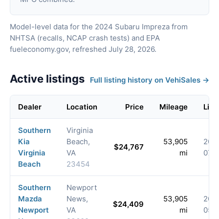
Model-level data for the 2024 Subaru Impreza from
NHTSA (recalls, NCAP crash tests) and EPA
fueleconomy.gov, refreshed July 28, 2026.
Active listings
Full listing history on VehiSales →
Dealer
Location
Price
Mileage
List
Southern
Virginia
Kia
Beach,
53,905
202
$24,767
Virginia
VA
mi
07-
Beach
23454
Southern
Newport
Mazda
News,
53,905
202
$24,409
Newport
VA
mi
05-