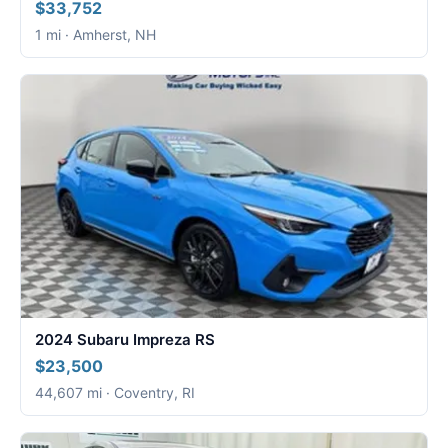
$33,752
1 mi · Amherst, NH
2024 Subaru Impreza RS
$23,500
44,607 mi · Coventry, RI