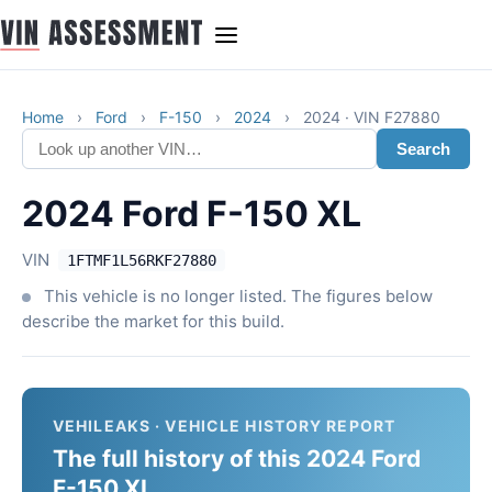
Home
›
Ford
›
F-150
›
2024
›
2024 · VIN F27880
Search
2024 Ford F-150 XL
VIN
1FTMF1L56RKF27880
This vehicle is no longer listed. The figures below
describe the market for this build.
VEHILEAKS · VEHICLE HISTORY REPORT
The full history of this 2024 Ford
F-150 XL