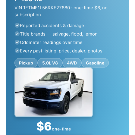
VIN 1FTMF1L56RKF27880 · one-time $6, no
subscription
Reported accidents & damage
Title brands — salvage, flood, lemon
Odometer readings over time
Every past listing: price, dealer, photos
Pickup
5.0L V8
4WD
Gasoline
$6
one-time