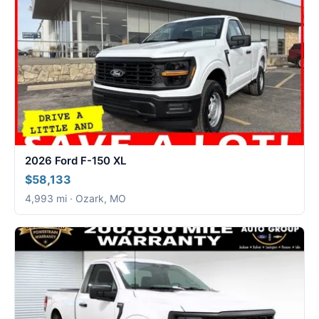
2026 Ford F-150 XL
$58,133
4,993 mi · Ozark, MO