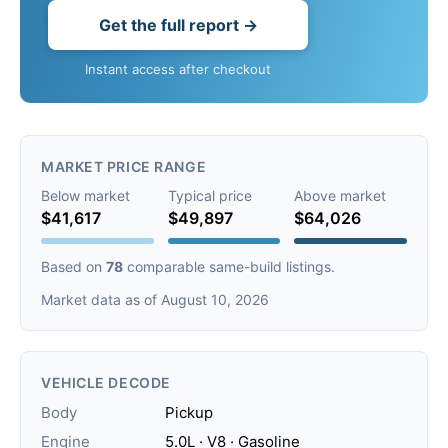
Get the full report →
Instant access after checkout
MARKET PRICE RANGE
Below market
Typical price
Above market
$41,617
$49,897
$64,026
Based on
78
comparable same-build listings.
Market data as of August 10, 2026
VEHICLE DECODE
Body
Pickup
Engine
5.0L · V8 · Gasoline