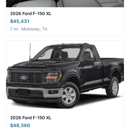
2026 Ford F-150 XL
$45,431
7 mi · Mckinney, TX
2026 Ford F-150 XL
$48,590