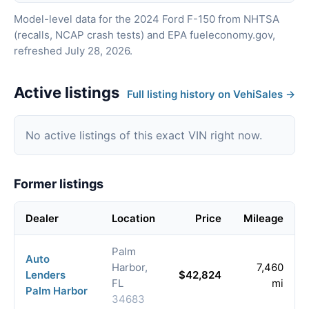
Model-level data for the 2024 Ford F-150 from NHTSA
(recalls, NCAP crash tests) and EPA fueleconomy.gov,
refreshed July 28, 2026.
Active listings
Full listing history on VehiSales →
No active listings of this exact VIN right now.
Former listings
Dealer
Location
Price
Mileage
Palm
Auto
Harbor,
7,460
Lenders
$42,824
FL
mi
Palm Harbor
34683