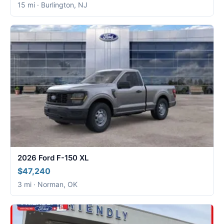
15 mi · Burlington, NJ
2026 Ford F-150 XL
$47,240
3 mi · Norman, OK