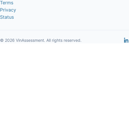
Terms
Privacy
Status
© 2026 VinAssessment. All rights reserved.