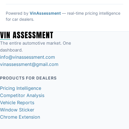
Powered by
VinAssessment
— real-time pricing intelligence
for car dealers.
The entire automotive market. One
dashboard.
info@vinassessment.com
vinassessment@gmail.com
PRODUCTS FOR DEALERS
Pricing Intelligence
Competitor Analysis
Vehicle Reports
Window Sticker
Chrome Extension