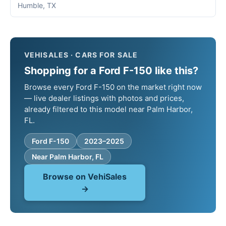
Humble, TX
VEHISALES · CARS FOR SALE
Shopping for a Ford F-150 like this?
Browse every Ford F-150 on the market right now
— live dealer listings with photos and prices,
already filtered to this model near Palm Harbor,
FL.
Ford F-150
2023–2025
Near Palm Harbor, FL
Browse on VehiSales
→