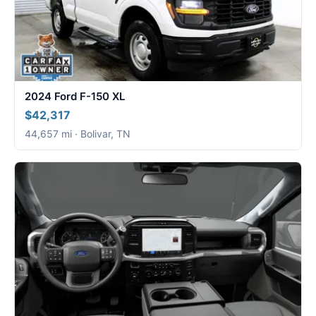
2024 Ford F-150 XL
$42,317
44,657 mi · Bolivar, TN