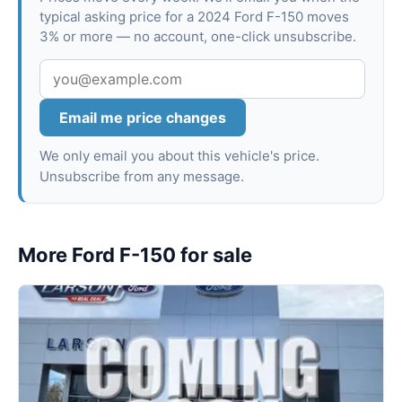
typical asking price for a 2024 Ford F-150 moves
3% or more — no account, one-click unsubscribe.
Email me price changes
We only email you about this vehicle's price.
Unsubscribe from any message.
More Ford F-150 for sale