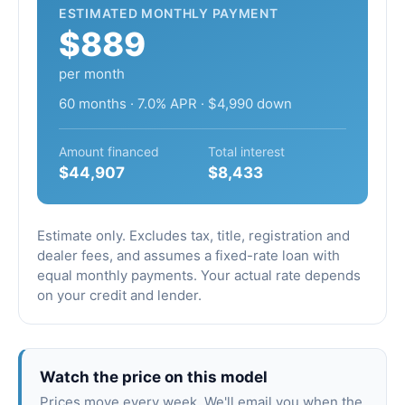
ESTIMATED MONTHLY PAYMENT
$889
per month
60 months · 7.0% APR · $4,990 down
Amount financed
Total interest
$44,907
$8,433
Estimate only. Excludes tax, title, registration and
dealer fees, and assumes a fixed-rate loan with
equal monthly payments. Your actual rate depends
on your credit and lender.
Watch the price on this model
Prices move every week. We'll email you when the