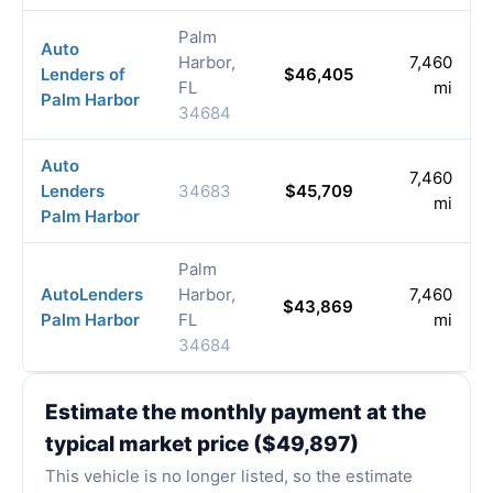
Palm
Auto
Harbor,
7,460
Lenders of
$46,405
FL
mi
Palm Harbor
34684
Auto
7,460
Lenders
34683
$45,709
mi
Palm Harbor
Palm
AutoLenders
Harbor,
7,460
$43,869
Palm Harbor
FL
mi
34684
Estimate the monthly payment at the
typical market price ($49,897)
This vehicle is no longer listed, so the estimate