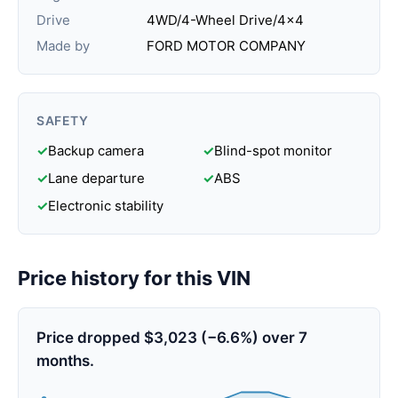
Drive
4WD/4-Wheel Drive/4x4
Made by
FORD MOTOR COMPANY
SAFETY
✓
Backup camera
✓
Blind-spot monitor
✓
Lane departure
✓
ABS
✓
Electronic stability
Price history for this VIN
Price dropped $3,023 (−6.6%) over 7
months.