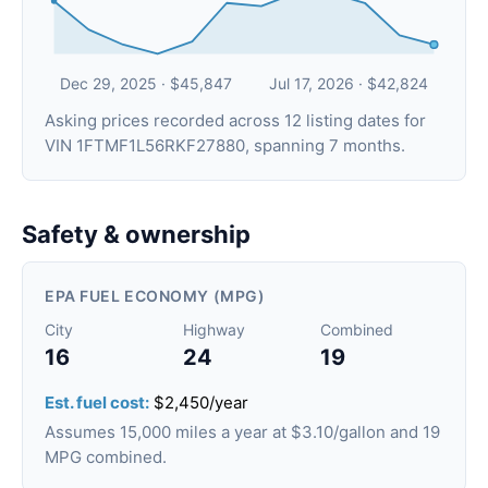
Dec 29, 2025 · $45,847
Jul 17, 2026 · $42,824
Asking prices recorded across 12 listing dates for
VIN 1FTMF1L56RKF27880, spanning 7 months.
Safety & ownership
EPA FUEL ECONOMY (MPG)
City
Highway
Combined
16
24
19
Est. fuel cost:
$2,450/year
Assumes 15,000 miles a year at $3.10/gallon and 19
MPG combined.