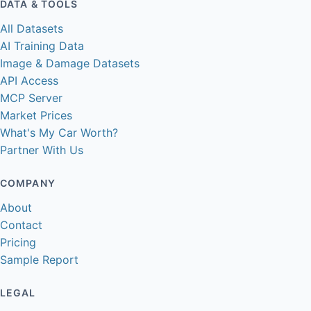
DATA & TOOLS
All Datasets
AI Training Data
Image & Damage Datasets
API Access
MCP Server
Market Prices
What's My Car Worth?
Partner With Us
COMPANY
About
Contact
Pricing
Sample Report
LEGAL