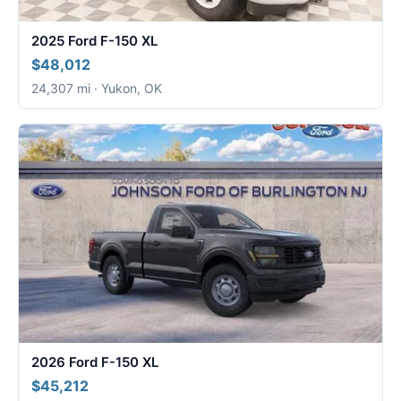
2025 Ford F-150 XL
$48,012
24,307 mi · Yukon, OK
2026 Ford F-150 XL
$45,212