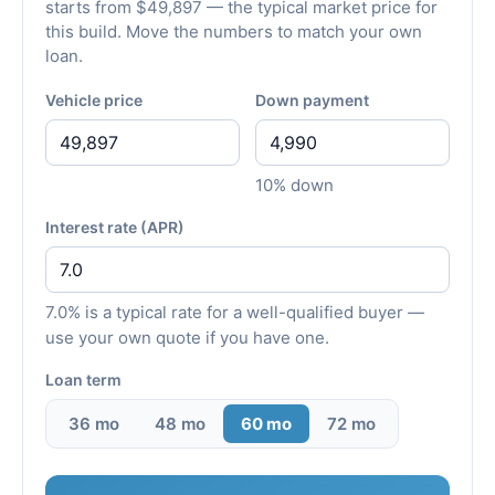
starts from $49,897 — the typical market price for
this build. Move the numbers to match your own
loan.
Vehicle price
Down payment
10% down
Interest rate (APR)
7.0% is a typical rate for a well-qualified buyer —
use your own quote if you have one.
Loan term
36 mo
48 mo
60 mo
72 mo