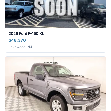
2026 Ford F-150 XL
$48,370
Lakewood, NJ