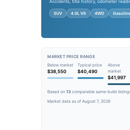
Accidents, title history, odometer readi
SUV
4.0L V6
4WD
Gasolin
MARKET PRICE RANGE
Below market
Typical price
Above
$38,550
$40,490
market
$41,997
Based on
13
comparable same-build listing
Market data as of August 7, 2026