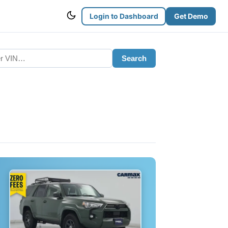
Login to Dashboard
Get Demo
Search