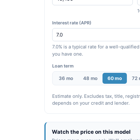
Interest rate (APR)
7.0% is a typical rate for a well-qualif
you have one.
Loan term
36 mo
48 mo
60 mo
72
Estimate only. Excludes tax, title, regi
depends on your credit and lender.
Watch the price on this model