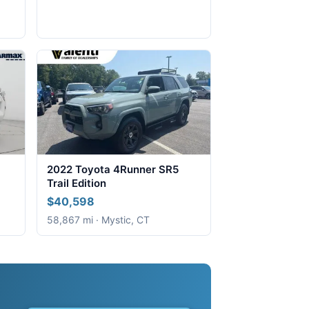
2022 Toyota 4Runner SR5
Trail Edition
$40,598
58,867 mi · Mystic, CT