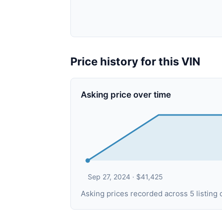
Price history for this VIN
Asking price over time
Sep 27, 2024 · $41,425
Asking prices recorded across 5 listin