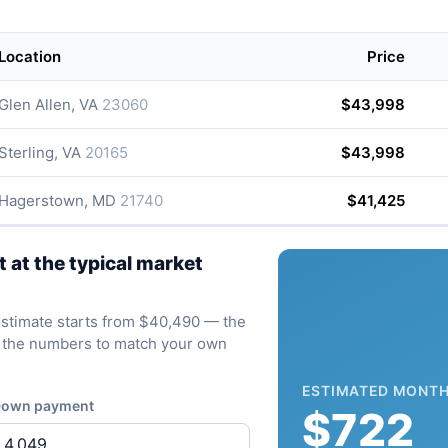
Location
Price
Glen Allen, VA
23060
$43,998
Sterling, VA
20165
$43,998
Hagerstown, MD
21740
$41,425
at the typical market
e estimate starts from $40,490 — the
ve the numbers to match your own
ESTIMATED MONTH
own payment
$722