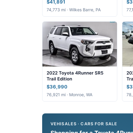
$41,891
$3
74,773 mi · Wilkes Barre, PA
77,
2022 Toyota 4Runner SR5
20
Trail Edition
Tra
$36,990
$3
76,921 mi · Monroe, WA
78,
VEHISALES · CARS FOR SALE
Shopping for a Toyota 4Runne