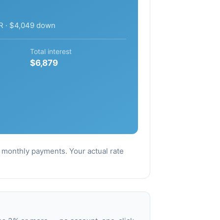
R · $4,049 down
Total interest
$6,879
al monthly payments. Your actual rate