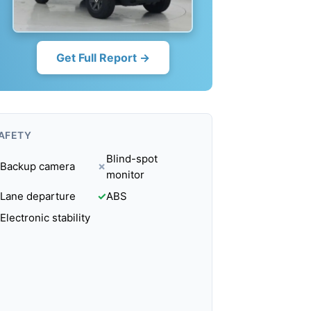
Get Full Report →
AFETY
Blind-spot
Backup camera
✗
monitor
Lane departure
✓
ABS
Electronic stability