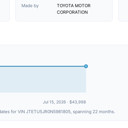
Made by
TOYOTA MOTOR
CORPORATION
Jul 15, 2026 · $43,998
g dates for VIN JTETU5JR0N5981805, spanning 22 months.