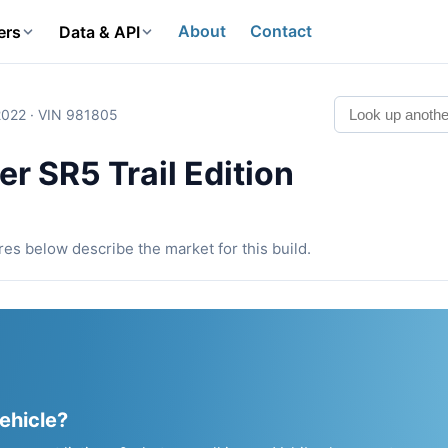
About
Contact
ers
Data & API
2022 · VIN 981805
r SR5 Trail Edition
ures below describe the market for this build.
vehicle?