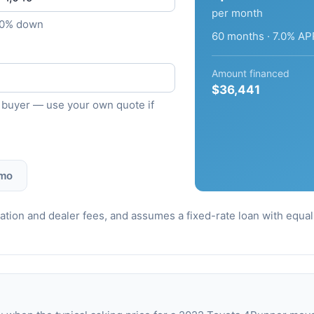
per month
10% down
60 months · 7.0% AP
Amount financed
$36,441
ied buyer — use your own quote if
 mo
stration and dealer fees, and assumes a fixed-rate loan with equ