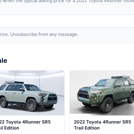
u when the typical asking price for a 2022 Toyota 4Runner mo
 price. Unsubscribe from any message.
ale
22 Toyota 4Runner SR5
2022 Toyota 4Runner SR5
il Edition
Trail Edition