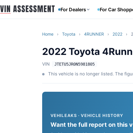
For Dealers
For Car Shopp
Home
›
Toyota
›
4RUNNER
›
2022
›
2022 Toyota 4Runne
VIN
JTETU5JR0N5981805
This vehicle is no longer listed. The fig
VEHILEAKS · VEHICLE HISTORY
Want the full report on this 