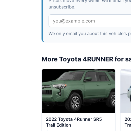
Prices move every week. We'll email yo
unsubscribe.
We only email you about this vehicle's
More Toyota 4RUNNER for s
2022 Toyota 4Runner SR5
20
Trail Edition
Tra