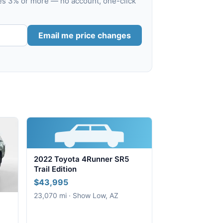
ves 3% or more — no account, one-click
Email me price changes
2022 Toyota 4Runner SR5
Trail Edition
$43,995
23,070 mi · Show Low, AZ