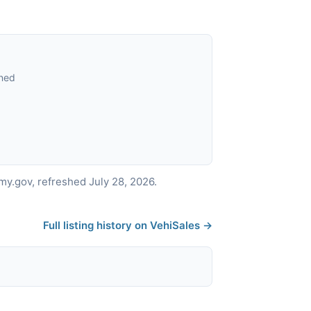
ned
y.gov, refreshed July 28, 2026.
Full listing history on VehiSales →