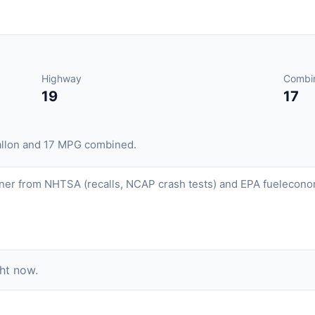
Highway
Combi
19
17
allon and 17 MPG combined.
ner from NHTSA (recalls, NCAP crash tests) and EPA fueleconom
ght now.