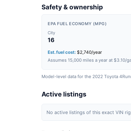
Safety & ownership
EPA FUEL ECONOMY (MPG)
City
16
Est. fuel cost:
$2,740/year
Assumes 15,000 miles a year at $3.10/g
Model-level data for the 2022 Toyota 4Run
Active listings
No active listings of this exact VIN ri