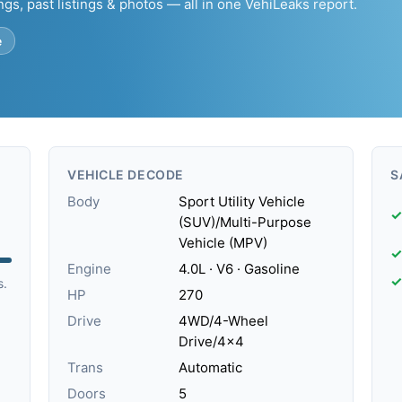
ngs, past listings & photos — all in one VehiLeaks report.
e
VEHICLE DECODE
S
Body
Sport Utility Vehicle
✓
(SUV)/Multi-Purpose
Vehicle (MPV)
✓
Engine
4.0L · V6 · Gasoline
✓
s.
HP
270
Drive
4WD/4-Wheel
Drive/4x4
Trans
Automatic
Doors
5