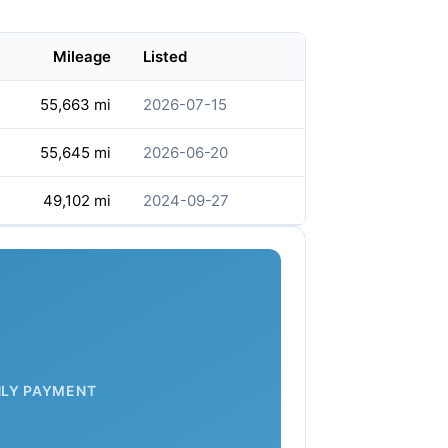
Mileage
Listed
55,663 mi
2026-07-15
55,645 mi
2026-06-20
49,102 mi
2024-09-27
LY PAYMENT