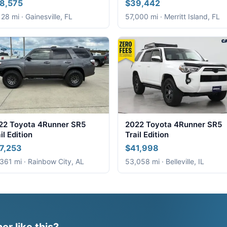
8,575
$39,442
128 mi · Gainesville, FL
57,000 mi · Merritt Island, FL
22 Toyota 4Runner SR5
2022 Toyota 4Runner SR5
il Edition
Trail Edition
7,253
$41,998
361 mi · Rainbow City, AL
53,058 mi · Belleville, IL
r like this?