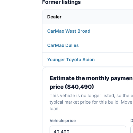
Former listings
Dealer
CarMax West Broad
CarMax Dulles
Younger Toyota Scion
Estimate the monthly payment 
price ($40,490)
This vehicle is no longer listed, so th
typical market price for this build. Mo
loan.
Vehicle price
D