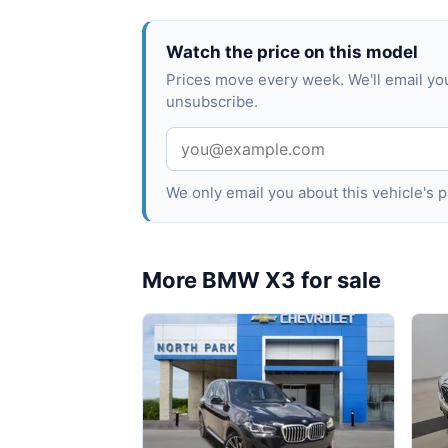
Watch the price on this model
Prices move every week. We'll email y
unsubscribe.
We only email you about this vehicle's
More BMW X3 for sale