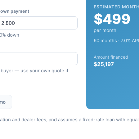
ESTIMATED MONTH
own payment
$499
per month
10% down
60 months · 7.0% AP
Amount financed
$25,197
ied buyer — use your own quote if
 mo
stration and dealer fees, and assumes a fixed-rate loan with equ