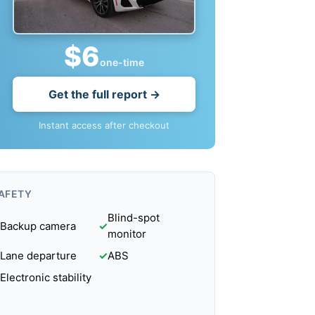
$6
one-time
Get the full report →
Instant access after checkout
AFETY
Blind-spot
Backup camera
✓
monitor
Lane departure
✓
ABS
Electronic stability