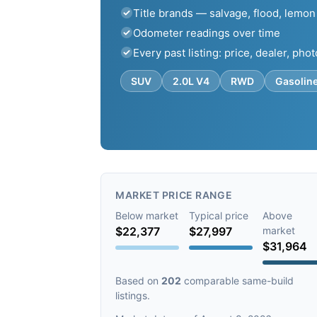
Title brands — salvage, flood, lemon
Odometer readings over time
Every past listing: price, dealer, pho
SUV
2.0L V4
RWD
Gasolin
MARKET PRICE RANGE
Below market
Typical price
Above
$22,377
$27,997
market
$31,964
Based on
202
comparable same-build
listings.