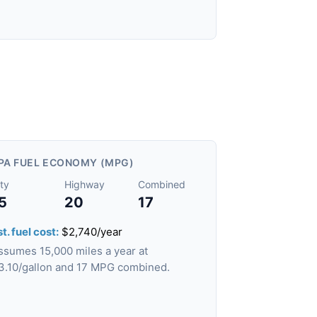
PA FUEL ECONOMY (MPG)
ty
Highway
Combined
5
20
17
t. fuel cost:
$2,740/year
ssumes 15,000 miles a year at
3.10/gallon and 17 MPG combined.