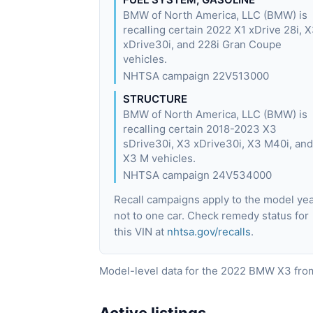
BMW of North America, LLC (BMW) is
recalling certain 2022 X1 xDrive 28i, 
xDrive30i, and 228i Gran Coupe
vehicles.
NHTSA campaign 22V513000
STRUCTURE
BMW of North America, LLC (BMW) is
recalling certain 2018-2023 X3
sDrive30i, X3 xDrive30i, X3 M40i, and
X3 M vehicles.
NHTSA campaign 24V534000
Recall campaigns apply to the model yea
not to one car. Check remedy status for
this VIN at
nhtsa.gov/recalls
.
Model-level data for the 2022 BMW X3 from