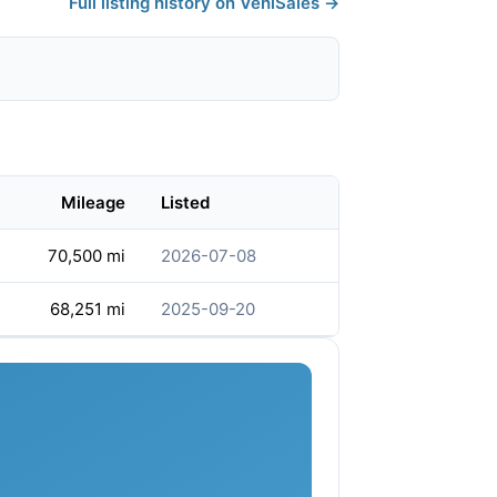
Full listing history on VehiSales →
Mileage
Listed
70,500 mi
2026-07-08
68,251 mi
2025-09-20