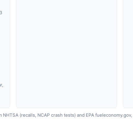
X3
r,
 NHTSA (recalls, NCAP crash tests) and EPA fueleconomy.gov, 