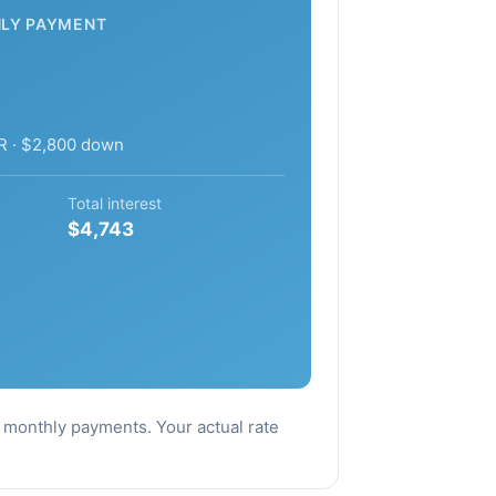
LY PAYMENT
R · $2,800 down
Total interest
$4,743
al monthly payments. Your actual rate