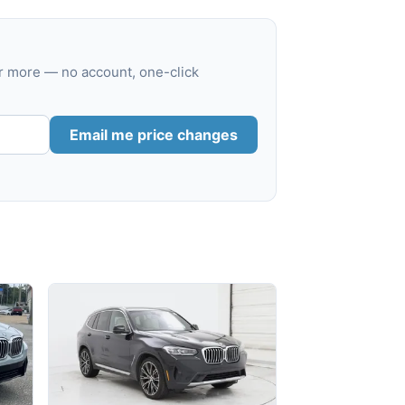
r more — no account, one-click
Email me price changes