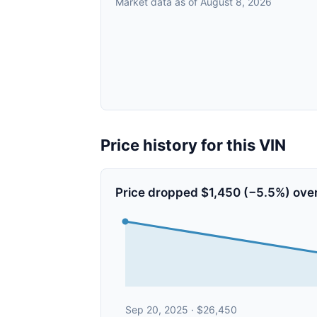
Market data as of August 8, 2026
Price history for this VIN
Price dropped $1,450 (−5.5%) over
Sep 20, 2025 · $26,450