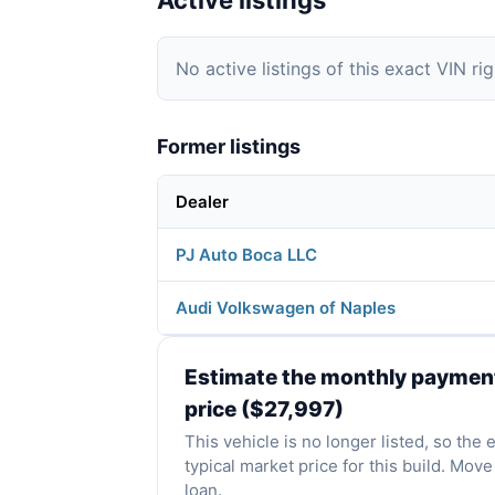
Active listings
No active listings of this exact VIN ri
Former listings
Dealer
PJ Auto Boca LLC
Audi Volkswagen of Naples
Estimate the monthly payment 
price ($27,997)
This vehicle is no longer listed, so the
typical market price for this build. Mo
loan.