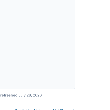
refreshed July 28, 2026.