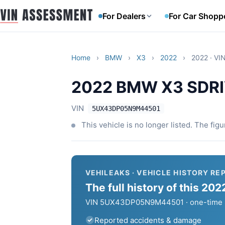
For Dealers
For Car Shopp
Home
›
BMW
›
X3
›
2022
›
2022 · V
2022 BMW X3 SDRI
VIN
5UX43DP05N9M44501
This vehicle is no longer listed. The fig
VEHILEAKS · VEHICLE HISTORY RE
The full history of this 
VIN 5UX43DP05N9M44501 · one-time $6
Reported accidents & damage