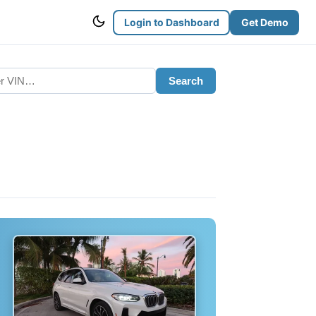
Login to Dashboard
Get Demo
Search