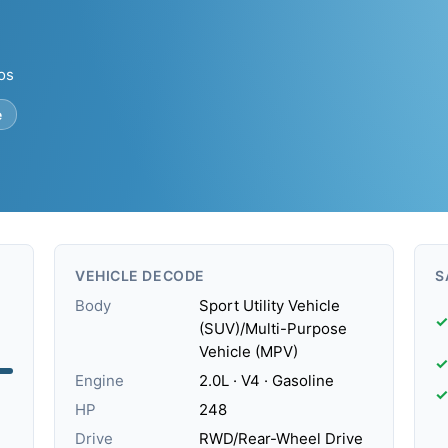
tos
e
VEHICLE DECODE
S
Body
Sport Utility Vehicle
✓
(SUV)/Multi-Purpose
Vehicle (MPV)
✓
Engine
2.0L · V4 · Gasoline
✓
HP
248
Drive
RWD/Rear-Wheel Drive