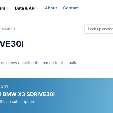
About
Contact
ers
Data & API
IN M44501
VE30I
ures below describe the market for this build.
PORT
2022 BMW X3 SDRIVE30I
, no subscription