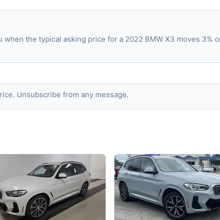
ou when the typical asking price for a 2022 BMW X3 moves 3% o
 price. Unsubscribe from any message.