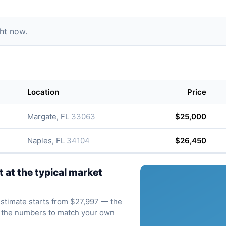
ght now.
Location
Price
Margate, FL
33063
$25,000
Naples, FL
34104
$26,450
at the typical market
 estimate starts from $27,997 — the
ve the numbers to match your own