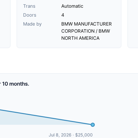
Trans
Automatic
Doors
4
Made by
BMW MANUFACTURER
CORPORATION / BMW
NORTH AMERICA
 10 months.
Jul 8, 2026 · $25,000