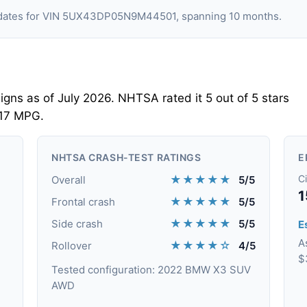
ng dates for VIN 5UX43DP05N9M44501, spanning 10 months.
ns as of July 2026. NHTSA rated it 5 out of 5 stars
 17 MPG.
NHTSA CRASH-TEST RATINGS
E
★★★★★
Ci
Overall
5/5
1
★★★★★
Frontal crash
5/5
★★★★★
Side crash
5/5
Es
A
★★★★☆
Rollover
4/5
$
Tested configuration: 2022 BMW X3 SUV
AWD