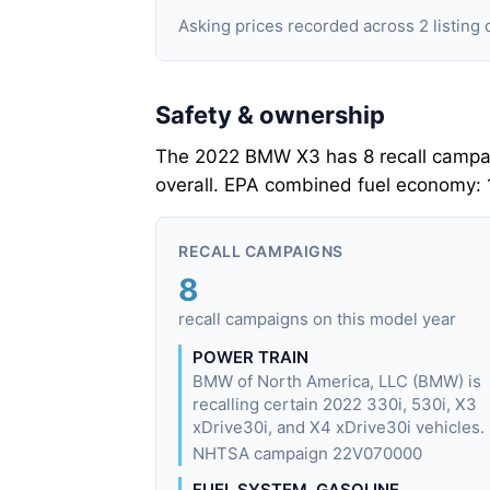
Asking prices recorded across 2 listi
Safety & ownership
The 2022 BMW X3 has 8 recall campaig
overall. EPA combined fuel economy:
RECALL CAMPAIGNS
8
recall campaigns on this model year
POWER TRAIN
BMW of North America, LLC (BMW) is
recalling certain 2022 330i, 530i, X3
xDrive30i, and X4 xDrive30i vehicles.
NHTSA campaign 22V070000
FUEL SYSTEM, GASOLINE