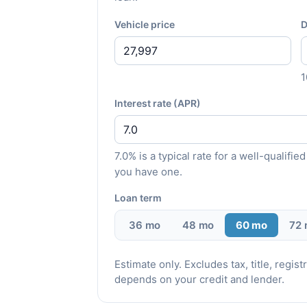
Vehicle price
D
Interest rate (APR)
7.0% is a typical rate for a well-qualif
you have one.
Loan term
36 mo
48 mo
60 mo
72
Estimate only. Excludes tax, title, regi
depends on your credit and lender.