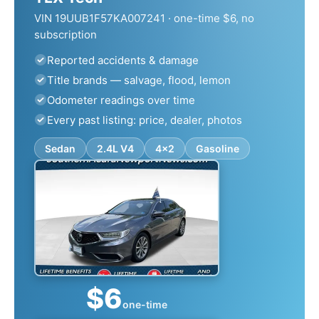
VIN 19UUB1F57KA007241 · one-time $6, no
subscription
Reported accidents & damage
Title brands — salvage, flood, lemon
Odometer readings over time
Every past listing: price, dealer, photos
Sedan
2.4L V4
4x2
Gasoline
$6
one-time