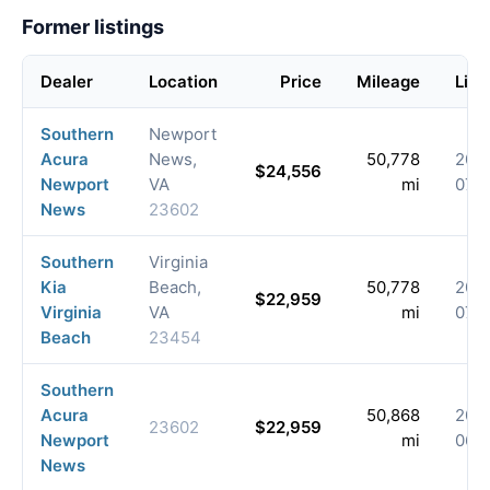
Former listings
Dealer
Location
Price
Mileage
List
Southern
Newport
Acura
News,
50,778
202
$24,556
Newport
VA
mi
07-
News
23602
Southern
Virginia
Kia
Beach,
50,778
202
$22,959
Virginia
VA
mi
07-
Beach
23454
Southern
Acura
50,868
202
23602
$22,959
Newport
mi
06-
News