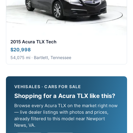
2015 Acura TLX Tech
$20,998
54,075 mi · Bartlett, Tennessee
VEHISALES · CARS FOR SALE
Shopping for a Acura TLX like this?
Browse every Acura TLX on the market right now
— live dealer listings with photos and prices,
already filtered to this model near Newport
News, VA.