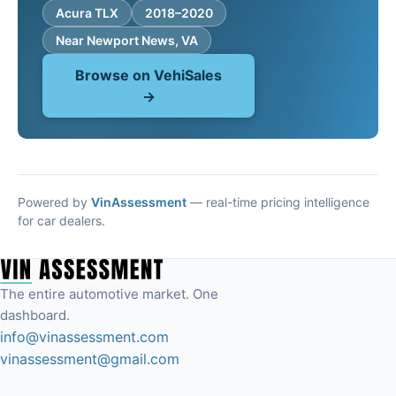
Acura TLX
2018–2020
Near Newport News, VA
Browse on VehiSales
→
Powered by
VinAssessment
— real-time pricing intelligence
for car dealers.
The entire automotive market. One
dashboard.
info@vinassessment.com
vinassessment@gmail.com