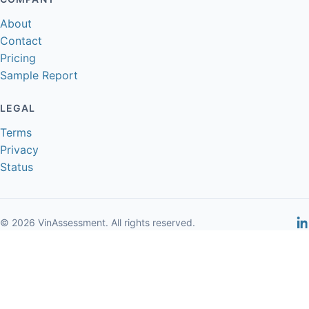
About
Contact
Pricing
Sample Report
LEGAL
Terms
Privacy
Status
© 2026 VinAssessment. All rights reserved.