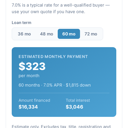
7.0% is a typical rate for a well-qualified buyer —
use your own quote if you have one.
Loan term
36 mo
48 mo
60 mo
72 mo
ESTIMATED MONTHLY PAYMENT
$323
per month
60 months · 7.0% APR · $1,815 down
Amount financed
Total interest
$16,334
$3,046
Estimate only. Excludes tax, title, registration and