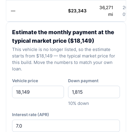
36,271
202
—
$23,343
mi
01-1
Estimate the monthly payment at the
typical market price ($18,149)
This vehicle is no longer listed, so the estimate
starts from $18,149 — the typical market price for
this build. Move the numbers to match your own
loan.
Vehicle price
Down payment
10% down
Interest rate (APR)