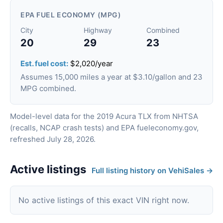
EPA FUEL ECONOMY (MPG)
City
Highway
Combined
20
29
23
Est. fuel cost:
$2,020/year
Assumes 15,000 miles a year at $3.10/gallon and 23
MPG combined.
Model-level data for the 2019 Acura TLX from NHTSA
(recalls, NCAP crash tests) and EPA fueleconomy.gov,
refreshed July 28, 2026.
Active listings
Full listing history on VehiSales →
No active listings of this exact VIN right now.