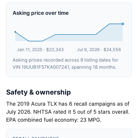
Asking price over time
Jan 11, 2025 · $23,343
Jul 9, 2026 · $24,556
Asking prices recorded across 9 listing dates for
VIN 19UUB1F57KA007241, spanning 18 months.
Safety & ownership
The 2019 Acura TLX has 6 recall campaigns as of
July 2026. NHTSA rated it 5 out of 5 stars overall.
EPA combined fuel economy: 23 MPG.