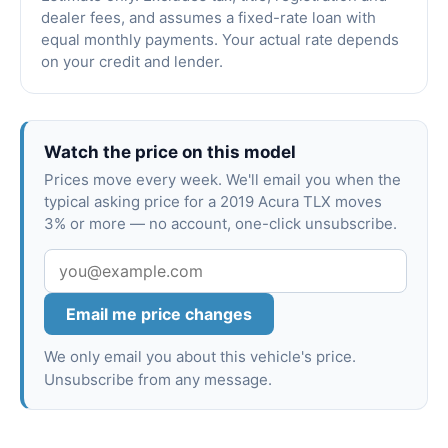
dealer fees, and assumes a fixed-rate loan with
equal monthly payments. Your actual rate depends
on your credit and lender.
Watch the price on this model
Prices move every week. We'll email you when the
typical asking price for a 2019 Acura TLX moves
3% or more — no account, one-click unsubscribe.
Email me price changes
We only email you about this vehicle's price.
Unsubscribe from any message.