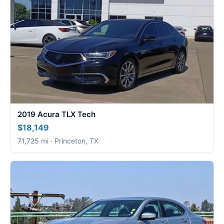
2019 Acura TLX Tech
$18,149
71,725 mi · Princeton, TX