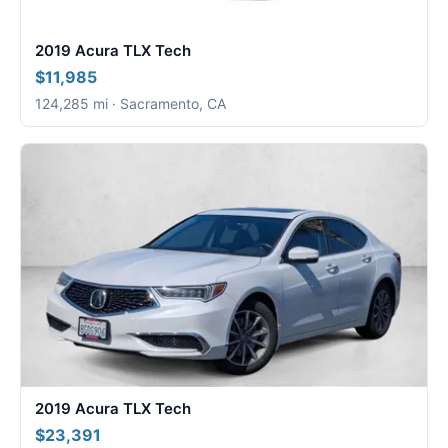
2019 Acura TLX Tech
$11,985
124,285 mi · Sacramento, CA
2019 Acura TLX Tech
$23,391