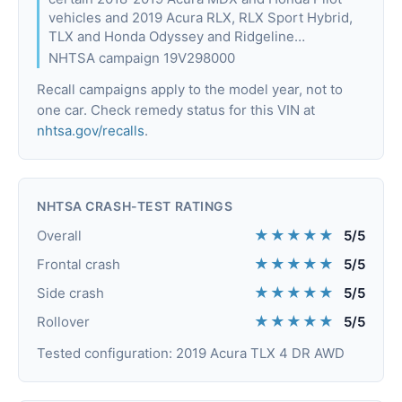
vehicles and 2019 Acura RLX, RLX Sport Hybrid,
TLX and Honda Odyssey and Ridgeline…
NHTSA campaign 19V298000
Recall campaigns apply to the model year, not to
one car. Check remedy status for this VIN at
nhtsa.gov/recalls
.
NHTSA CRASH-TEST RATINGS
★★★★★
Overall
5/5
★★★★★
Frontal crash
5/5
★★★★★
Side crash
5/5
★★★★★
Rollover
5/5
Tested configuration: 2019 Acura TLX 4 DR AWD