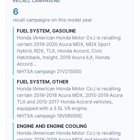
RECALL CAMPAIGNS
6
recall campaigns on this model year
FUEL SYSTEM, GASOLINE
Honda (American Honda Motor Co.) is recalling
certain 2019-2020 Acura MDX, MDX Sport
Hybrid, RDX, TLX, Honda Accord, Civic
Hatchback, Insight, 2019 Acura ILX, Honda
Accord…
NHTSA campaign 21V215000
FUEL SYSTEM, OTHER
Honda (American Honda Motor Co.) is recalling
certain 2016-2018 Acura MDX, 2015-2019 Acura
TLX and 2015-2017 Honda Accord vehicles,
equipped with a 3.5L V6 engine.
NHTSA campaign 19V060000
ENGINE AND ENGINE COOLING
Honda (American Honda Motor Co.) is recalling
certain 2018-2019 Acura MDX and Honda Pilot