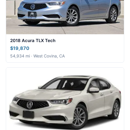
2018 Acura TLX Tech
$19,870
54,934 mi · West Covina, CA