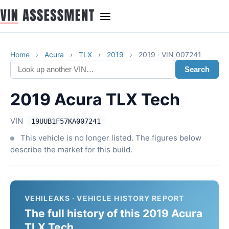
Home
›
Acura
›
TLX
›
2019
›
2019 · VIN 007241
Search
2019 Acura TLX Tech
VIN
19UUB1F57KA007241
This vehicle is no longer listed. The figures below
describe the market for this build.
VEHILEAKS · VEHICLE HISTORY REPORT
The full history of this 2019 Acura
TLX Tech