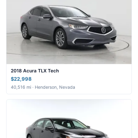
2018 Acura TLX Tech
$22,998
40,516 mi · Henderson, Nevada