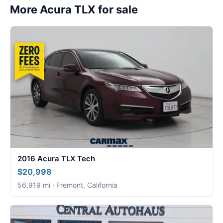
More Acura TLX for sale
2016 Acura TLX Tech
$20,998
56,919 mi · Fremont, California