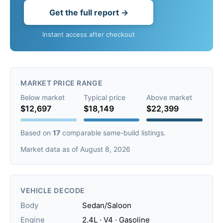
Get the full report →
Instant access after checkout
MARKET PRICE RANGE
Below market
Typical price
Above market
$12,697
$18,149
$22,399
Based on
17
comparable same-build listings.
Market data as of August 8, 2026
VEHICLE DECODE
Body
Sedan/Saloon
Engine
2.4L · V4 · Gasoline