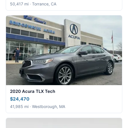
50,417 mi · Torrance, CA
2020 Acura TLX Tech
$24,470
41,985 mi · Westborough, MA