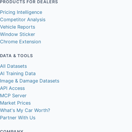
PRODUCTS FOR DEALERS
Pricing Intelligence
Competitor Analysis
Vehicle Reports
Window Sticker
Chrome Extension
DATA & TOOLS
All Datasets
AI Training Data
Image & Damage Datasets
API Access
MCP Server
Market Prices
What's My Car Worth?
Partner With Us
COMPANY