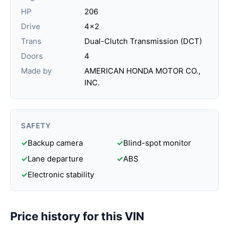
HP
206
Drive
4x2
Trans
Dual-Clutch Transmission (DCT)
Doors
4
Made by
AMERICAN HONDA MOTOR CO.,
INC.
SAFETY
✓
Backup camera
✓
Blind-spot monitor
✓
Lane departure
✓
ABS
✓
Electronic stability
Price history for this VIN