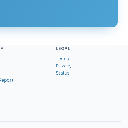
NY
LEGAL
Terms
Privacy
Status
Report