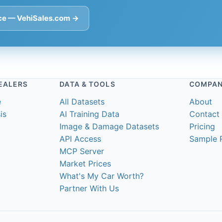
ace — VehiSales.com →
EALERS
DATA & TOOLS
COMPA
e
All Datasets
About
is
AI Training Data
Contact
Image & Damage Datasets
Pricing
API Access
Sample 
MCP Server
Market Prices
What's My Car Worth?
Partner With Us