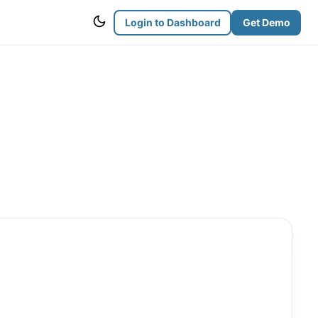
Login to Dashboard
Get Demo