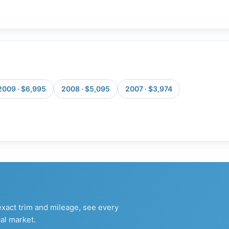
2009 · $6,995
2008 · $5,095
2007 · $3,974
xact trim and mileage, see every
al market.