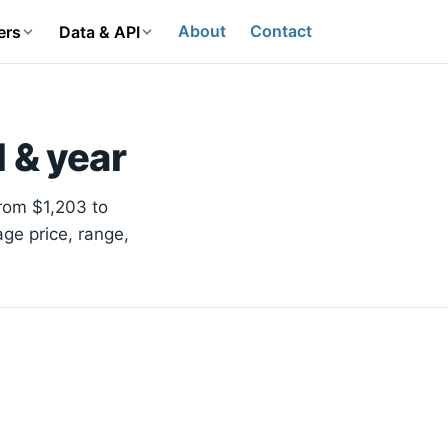
About
Contact
ers
Data & API
 & year
from $1,203 to
age price, range,