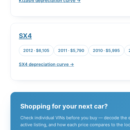
Kizashi depreciation curve →
SX4
2012 · $6,105
2011 · $5,790
2010 · $5,995
SX4 depreciation curve →
Shopping for your next car?
Check individual VINs before you buy — decode the e
active listing, and how each price compares to the loc