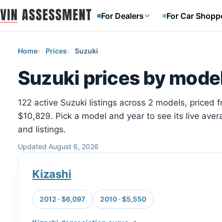
For Dealers
For Car Shopp
Home
Prices
Suzuki
Suzuki prices by model
122 active Suzuki listings across 2 models, priced 
$10,829. Pick a model and year to see its live aver
and listings.
Updated August 6, 2026
Kizashi
2012 · $6,097
2010 · $5,550