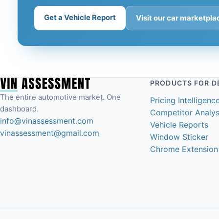
Get a Vehicle Report
Visit our car marketpl
PRODUCTS FOR D
The entire automotive market. One
Pricing Intelligenc
dashboard.
Competitor Analys
info@vinassessment.com
Vehicle Reports
vinassessment@gmail.com
Window Sticker
Chrome Extension