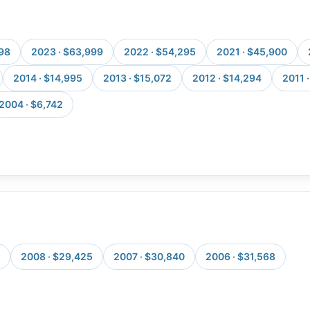
998
2023 · $63,999
2022 · $54,295
2021 · $45,900
2014 · $14,995
2013 · $15,072
2012 · $14,294
2011 
2004 · $6,742
2008 · $29,425
2007 · $30,840
2006 · $31,568