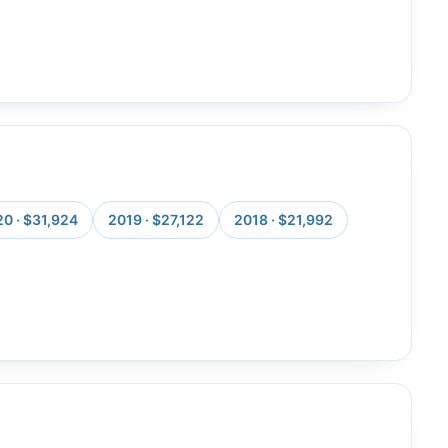
0 · $31,924
2019 · $27,122
2018 · $21,992