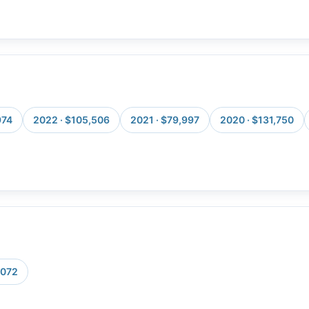
974
2022 · $105,506
2021 · $79,997
2020 · $131,750
,072