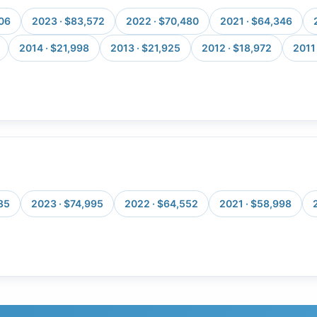
106
2023 · $83,572
2022 · $70,480
2021 · $64,346
2014 · $21,998
2013 · $21,925
2012 · $18,972
2011 
85
2023 · $74,995
2022 · $64,552
2021 · $58,998