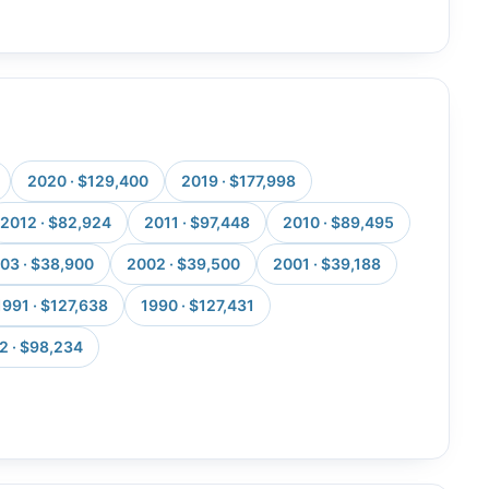
2020 · $129,400
2019 · $177,998
2012 · $82,924
2011 · $97,448
2010 · $89,495
03 · $38,900
2002 · $39,500
2001 · $39,188
1991 · $127,638
1990 · $127,431
2 · $98,234