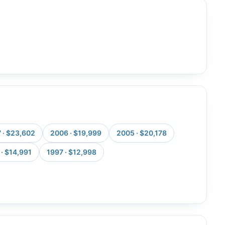
 · $23,602
2006 · $19,999
2005 · $20,178
· $14,991
1997 · $12,998