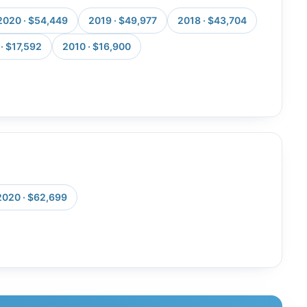
2020 · $54,449
2019 · $49,977
2018 · $43,704
· $17,592
2010 · $16,900
2020 · $62,699