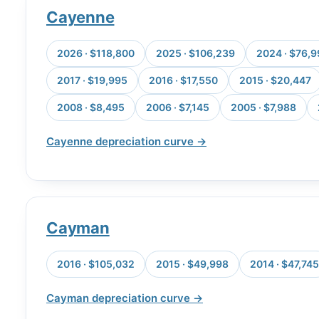
Cayenne
2026 · $118,800
2025 · $106,239
2024 · $76,
2017 · $19,995
2016 · $17,550
2015 · $20,447
2008 · $8,495
2006 · $7,145
2005 · $7,988
Cayenne depreciation curve →
Cayman
2016 · $105,032
2015 · $49,998
2014 · $47,745
Cayman depreciation curve →