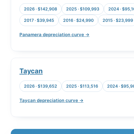
2026 · $142,908
2025 · $109,993
2024 · $95,
2017 · $39,945
2016 · $24,990
2015 · $23,999
Panamera depreciation curve →
Taycan
2026 · $139,652
2025 · $113,516
2024 · $95,9
Taycan depreciation curve →