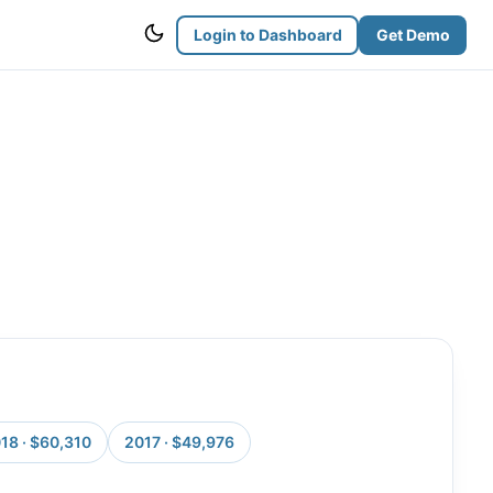
Login to Dashboard
Get Demo
18 · $60,310
2017 · $49,976