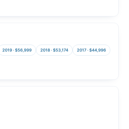
2019 · $56,999
2018 · $53,174
2017 · $44,996