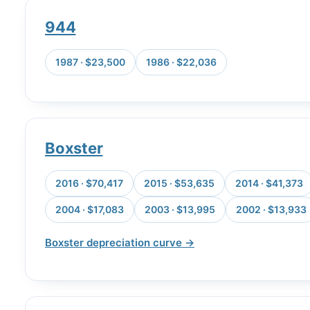
944
1987 · $23,500
1986 · $22,036
Boxster
2016 · $70,417
2015 · $53,635
2014 · $41,373
2004 · $17,083
2003 · $13,995
2002 · $13,933
Boxster depreciation curve →