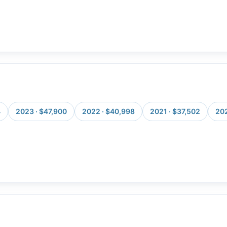
4
2023 · $47,900
2022 · $40,998
2021 · $37,502
202