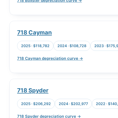
718 Boxster depreciation curve →
718 Cayman
2025 · $118,782
2024 · $108,728
2023 · $175,
718 Cayman depreciation curve →
718 Spyder
2025 · $206,292
2024 · $202,977
2022 · $140
718 Spyder depreciation curve →