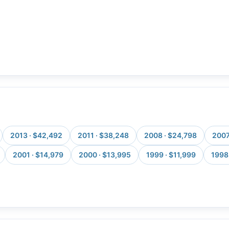
2013 · $42,492
2011 · $38,248
2008 · $24,798
2007
2001 · $14,979
2000 · $13,995
1999 · $11,999
1998 