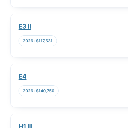
E3 II
2026 · $117,531
E4
2026 · $140,750
H1 III