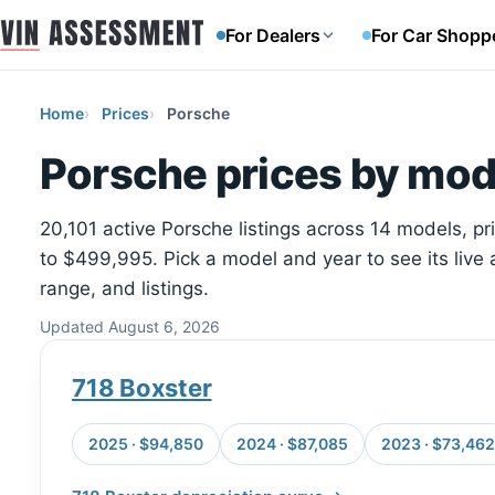
For Dealers
For Car Shopp
Home
Prices
Porsche
Porsche prices by mod
20,101 active Porsche listings across 14 models, p
to $499,995. Pick a model and year to see its live 
range, and listings.
Updated August 6, 2026
718 Boxster
2025 · $94,850
2024 · $87,085
2023 · $73,462