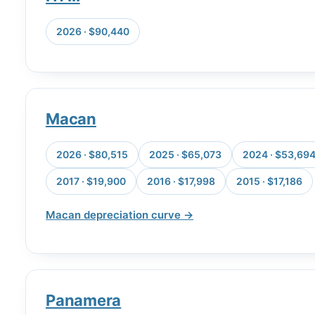
2026 · $90,440
Macan
2026 · $80,515
2025 · $65,073
2024 · $53,69
2017 · $19,900
2016 · $17,998
2015 · $17,186
Macan depreciation curve →
Panamera