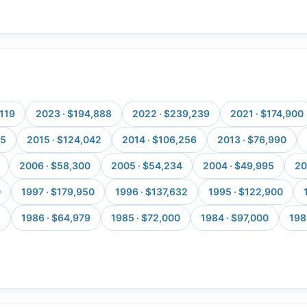
,119
2023 · $194,888
2022 · $239,239
2021 · $174,900
25
2015 · $124,042
2014 · $106,256
2013 · $76,990
2006 · $58,300
2005 · $54,234
2004 · $49,995
20
0
1997 · $179,950
1996 · $137,632
1995 · $122,900
5
1986 · $64,979
1985 · $72,000
1984 · $97,000
198