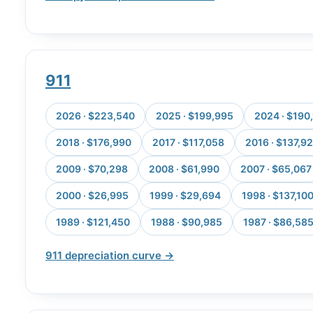
911
2026 · $223,540
2025 · $199,995
2024 · $190
2018 · $176,990
2017 · $117,058
2016 · $137,9
2009 · $70,298
2008 · $61,990
2007 · $65,067
2000 · $26,995
1999 · $29,694
1998 · $137,10
1989 · $121,450
1988 · $90,985
1987 · $86,58
911 depreciation curve →