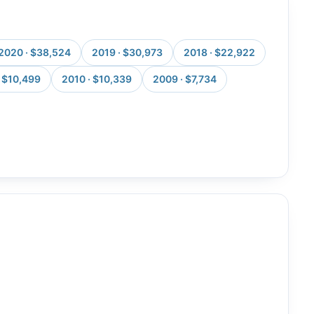
2020 · $38,524
2019 · $30,973
2018 · $22,922
· $10,499
2010 · $10,339
2009 · $7,734