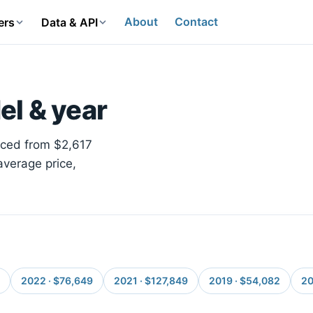
About
Contact
ers
Data & API
el & year
riced from $2,617
average price,
2022 · $76,649
2021 · $127,849
2019 · $54,082
20