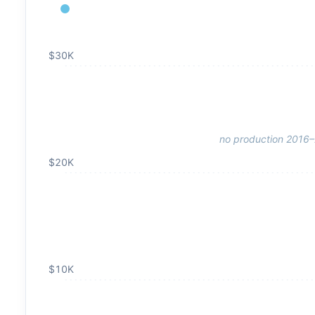
$30K
no production 2016
$20K
$10K