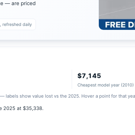
te — are priced
, refreshed daily
$7,145
Cheapest model year (2010)
— labels show value lost vs the 2025. Hover a point for that yea
he 2025 at $35,338.