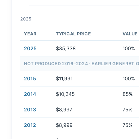
2025
YEAR
TYPICAL PRICE
VALUE
2025
$35,338
100%
NOT PRODUCED 2016–2024 · EARLIER GENERATI
2015
$11,991
100%
2014
$10,245
85%
2013
$8,997
75%
2012
$8,999
75%