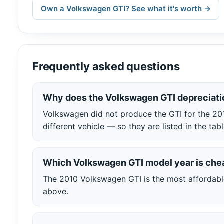
Own a Volkswagen GTI? See what it's worth →
Frequently asked questions
Why does the Volkswagen GTI depreciati
Volkswagen did not produce the GTI for the 20
different vehicle — so they are listed in the t
Which Volkswagen GTI model year is che
The 2010 Volkswagen GTI is the most affordable 
above.