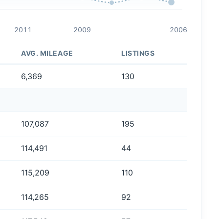
2011
2009
2006
AVG. MILEAGE
LISTINGS
6,369
130
107,087
195
114,491
44
115,209
110
114,265
92