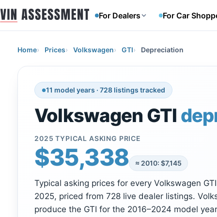
For Dealers
For Car Shopp
Home
Prices
Volkswagen
GTI
Depreciation
11 model years · 728 listings tracked
Volkswagen GTI
dep
2025 TYPICAL ASKING PRICE
$35,338
≈ 2010: $7,145
Typical asking prices for every Volkswagen GT
2025, priced from 728 live dealer listings. Vol
produce the GTI for the 2016–2024 model years