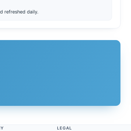
d refreshed daily.
NY
LEGAL