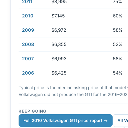
2011
$8,995
75%
2010
$7,145
60%
2009
$6,972
58%
2008
$6,355
53%
2007
$6,993
58%
2006
$6,425
54%
Typical price is the median asking price of that model y
Volkswagen did not produce the GTI for the 2016–202
KEEP GOING
Full 2010 Volkswagen GTI price report →
All 