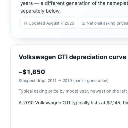
years — a different generation of the namepla
separately below.
◷ Updated August 7, 2026
▤ National asking prices
Volkswagen GTI depreciation curve
−$1,850
Steepest drop, 2011 → 2010 (earlier generation)
Typical asking price by model year, newest on the left 
A 2010 Volkswagen GTI typically lists at $7,145; t