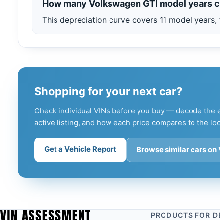
How many Volkswagen GTI model years c
This depreciation curve covers 11 model years, 
Shopping for your next car?
Check individual VINs before you buy — decode the e
active listing, and how each price compares to the loc
Get a Vehicle Report
Browse similar cars on
PRODUCTS FOR D