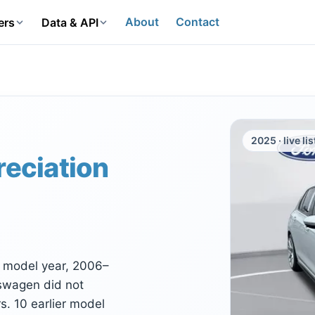
About
Contact
ers
Data & API
2025 · live li
reciation
I model year, 2006–
kswagen did not
. 10 earlier model