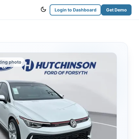
Login to Dashboard
Get Demo
sting photo