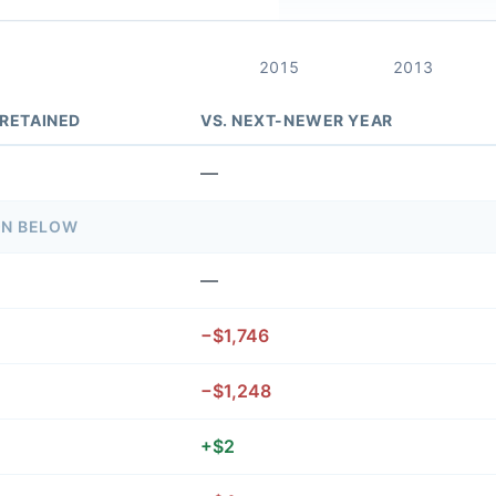
2015
2013
 RETAINED
VS. NEXT-NEWER YEAR
—
ON BELOW
—
−$1,746
−$1,248
+$2