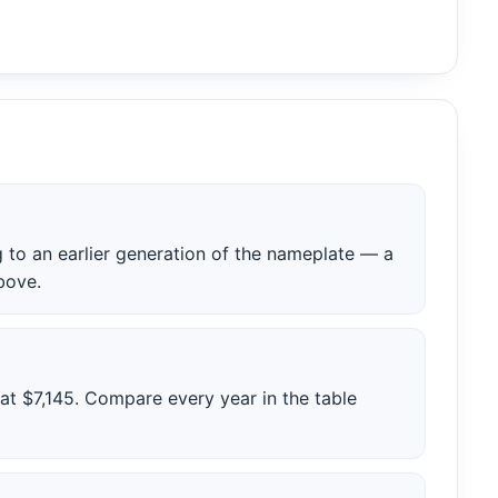
to an earlier generation of the nameplate — a
bove.
 at $7,145. Compare every year in the table