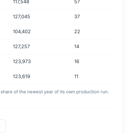
117,548
57
127,045
37
104,402
22
127,257
14
123,973
16
123,619
11
's share of the newest year of its own production run.
→