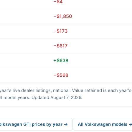
−$4
−$1,850
−$173
−$617
+$638
−$568
ear's live dealer listings, national. Value retained is each year
4 model years. Updated August 7, 2026.
Volkswagen GTI prices by year →
All Volkswagen models 