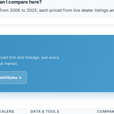
an I compare here?
from 2006 to 2025, each priced from live dealer listings an
xact trim and mileage, see every
al market.
 VehiSales →
EALERS
DATA & TOOLS
COMPA