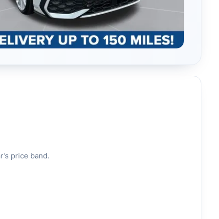
r's price band.