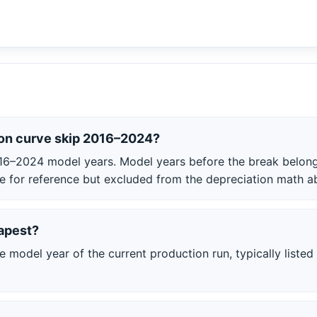
on curve skip 2016–2024?
16–2024 model years. Model years before the break belong 
able for reference but excluded from the depreciation math a
apest?
model year of the current production run, typically listed