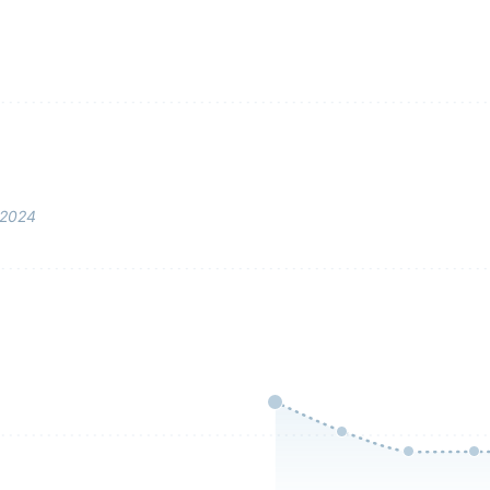
–2024