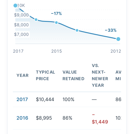
$10K
−17%
$9,000
$8,000
−33%
$7,000
2017
2015
2012
VS.
TYPICAL
VALUE
NEXT-
AVG.
YEAR
PRICE
RETAINED
NEWER
MILEAG
YEAR
2017
$10,444
100%
—
86,189
−
2016
$8,995
86%
102,694
$1,449