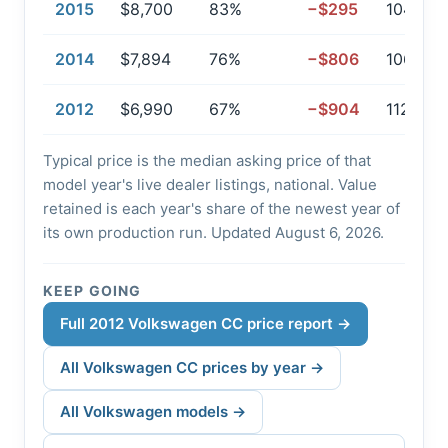
2015
$8,700
83%
−$295
104,319
2014
$7,894
76%
−$806
106,729
2012
$6,990
67%
−$904
112,068
Typical price is the median asking price of that
model year's live dealer listings, national. Value
retained is each year's share of the newest year of
its own production run. Updated August 6, 2026.
KEEP GOING
Full 2012 Volkswagen CC price report →
All Volkswagen CC prices by year →
All Volkswagen models →