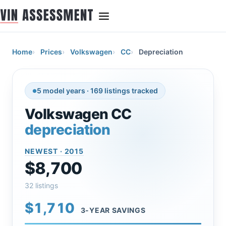
Home
Prices
Volkswagen
CC
Depreciation
5 model years · 169 listings tracked
Volkswagen CC
depreciation
NEWEST · 2015
$8,700
32 listings
$1,710
3-YEAR SAVINGS