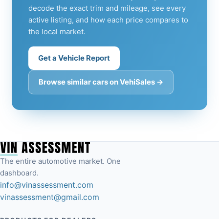
decode the exact trim and mileage, see every
active listing, and how each price compares to
the local market.
Get a Vehicle Report
Browse similar cars on VehiSales →
The entire automotive market. One
dashboard.
info@vinassessment.com
vinassessment@gmail.com