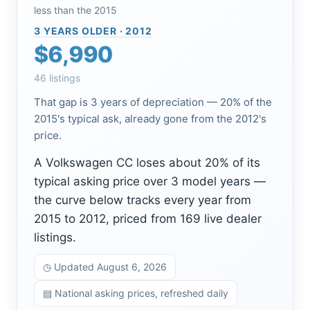
less than the 2015
3 YEARS OLDER · 2012
$6,990
46 listings
That gap is 3 years of depreciation — 20% of the
2015's typical ask, already gone from the 2012's
price.
A Volkswagen CC loses about 20% of its
typical asking price over 3 model years —
the curve below tracks every year from
2015 to 2012, priced from 169 live dealer
listings.
◷ Updated August 6, 2026
▤ National asking prices, refreshed daily