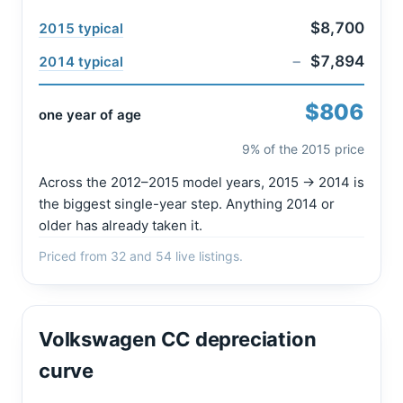
$8,700
2015 typical
−
$7,894
2014 typical
$806
one year of age
9% of the 2015 price
Across the 2012–2015 model years, 2015 → 2014 is
the biggest single-year step. Anything 2014 or
older has already taken it.
Priced from 32 and 54 live listings.
Volkswagen CC depreciation
curve