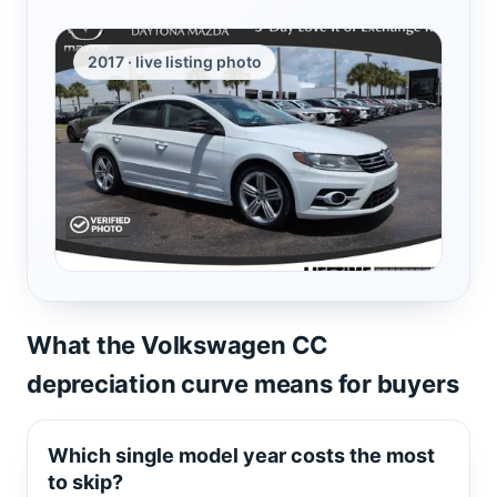
2017 · live listing photo
What the Volkswagen CC
depreciation curve means for buyers
Which single model year costs the most
to skip?