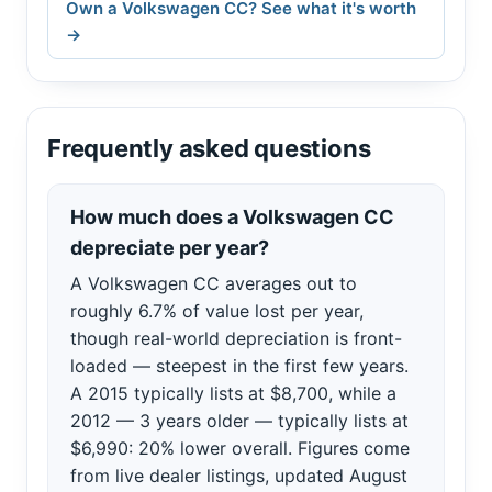
Own a Volkswagen CC? See what it's worth
→
Frequently asked questions
How much does a Volkswagen CC
depreciate per year?
A Volkswagen CC averages out to
roughly 6.7% of value lost per year,
though real-world depreciation is front-
loaded — steepest in the first few years.
A 2015 typically lists at $8,700, while a
2012 — 3 years older — typically lists at
$6,990: 20% lower overall. Figures come
from live dealer listings, updated August