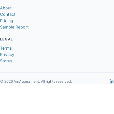
About
Contact
Pricing
Sample Report
LEGAL
Terms
Privacy
Status
© 2026 VinAssessment. All rights reserved.