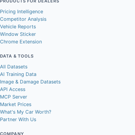
PRODUCTS FOR DEALERS
Pricing Intelligence
Competitor Analysis
Vehicle Reports
Window Sticker
Chrome Extension
DATA & TOOLS
All Datasets
AI Training Data
Image & Damage Datasets
API Access
MCP Server
Market Prices
What's My Car Worth?
Partner With Us
COMPANY