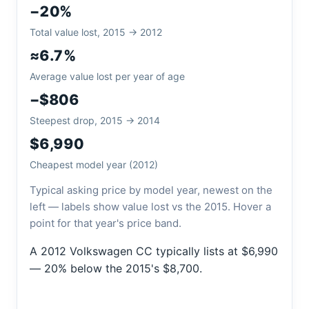
−20%
Total value lost, 2015 → 2012
≈6.7%
Average value lost per year of age
−$806
Steepest drop, 2015 → 2014
$6,990
Cheapest model year (2012)
Typical asking price by model year, newest on the
left — labels show value lost vs the 2015. Hover a
point for that year's price band.
A 2012 Volkswagen CC typically lists at $6,990
— 20% below the 2015's $8,700.