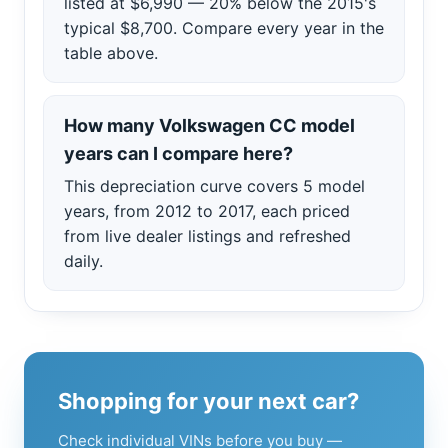
listed at $6,990 — 20% below the 2015's
typical $8,700. Compare every year in the
table above.
How many Volkswagen CC model
years can I compare here?
This depreciation curve covers 5 model
years, from 2012 to 2017, each priced
from live dealer listings and refreshed
daily.
Shopping for your next car?
Check individual VINs before you buy —