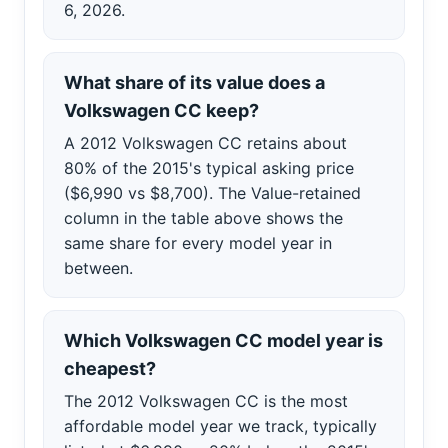
6, 2026.
What share of its value does a
Volkswagen CC keep?
A 2012 Volkswagen CC retains about
80% of the 2015's typical asking price
($6,990 vs $8,700). The Value-retained
column in the table above shows the
same share for every model year in
between.
Which Volkswagen CC model year is
cheapest?
The 2012 Volkswagen CC is the most
affordable model year we track, typically