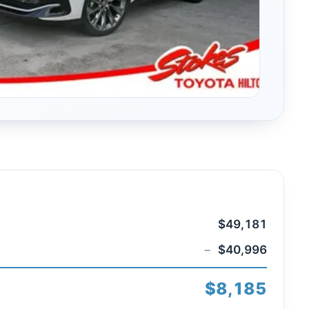
$49,181
−
$40,996
$8,185