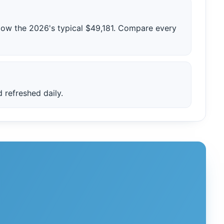
low the 2026's typical $49,181. Compare every
 refreshed daily.