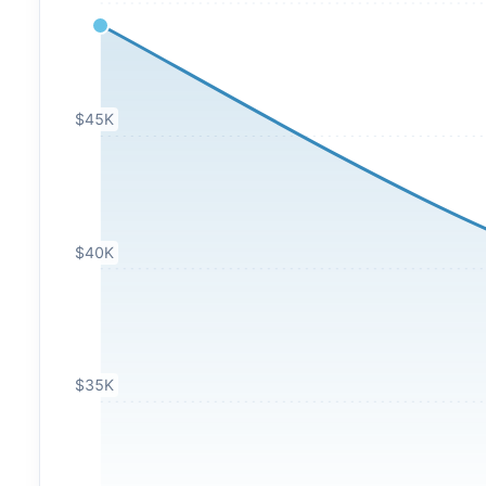
$45K
$40K
$35K