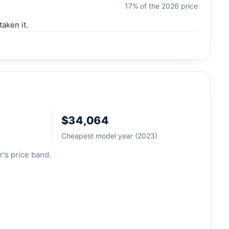
17% of the 2026 price
aken it.
$34,064
Cheapest model year (2023)
r's price band.