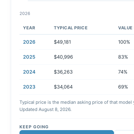
2026
YEAR
TYPICAL PRICE
VALUE
2026
$49,181
100%
2025
$40,996
83%
2024
$36,263
74%
2023
$34,064
69%
Typical price is the median asking price of that model y
Updated August 8, 2026.
KEEP GOING