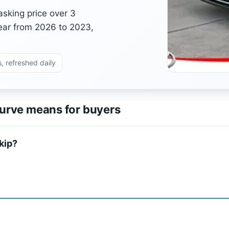
asking price over 3
ear from 2026 to 2023,
, refreshed daily
urve means for buyers
kip?