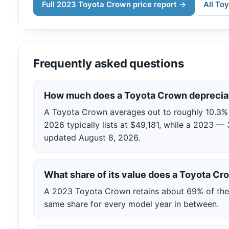
Full 2023 Toyota Crown price report →
All To
Frequently asked questions
How much does a Toyota Crown depreciat
A Toyota Crown averages out to roughly 10.3% of
2026 typically lists at $49,181, while a 2023 — 
updated August 8, 2026.
What share of its value does a Toyota C
A 2023 Toyota Crown retains about 69% of the 2
same share for every model year in between.