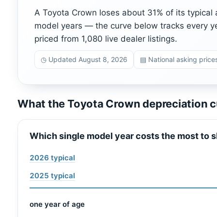
A Toyota Crown loses about 31% of its typical 
model years — the curve below tracks every y
priced from 1,080 live dealer listings.
◷ Updated August 8, 2026
▤ National asking prices
What the Toyota Crown depreciation c
Which single model year costs the most to s
2026 typical
2025 typical
one year of age