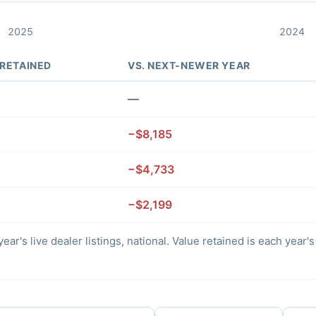
2025
2024
 RETAINED
VS. NEXT-NEWER YEAR
—
−$8,185
−$4,733
−$2,199
ear's live dealer listings, national. Value retained is each year