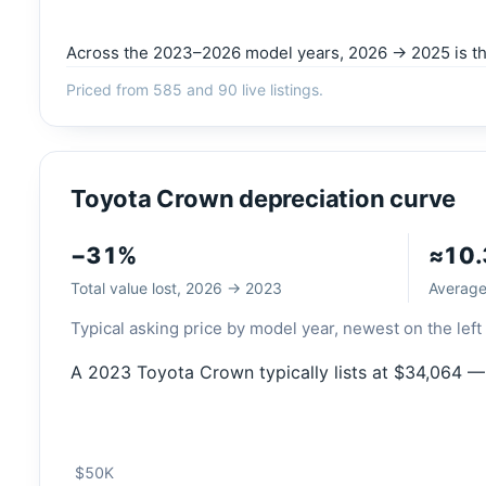
Across the 2023–2026 model years, 2026 → 2025 is the 
Priced from 585 and 90 live listings.
Toyota Crown depreciation curve
−31%
≈10
Total value lost, 2026 → 2023
Average 
Typical asking price by model year, newest on the left 
A 2023 Toyota Crown typically lists at $34,064 —
$50K