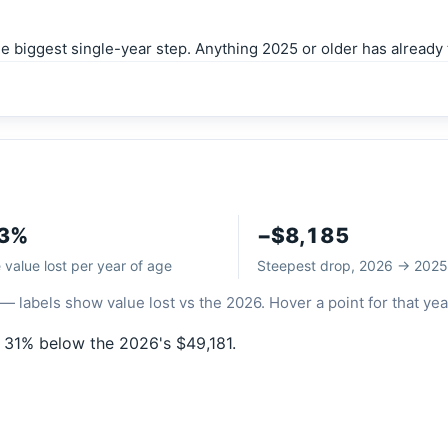
biggest single-year step. Anything 2025 or older has already t
.3%
−$8,185
value lost per year of age
Steepest drop, 2026 → 2025
— labels show value lost vs the 2026. Hover a point for that yea
 31% below the 2026's $49,181.