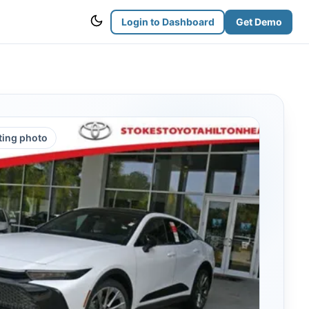
Login to Dashboard
Get Demo
sting photo