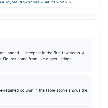
 a Toyota Crown? See what it's worth →
nt-loaded — steepest in the first few years. A
. Figures come from live dealer listings,
ue-retained column in the table above shows the