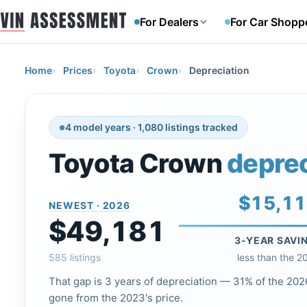
For Dealers
For Car Shopp
Home
Prices
Toyota
Crown
Depreciation
4 model years · 1,080 listings tracked
Toyota Crown
deprec
$15,1
NEWEST · 2026
$49,181
3-YEAR SAVI
585 listings
less than the 2
That gap is 3 years of depreciation — 31% of the 2026
gone from the 2023's price.