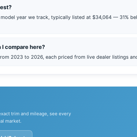
est?
model year we track, typically listed at $34,064 — 31% be
 I compare here?
rom 2023 to 2026, each priced from live dealer listings and
xact trim and mileage, see every
al market.