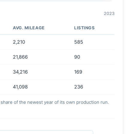
2023
AVG. MILEAGE
LISTINGS
2,210
585
21,866
90
34,216
169
41,098
236
's share of the newest year of its own production run.