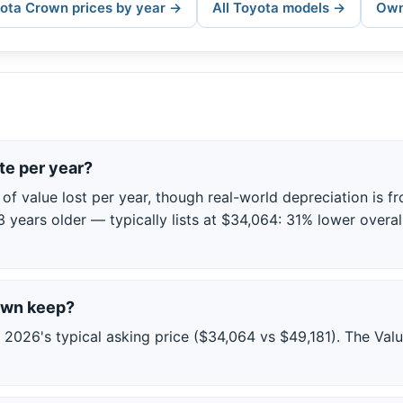
yota Crown prices by year →
All Toyota models →
Own
e per year?
 value lost per year, though real-world depreciation is fro
3 years older — typically lists at $34,064: 31% lower overall
rown keep?
026's typical asking price ($34,064 vs $49,181). The Val