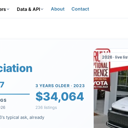
About
Contact
ers
Data & API
2026 · live li
iation
17
3 YEARS OLDER · 2023
$34,064
NGS
026
236 listings
's typical ask, already