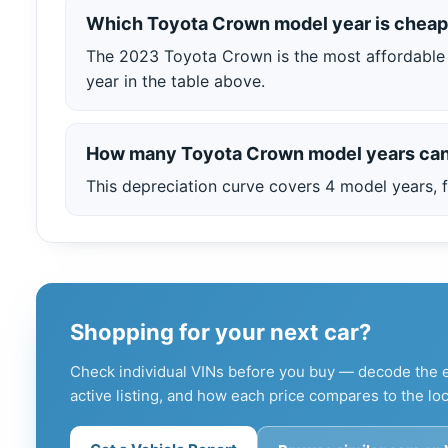
Which Toyota Crown model year is cheap
The 2023 Toyota Crown is the most affordable 
year in the table above.
How many Toyota Crown model years can
This depreciation curve covers 4 model years, f
Shopping for your next car?
Check individual VINs before you buy — decode the e
active listing, and how each price compares to the loc