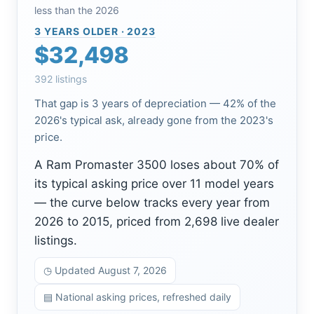
less than the 2026
3 YEARS OLDER · 2023
$32,498
392 listings
That gap is 3 years of depreciation — 42% of the
2026's typical ask, already gone from the 2023's
price.
A Ram Promaster 3500 loses about 70% of
its typical asking price over 11 model years
— the curve below tracks every year from
2026 to 2015, priced from 2,698 live dealer
listings.
◷ Updated August 7, 2026
▤ National asking prices, refreshed daily