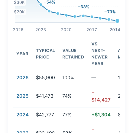
−54%
$30K
−63%
$20K
−73%
2026
2023
2020
2017
2014
VS.
TYPICAL
VALUE
NEXT-
AVG.
YEAR
PRICE
RETAINED
NEWER
MILEA
YEAR
2026
$55,900
100%
—
157
−
2025
$41,473
74%
20,82
$14,427
2024
$42,777
77%
+$1,304
8,005
−