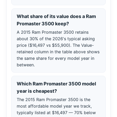
What share of its value does a Ram
Promaster 3500 keep?
A 2015 Ram Promaster 3500 retains
about 30% of the 2026's typical asking
price ($16,497 vs $55,900). The Value-
retained column in the table above shows
the same share for every model year in
between.
Which Ram Promaster 3500 model
year is cheapest?
The 2015 Ram Promaster 3500 is the
most affordable model year we track,
typically listed at $16,497 — 70% below