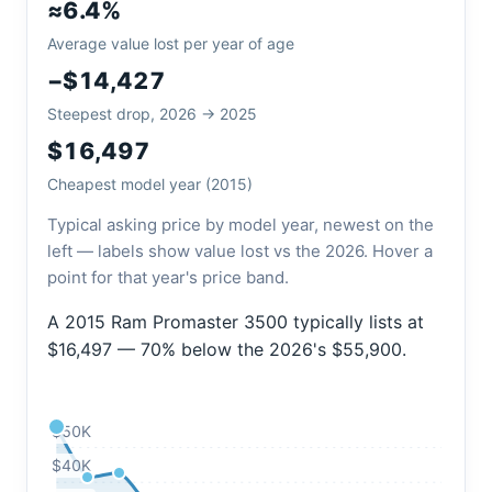
≈6.4%
Average value lost per year of age
−$14,427
Steepest drop, 2026 → 2025
$16,497
Cheapest model year (2015)
Typical asking price by model year, newest on the
left — labels show value lost vs the 2026. Hover a
point for that year's price band.
A 2015 Ram Promaster 3500 typically lists at
$16,497 — 70% below the 2026's $55,900.
$50K
$40K