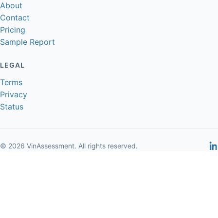
About
Contact
Pricing
Sample Report
LEGAL
Terms
Privacy
Status
© 2026 VinAssessment. All rights reserved.