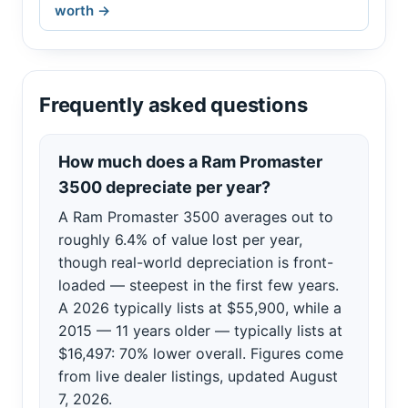
worth →
Frequently asked questions
How much does a Ram Promaster
3500 depreciate per year?
A Ram Promaster 3500 averages out to
roughly 6.4% of value lost per year,
though real-world depreciation is front-
loaded — steepest in the first few years.
A 2026 typically lists at $55,900, while a
2015 — 11 years older — typically lists at
$16,497: 70% lower overall. Figures come
from live dealer listings, updated August
7, 2026.