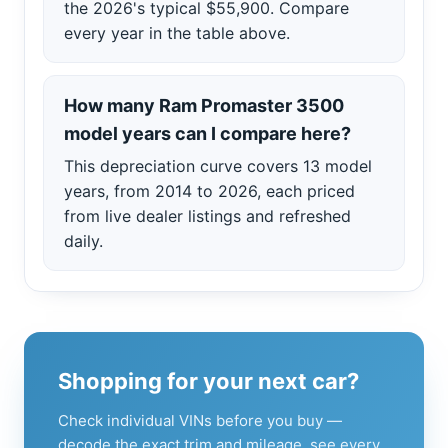
the 2026's typical $55,900. Compare
every year in the table above.
How many Ram Promaster 3500
model years can I compare here?
This depreciation curve covers 13 model
years, from 2014 to 2026, each priced
from live dealer listings and refreshed
daily.
Shopping for your next car?
Check individual VINs before you buy —
decode the exact trim and mileage, see every