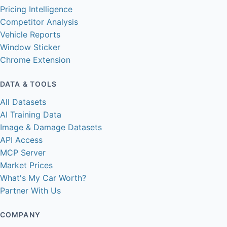
Pricing Intelligence
Competitor Analysis
Vehicle Reports
Window Sticker
Chrome Extension
DATA & TOOLS
All Datasets
AI Training Data
Image & Damage Datasets
API Access
MCP Server
Market Prices
What's My Car Worth?
Partner With Us
COMPANY