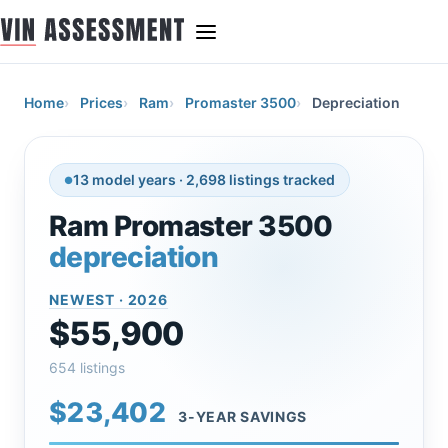
Home
Prices
Ram
Promaster 3500
Depreciation
13 model years · 2,698 listings tracked
Ram Promaster 3500
depreciation
NEWEST · 2026
$55,900
654 listings
$23,402
3-YEAR SAVINGS