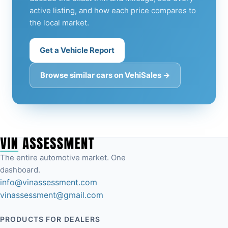
active listing, and how each price compares to
the local market.
Get a Vehicle Report
Browse similar cars on VehiSales →
The entire automotive market. One
dashboard.
info@vinassessment.com
vinassessment@gmail.com
PRODUCTS FOR DEALERS