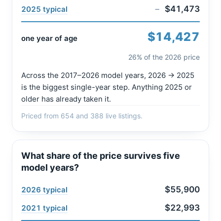
−
$41,473
2025 typical
$14,427
one year of age
26% of the 2026 price
Across the 2017–2026 model years, 2026 → 2025
is the biggest single-year step. Anything 2025 or
older has already taken it.
Priced from 654 and 388 live listings.
What share of the price survives five
model years?
$55,900
2026 typical
$22,993
2021 typical