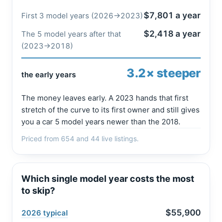
$7,801 a year
First 3 model years (2026→2023)
$2,418 a year
The 5 model years after that
(2023→2018)
3.2× steeper
the early years
The money leaves early. A 2023 hands that first
stretch of the curve to its first owner and still gives
you a car 5 model years newer than the 2018.
Priced from 654 and 44 live listings.
Which single model year costs the most
to skip?
$55,900
2026 typical