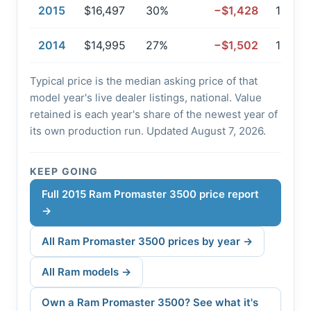
2015
$16,497
30%
−$1,428
127,96
2014
$14,995
27%
−$1,502
146,9
Typical price is the median asking price of that
model year's live dealer listings, national. Value
retained is each year's share of the newest year of
its own production run. Updated August 7, 2026.
KEEP GOING
Full 2015 Ram Promaster 3500 price report
→
All Ram Promaster 3500 prices by year →
All Ram models →
Own a Ram Promaster 3500? See what it's