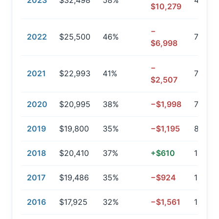
2023
$32,498
58%
47,320
$10,279
−
2022
$25,500
46%
77,747
$6,998
−
2021
$22,993
41%
79,58
$2,507
2020
$20,995
38%
−$1,998
78,38
2019
$19,800
35%
−$1,195
86,84
2018
$20,410
37%
+$610
108,87
2017
$19,486
35%
−$924
103,4
2016
$17,925
32%
−$1,561
117,33