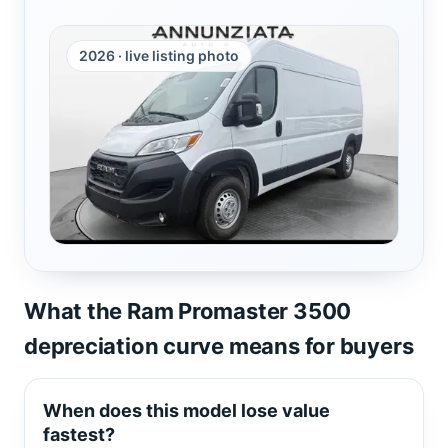
2026 · live listing photo
What the Ram Promaster 3500
depreciation curve means for buyers
When does this model lose value
fastest?