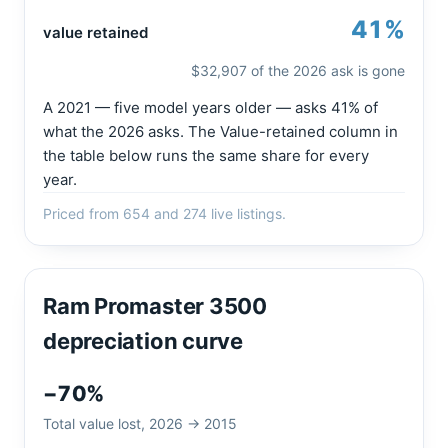
41%
value retained
$32,907 of the 2026 ask is gone
A 2021 — five model years older — asks 41% of
what the 2026 asks. The Value-retained column in
the table below runs the same share for every
year.
Priced from 654 and 274 live listings.
Ram Promaster 3500
depreciation curve
−70%
Total value lost, 2026 → 2015