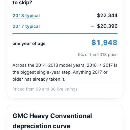
to skip?
$22,344
2018 typical
−
$20,396
2017 typical
$1,948
one year of age
9% of the 2018 price
Across the 2014–2018 model years, 2018 → 2017 is
the biggest single-year step. Anything 2017 or
older has already taken it.
Priced from 69 and 88 live listings.
GMC Heavy Conventional
depreciation curve