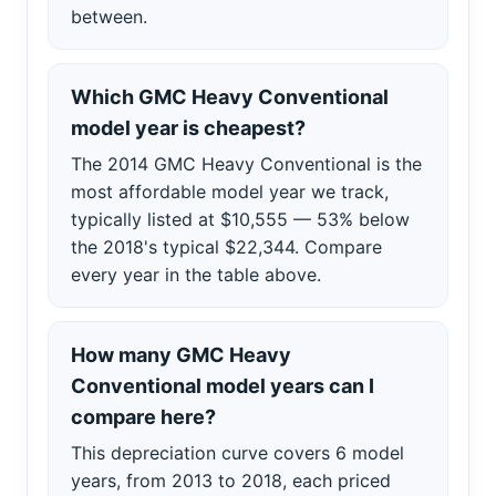
between.
Which GMC Heavy Conventional
model year is cheapest?
The 2014 GMC Heavy Conventional is the
most affordable model year we track,
typically listed at $10,555 — 53% below
the 2018's typical $22,344. Compare
every year in the table above.
How many GMC Heavy
Conventional model years can I
compare here?
This depreciation curve covers 6 model
years, from 2013 to 2018, each priced