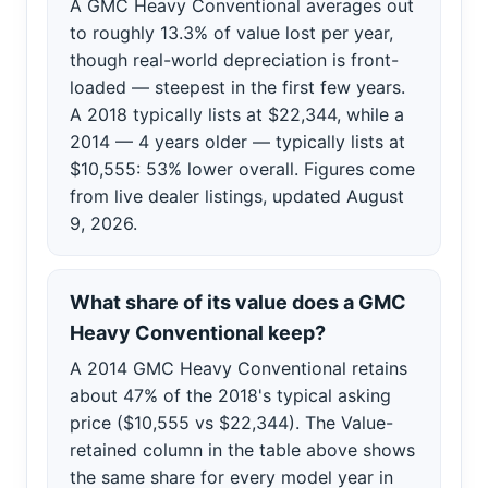
A GMC Heavy Conventional averages out
to roughly 13.3% of value lost per year,
though real-world depreciation is front-
loaded — steepest in the first few years.
A 2018 typically lists at $22,344, while a
2014 — 4 years older — typically lists at
$10,555: 53% lower overall. Figures come
from live dealer listings, updated August
9, 2026.
What share of its value does a GMC
Heavy Conventional keep?
A 2014 GMC Heavy Conventional retains
about 47% of the 2018's typical asking
price ($10,555 vs $22,344). The Value-
retained column in the table above shows
the same share for every model year in