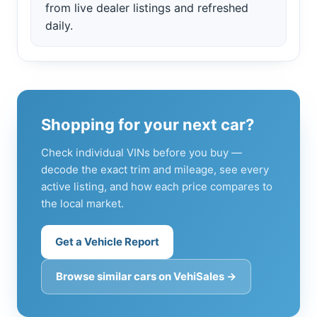
from live dealer listings and refreshed
daily.
Shopping for your next car?
Check individual VINs before you buy —
decode the exact trim and mileage, see every
active listing, and how each price compares to
the local market.
Get a Vehicle Report
Browse similar cars on VehiSales →