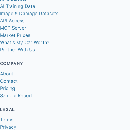
AI Training Data
Image & Damage Datasets
API Access
MCP Server
Market Prices
What's My Car Worth?
Partner With Us
COMPANY
About
Contact
Pricing
Sample Report
LEGAL
Terms
Privacy