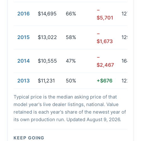
−
2016
$14,695
66%
127,220
$5,701
−
2015
$13,022
58%
129,588
$1,673
−
2014
$10,555
47%
164,301
$2,467
2013
$11,231
50%
+$676
122,342
Typical price is the median asking price of that
model year's live dealer listings, national. Value
retained is each year's share of the newest year of
its own production run. Updated August 9, 2026.
KEEP GOING