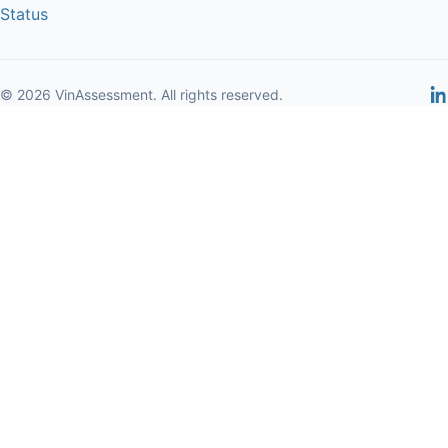
Status
© 2026 VinAssessment. All rights reserved.