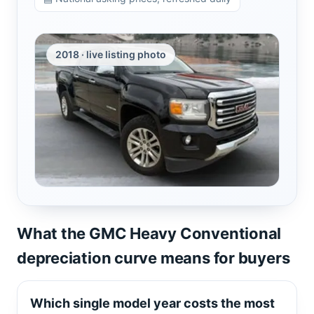
2018 · live listing photo
What the GMC Heavy Conventional
depreciation curve means for buyers
Which single model year costs the most