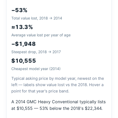
−53%
Total value lost, 2018 → 2014
≈13.3%
Average value lost per year of age
−$1,948
Steepest drop, 2018 → 2017
$10,555
Cheapest model year (2014)
Typical asking price by model year, newest on the
left — labels show value lost vs the 2018. Hover a
point for that year's price band.
A 2014 GMC Heavy Conventional typically lists
at $10,555 — 53% below the 2018's $22,344.