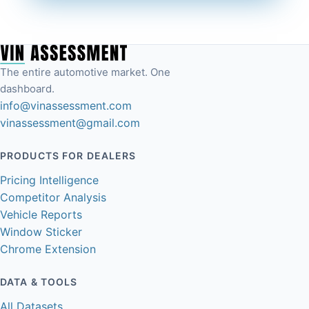
The entire automotive market. One
dashboard.
info@vinassessment.com
vinassessment@gmail.com
PRODUCTS FOR DEALERS
Pricing Intelligence
Competitor Analysis
Vehicle Reports
Window Sticker
Chrome Extension
DATA & TOOLS
All Datasets