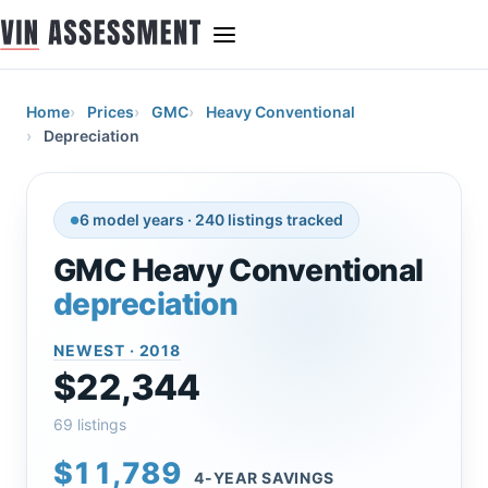
Home
Prices
GMC
Heavy Conventional
Depreciation
6 model years · 240 listings tracked
GMC Heavy Conventional
depreciation
NEWEST · 2018
$22,344
69 listings
$11,789
4-YEAR SAVINGS