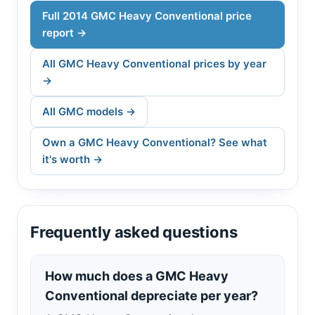
Full 2014 GMC Heavy Conventional price
report →
All GMC Heavy Conventional prices by year
→
All GMC models →
Own a GMC Heavy Conventional? See what
it's worth →
Frequently asked questions
How much does a GMC Heavy
Conventional depreciate per year?