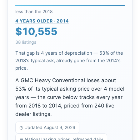
less than the 2018
4 YEARS OLDER · 2014
$10,555
38 listings
That gap is 4 years of depreciation — 53% of the
2018's typical ask, already gone from the 2014's
price.
A GMC Heavy Conventional loses about
53% of its typical asking price over 4 model
years — the curve below tracks every year
from 2018 to 2014, priced from 240 live
dealer listings.
◷ Updated August 9, 2026
▤ National asking prices, refreshed daily