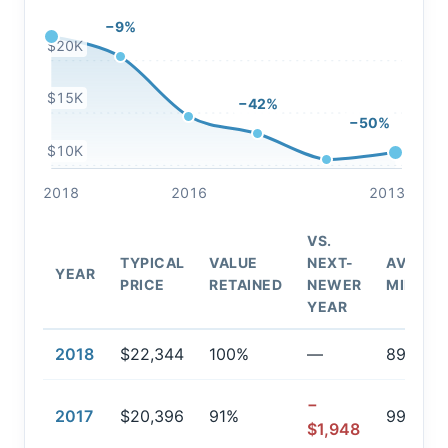
−9%
$20K
$15K
−42%
−50%
$10K
2018
2016
2013
VS.
TYPICAL
VALUE
NEXT-
AVG.
YEAR
PRICE
RETAINED
NEWER
MILEAG
YEAR
2018
$22,344
100%
—
89,826
−
2017
$20,396
91%
99,808
$1,948