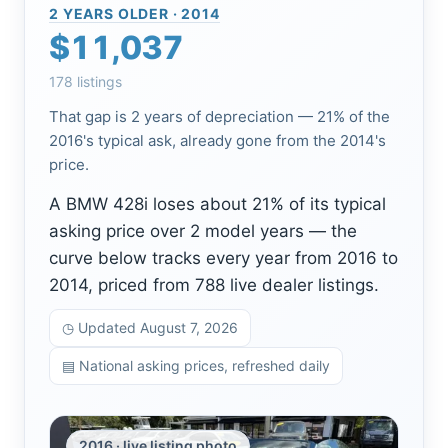
2 YEARS OLDER · 2014
$11,037
178 listings
That gap is 2 years of depreciation — 21% of the
2016's typical ask, already gone from the 2014's
price.
A BMW 428i loses about 21% of its typical
asking price over 2 model years — the
curve below tracks every year from 2016 to
2014, priced from 788 live dealer listings.
◷ Updated August 7, 2026
▤ National asking prices, refreshed daily
2016 · live listing photo