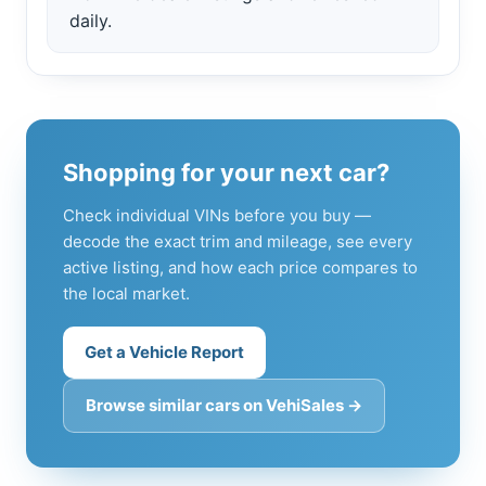
daily.
Shopping for your next car?
Check individual VINs before you buy —
decode the exact trim and mileage, see every
active listing, and how each price compares to
the local market.
Get a Vehicle Report
Browse similar cars on VehiSales →