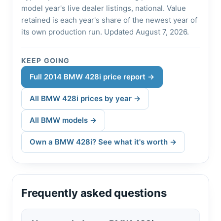
model year's live dealer listings, national. Value
retained is each year's share of the newest year of
its own production run. Updated August 7, 2026.
KEEP GOING
Full 2014 BMW 428i price report →
All BMW 428i prices by year →
All BMW models →
Own a BMW 428i? See what it's worth →
Frequently asked questions