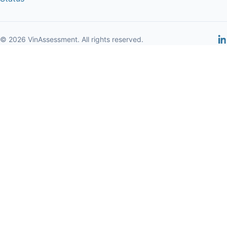
© 2026 VinAssessment. All rights reserved.