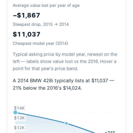
Average value lost per year of age
−$1,867
Steepest drop, 2015 → 2014
$11,037
Cheapest model year (2014)
Typical asking price by model year, newest on the
left — labels show value lost vs the 2016. Hover a
point for that year's price band.
A 2014 BMW 428i typically lists at $11,037 —
21% below the 2016's $14,024.
$14K
$13K
$12K
−21%