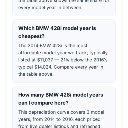
the table above shows the same share for
every model year in between.
Which BMW 428i model year is
cheapest?
The 2014 BMW 428i is the most
affordable model year we track, typically
listed at $11,037 — 21% below the 2016's
typical $14,024. Compare every year in
the table above.
How many BMW 428i model years
can I compare here?
This depreciation curve covers 3 model
years, from 2014 to 2016, each priced
from live dealer listings and refreshed