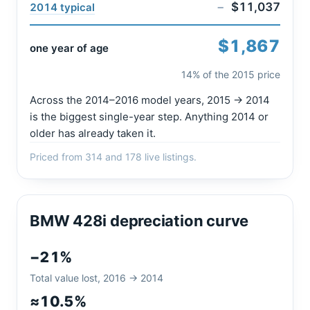
−
$11,037
2014 typical
$1,867
one year of age
14% of the 2015 price
Across the 2014–2016 model years, 2015 → 2014
is the biggest single-year step. Anything 2014 or
older has already taken it.
Priced from 314 and 178 live listings.
BMW 428i depreciation curve
−21%
Total value lost, 2016 → 2014
≈10.5%