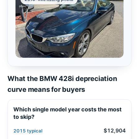
What the BMW 428i depreciation
curve means for buyers
Which single model year costs the most
to skip?
$12,904
2015 typical