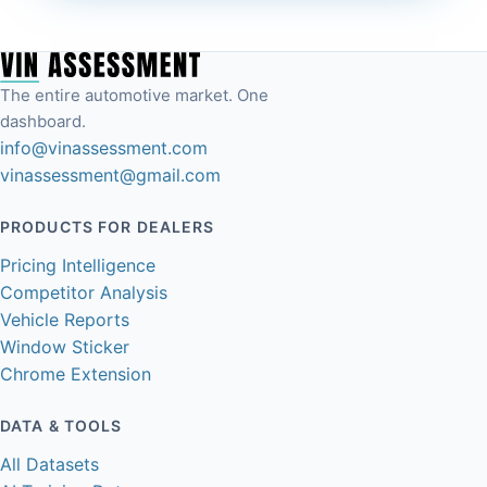
The entire automotive market. One
dashboard.
info@vinassessment.com
vinassessment@gmail.com
PRODUCTS FOR DEALERS
Pricing Intelligence
Competitor Analysis
Vehicle Reports
Window Sticker
Chrome Extension
DATA & TOOLS
All Datasets