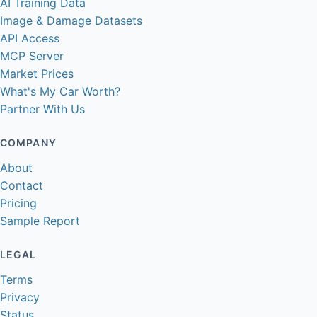
AI Training Data
Image & Damage Datasets
API Access
MCP Server
Market Prices
What's My Car Worth?
Partner With Us
COMPANY
About
Contact
Pricing
Sample Report
LEGAL
Terms
Privacy
Status