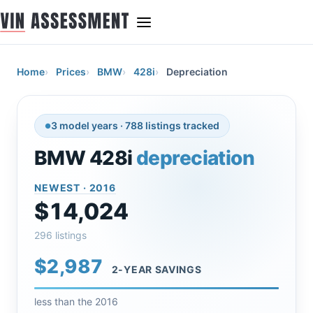
Home
Prices
BMW
428i
Depreciation
3 model years · 788 listings tracked
BMW 428i
depreciation
NEWEST · 2016
$14,024
296 listings
$2,987
2-YEAR SAVINGS
less than the 2016