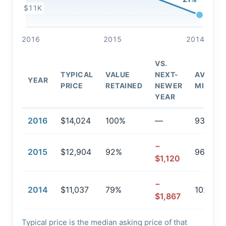
$11K
2016
2015
2014
VS.
TYPICAL
VALUE
NEXT-
AVG.
YEAR
PRICE
RETAINED
NEWER
MILEAG
YEAR
2016
$14,024
100%
—
93,878
−
2015
$12,904
92%
96,040
$1,120
−
2014
$11,037
79%
102,407
$1,867
Typical price is the median asking price of that