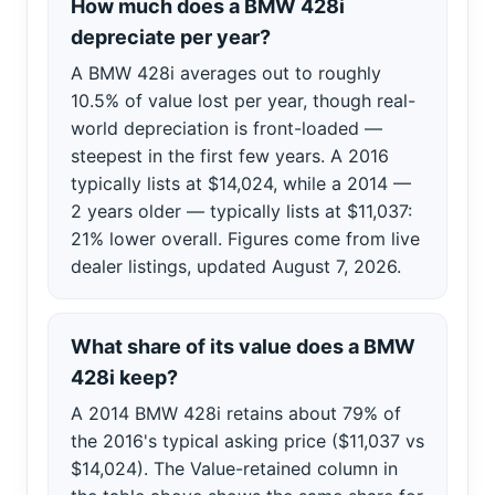
How much does a BMW 428i
depreciate per year?
A BMW 428i averages out to roughly
10.5% of value lost per year, though real-
world depreciation is front-loaded —
steepest in the first few years. A 2016
typically lists at $14,024, while a 2014 —
2 years older — typically lists at $11,037:
21% lower overall. Figures come from live
dealer listings, updated August 7, 2026.
What share of its value does a BMW
428i keep?
A 2014 BMW 428i retains about 79% of
the 2016's typical asking price ($11,037 vs
$14,024). The Value-retained column in