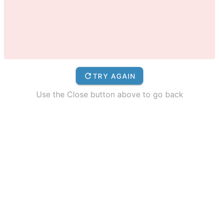
TRY AGAIN
Use the Close button above to go back