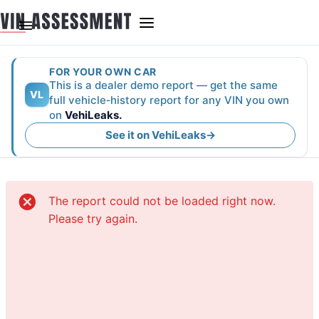
FOR YOUR OWN CAR
This is a dealer demo report — get the same
VL
full vehicle‑history report for any VIN you own
on
VehiLeaks.
See it on VehiLeaks
→
The report could not be loaded right now.
Please try again.