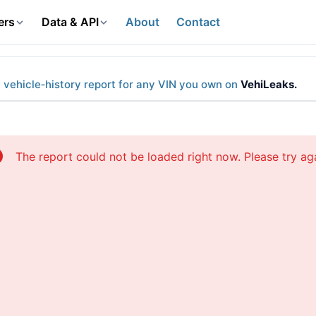
ers
Data & API
About
Contact
l vehicle‑history report for any VIN you own on
VehiLeaks.
The report could not be loaded right now. Please try aga