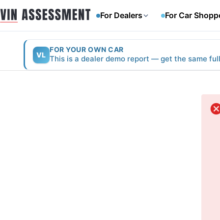
For Dealers
For Car Shopp
FOR YOUR OWN CAR
VL
This is a dealer demo report — get the same ful