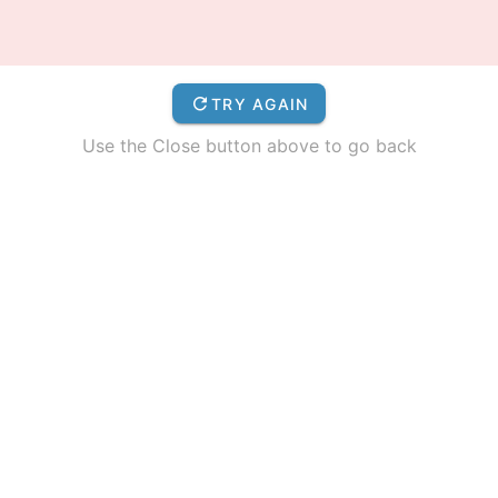
TRY AGAIN
Use the Close button above to go back