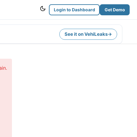
Login to Dashboard
Get Demo
See it on VehiLeaks
→
in.