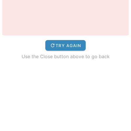
TRY AGAIN
Use the Close button above to go back