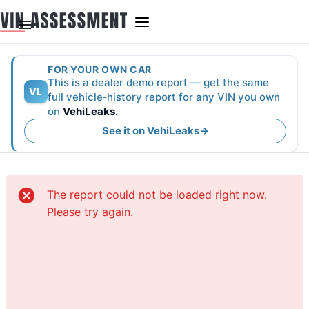
FOR YOUR OWN CAR
This is a dealer demo report — get the same
VL
full vehicle‑history report for any VIN you own
on
VehiLeaks.
See it on VehiLeaks
→
The report could not be loaded right now.
Please try again.