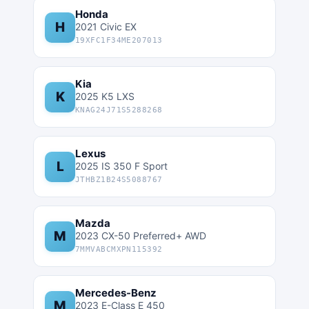
Honda
H
2021 Civic EX
19XFC1F34ME207013
Kia
K
2025 K5 LXS
KNAG24J71S5288268
Lexus
L
2025 IS 350 F Sport
JTHBZ1B24S5088767
Mazda
M
2023 CX-50 Preferred+ AWD
7MMVABCMXPN115392
Mercedes-Benz
M
2023 E-Class E 450