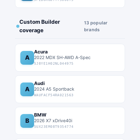
Custom Builder
13 popular
brands
coverage
Acura
A
2022 MDX SH-AWD A-Spec
5J8YE1H02NL044975
Audi
A
2024 A5 Sportback
WAUFACF54RA021563
BMW
B
2026 X7 xDrive40i
5UX23EM08T9354774