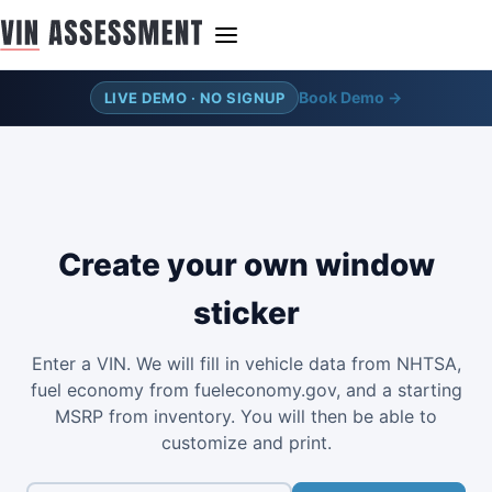
Book Demo →
LIVE DEMO · NO SIGNUP
Create your own window
sticker
Enter a VIN. We will fill in vehicle data from NHTSA,
fuel economy from fueleconomy.gov, and a starting
MSRP from inventory. You will then be able to
customize and print.