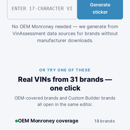
Generate
sticker
No OEM Monroney needed — we generate from
VinAssessment data sources for brands without
manufacturer downloads.
OR TRY ONE OF THESE
Real VINs from 31 brands —
one click
OEM-covered brands and Custom Builder brands
all open in the same editor.
OEM Monroney coverage
18 brands