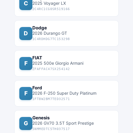
C
2025 Voyager LX
2C4RC1CG0SR519166
Dodge
D
2026 Durango GT
1C4RDHDG7TC153298
FIAT
F
2025 500e Giorgio Armani
ZFAFFAC47SX254142
Ford
F
2026 F-250 Super Duty Platinum
1FT8W2BM7TED32571
Genesis
G
2026 GV70 3.5T Sport Prestige
5NMMEDTC5TH037517