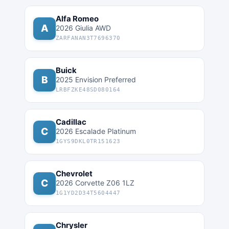
Alfa Romeo
A
2026 Giulia AWD
ZARFANAN3T7696370
Buick
B
2025 Envision Preferred
LRBFZKE48SD080164
Cadillac
C
2026 Escalade Platinum
1GYS9DKL0TR151623
Chevrolet
C
2026 Corvette Z06 1LZ
1G1YD2D34T5604447
Chrysler