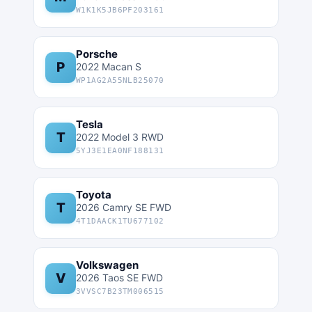
W1K1K5JB6PF203161
Porsche
P
2022 Macan S
WP1AG2A55NLB25070
Tesla
T
2022 Model 3 RWD
5YJ3E1EA0NF188131
Toyota
T
2026 Camry SE FWD
4T1DAACK1TU677102
Volkswagen
V
2026 Taos SE FWD
3VVSC7B23TM006515