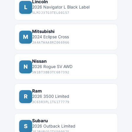
Lincoln
L
2026 Navigator L Black Label
5LMJJ3TG3TEL00157
Mitsubishi
M
2024 Eclipse Cross
JA4ATWAA8RZ066966
Nissan
N
2026 Rogue SV AWD
5N1BT3BB3TC687392
Ram
R
2026 3500 Limited
3C63R3PL1TG177779
Subaru
S
2026 Outback Limited
JF2BURGD7TY500075