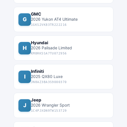
GMC
G
2026 Yukon AT4 Ultimate
1GKS2VK83TR222216
Hyundai
H
2026 Palisade Limited
KM8RK5SA7TU072956
Infiniti
I
2025 QX80 Luxe
JN8AZ3BA3S9000370
Jeep
J
2026 Wrangler Sport
1C4PJXDN9TW153729