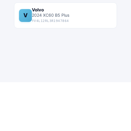
Volvo
V
2024 XC60 B5 Plus
YV4L12RL3R1947864